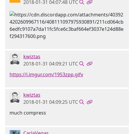
2018-01-31 04:07:48 UTC
kwiztas
2018-01-31 04:09:21 UTC
https://i.imgur.com/19S3zpp.gifv
kwiztas
2018-01-31 04:09:25 UTC
much compress
CarlaVegas