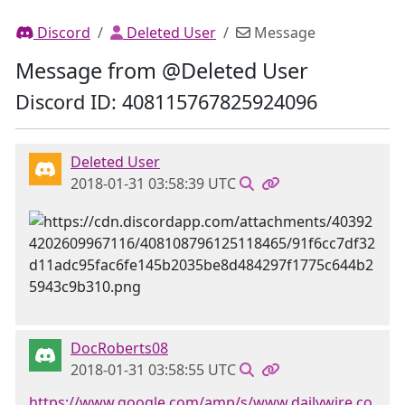
Discord
Deleted User
Message
Message from @Deleted User
Discord ID: 408115767825924096
Deleted User
2018-01-31 03:58:39 UTC
DocRoberts08
2018-01-31 03:58:55 UTC
https://www.google.com/amp/s/www.dailywire.co