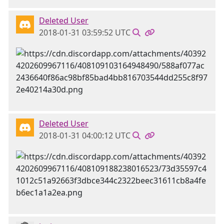
Deleted User
2018-01-31 03:59:52 UTC
Deleted User
2018-01-31 04:00:12 UTC