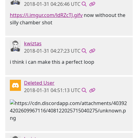
2018-01-31 04:26:46 UTC
https://i.imgur.com/ldRZcTJ.gifv
now withoout the
silly chamber shot
kwiztas
2018-01-31 04:27:23 UTC
i think i can make this a perfect loop
Deleted User
2018-01-31 04:51:13 UTC