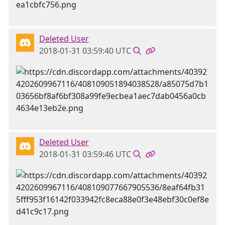
Deleted User
2018-01-31 03:59:40 UTC
Deleted User
2018-01-31 03:59:46 UTC