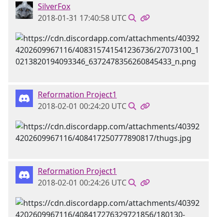
SilverFox
2018-01-31 17:40:58 UTC
Reformation Project1
2018-02-01 00:24:20 UTC
Reformation Project1
2018-02-01 00:24:26 UTC