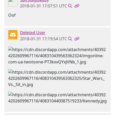
2018-01-31 17:07:51 UTC
Oof
Deleted User
2018-01-31 17:19:54 UTC