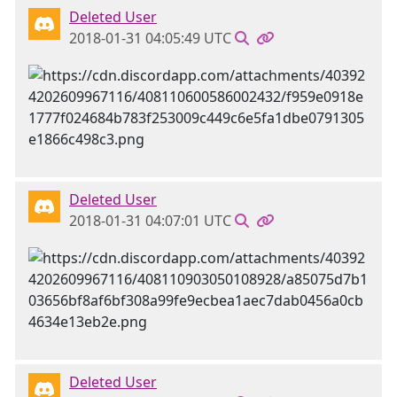
Deleted User
2018-01-31 04:05:49 UTC
Deleted User
2018-01-31 04:07:01 UTC
Deleted User