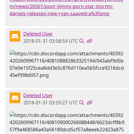
m/news/26561/poor-jimmy-porn-star-stormy-
daniels-releases-new-ryan-saavedra%3famp
Deleted User
2018-01-31 03:58:59 UTC
Deleted User
2018-01-31 03:59:27 UTC