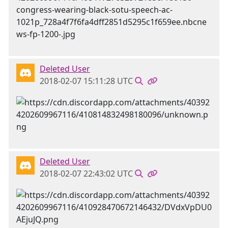
Deleted User
2018-02-07 15:11:28 UTC
Deleted User
2018-02-07 22:43:02 UTC