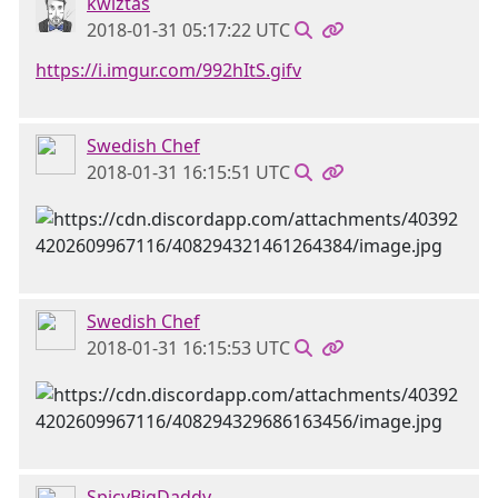
kwiztas
2018-01-31 05:17:22 UTC
https://i.imgur.com/992hItS.gifv
Swedish Chef
2018-01-31 16:15:51 UTC
Swedish Chef
2018-01-31 16:15:53 UTC
SpicyBigDaddy