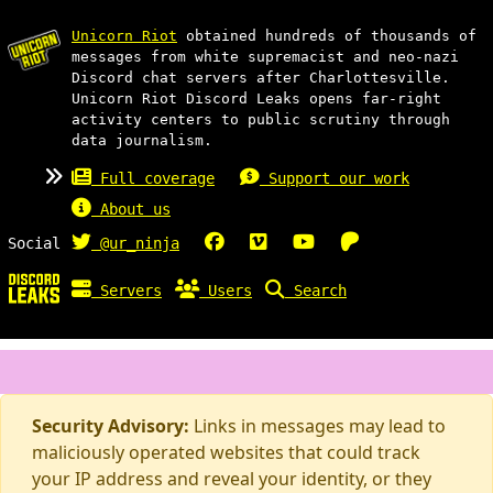
Unicorn Riot
obtained hundreds of thousands of
messages from white supremacist and neo-nazi
Discord chat servers after Charlottesville.
Unicorn Riot Discord Leaks opens far-right
activity centers to public scrutiny through
data journalism.
Full coverage
Support our work
About us
Social
@ur_ninja
Servers
Users
Search
Security Advisory:
Links in messages may lead to
maliciously operated websites that could track
your IP address and reveal your identity, or they