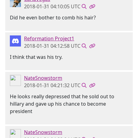
2018-01-31 04:10:05 UTC
Did he even bother to comb his hair?
Reformation Project1
2018-01-31 04:12:58 UTC
I think that was his try.
NateSnowstorm
2018-01-31 04:21:32 UTC
He looks really depressed that he sold out to
hillary and gave up his chance to become
president
NateSnowstorm