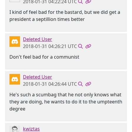
2018-01-31 04:22:24 UTC
I kind of feel bad for the bastard, but we did get a
president a septillion times better
Deleted User
2018-01-31 04:26:21 UTC
Don't feel bad for a communist
Deleted User
2018-01-31 04:26:44 UTC
He's such a scumbag that he not only knows what
they are doing, he wants to do it to the umpteenth
degree
kwiztas