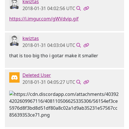
kwiztas
2018-01-31 04:02:56 UTC
https://i.imgur.com/gWVdvip.gif
kwiztas
2018-01-31 04:03:04 UTC
that is too big tho i gotar make it smaller
Deleted User
2018-01-31 04:05:27 UTC