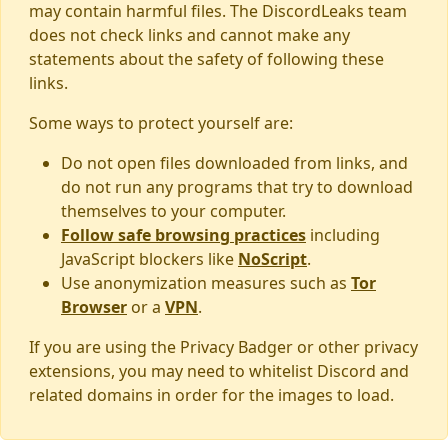
may contain harmful files. The DiscordLeaks team
does not check links and cannot make any
statements about the safety of following these
links.
Some ways to protect yourself are:
Do not open files downloaded from links, and
do not run any programs that try to download
themselves to your computer.
Follow safe browsing practices
including
JavaScript blockers like
NoScript
.
Use anonymization measures such as
Tor
Browser
or a
VPN
.
If you are using the Privacy Badger or other privacy
extensions, you may need to whitelist Discord and
related domains in order for the images to load.