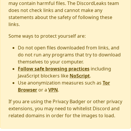
may contain harmful files. The DiscordLeaks team
does not check links and cannot make any
statements about the safety of following these
links.
Some ways to protect yourself are:
Do not open files downloaded from links, and
do not run any programs that try to download
themselves to your computer.
Follow safe browsing practices
including
JavaScript blockers like
NoScript
.
Use anonymization measures such as
Tor
Browser
or a
VPN
.
If you are using the Privacy Badger or other privacy
extensions, you may need to whitelist Discord and
related domains in order for the images to load.