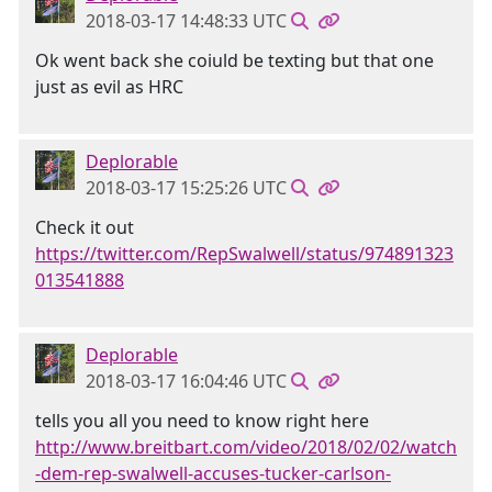
2018-03-17 14:48:33 UTC
Ok went back she coiuld be texting but that one
just as evil as HRC
Deplorable
2018-03-17 15:25:26 UTC
Check it out
https://twitter.com/RepSwalwell/status/974891323
013541888
Deplorable
2018-03-17 16:04:46 UTC
tells you all you need to know right here
http://www.breitbart.com/video/2018/02/02/watch
-dem-rep-swalwell-accuses-tucker-carlson-