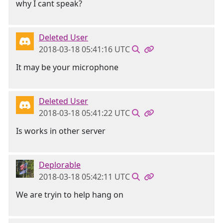
why I cant speak?
Deleted User
2018-03-18 05:41:16 UTC
It may be your microphone
Deleted User
2018-03-18 05:41:22 UTC
Is works in other server
Deplorable
2018-03-18 05:42:11 UTC
We are tryin to help hang on