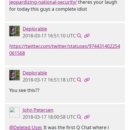
jeopardizing-national-security/
theres your laugh
for today this guys a complete idiot
Deplorable
2018-03-17 16:51:10 UTC
https://twitter.com/twitter/statuses/974431402254
061568
Deplorable
2018-03-17 16:51:18 UTC
You see this??
John Petersen
2018-03-17 18:00:58 UTC
@Deleted User
, It was the first Q Chat where i