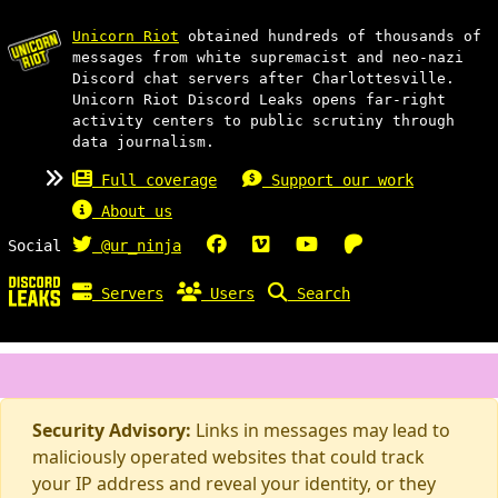
Unicorn Riot
obtained hundreds of thousands of
messages from white supremacist and neo-nazi
Discord chat servers after Charlottesville.
Unicorn Riot Discord Leaks opens far-right
activity centers to public scrutiny through
data journalism.
Full coverage
Support our work
About us
Social
@ur_ninja
Servers
Users
Search
Security Advisory:
Links in messages may lead to
maliciously operated websites that could track
your IP address and reveal your identity, or they