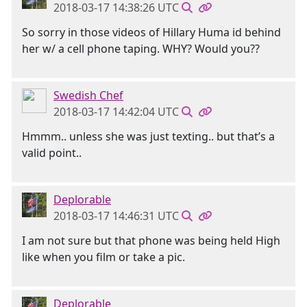
2018-03-17 14:38:26 UTC
So sorry in those videos of Hillary Huma id behind
her w/ a cell phone taping. WHY? Would you??
Swedish Chef
2018-03-17 14:42:04 UTC
Hmmm.. unless she was just texting.. but that’s a
valid point..
Deplorable
2018-03-17 14:46:31 UTC
I am not sure but that phone was being held High
like when you film or take a pic.
Deplorable