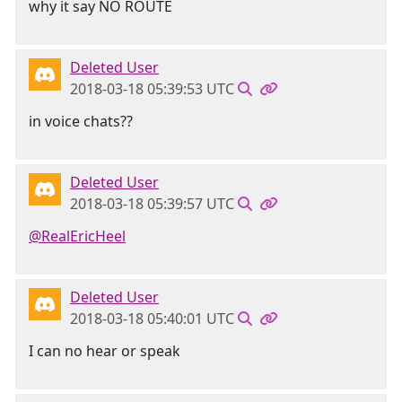
why it say NO ROUTE
Deleted User
2018-03-18 05:39:53 UTC
in voice chats??
Deleted User
2018-03-18 05:39:57 UTC
@RealEricHeel
Deleted User
2018-03-18 05:40:01 UTC
I can no hear or speak