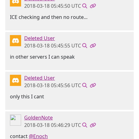
2018-03-18 05:45:50 UTC
ICE checking and then no route...
Deleted User
2018-03-18 05:45:55 UTC
in other servers I can speak
Deleted User
2018-03-18 05:45:56 UTC
only this I cant
GoldenNote
2018-03-18 05:46:29 UTC
contact
@Enoch