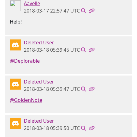
Aavelle
2018-03-17 22:57:47 UTC
Help!
Deleted User
2018-03-18 05:39:45 UTC
@Deplorable
Deleted User
2018-03-18 05:39:47 UTC
@GoldenNote
Deleted User
2018-03-18 05:39:50 UTC