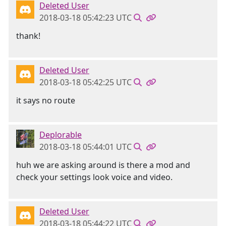
Deleted User
2018-03-18 05:42:23 UTC
thank!
Deleted User
2018-03-18 05:42:25 UTC
it says no route
Deplorable
2018-03-18 05:44:01 UTC
huh we are asking around is there a mod and
check your settings look voice and video.
Deleted User
2018-03-18 05:44:22 UTC