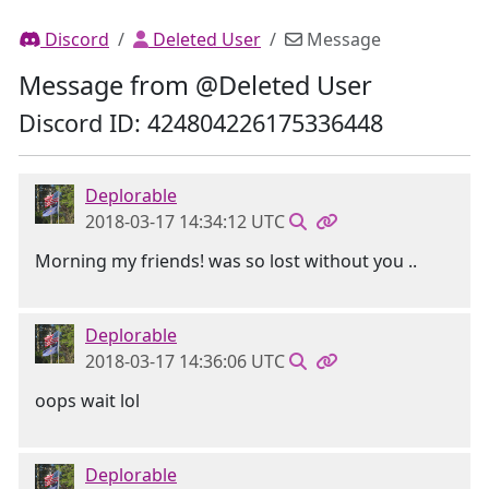
Discord
Deleted User
Message
Message from @Deleted User
Discord ID: 424804226175336448
Deplorable
2018-03-17 14:34:12 UTC
Morning my friends! was so lost without you ..
Deplorable
2018-03-17 14:36:06 UTC
oops wait lol
Deplorable