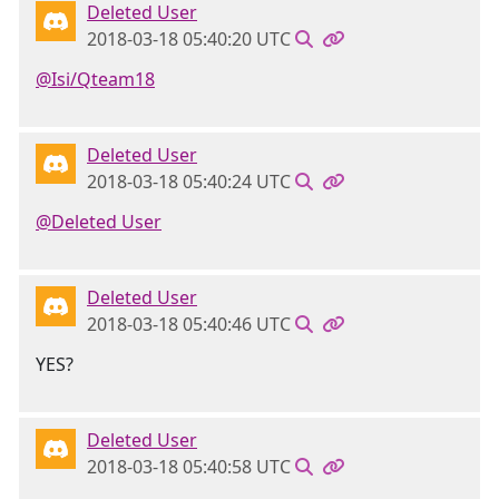
Deleted User
2018-03-18 05:40:20 UTC
@Isi/Qteam18
Deleted User
2018-03-18 05:40:24 UTC
@Deleted User
Deleted User
2018-03-18 05:40:46 UTC
YES?
Deleted User
2018-03-18 05:40:58 UTC