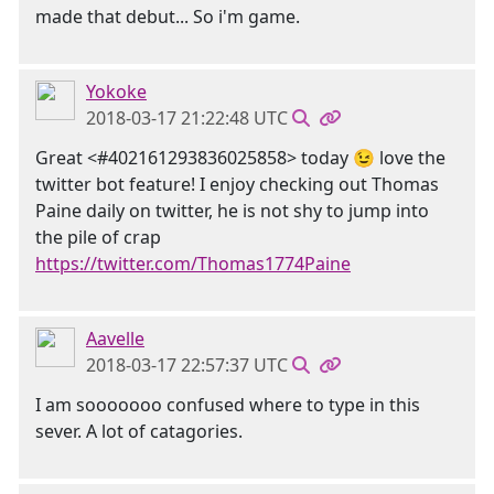
made that debut... So i'm game.
Yokoke
2018-03-17 21:22:48 UTC
Great <#402161293836025858> today 😉 love the
twitter bot feature! I enjoy checking out Thomas
Paine daily on twitter, he is not shy to jump into
the pile of crap
https://twitter.com/Thomas1774Paine
Aavelle
2018-03-17 22:57:37 UTC
I am sooooooo confused where to type in this
sever. A lot of catagories.