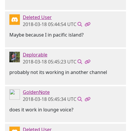
Deleted User
2018-03-18 05:44:54 UTC
Maybe because I in pacific island?
Deplorable
2018-03-18 05:45:23 UTC
probably not its working in another channel
GoldenNote
2018-03-18 05:45:34 UTC
does it work in lounge voice?
Deleted User