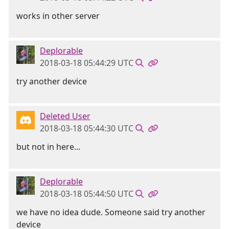
works in other server
Deplorable
2018-03-18 05:44:29 UTC
try another device
Deleted User
2018-03-18 05:44:30 UTC
but not in here...
Deplorable
2018-03-18 05:44:50 UTC
we have no idea dude. Someone said try another
device