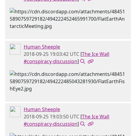
Human Sheeple
2018-09-25 19:03:42 UTC
[
The Ice Wall
#conspiracy-discussion
]
Human Sheeple
2018-09-25 19:03:50 UTC
[
The Ice Wall
#conspiracy-discussion
]