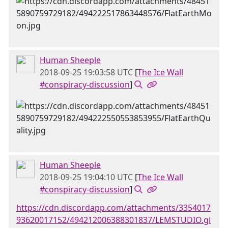
Human Sheeple
2018-09-25 19:03:58 UTC
[
The Ice Wall
#conspiracy-discussion
]
Human Sheeple
2018-09-25 19:04:10 UTC
[
The Ice Wall
#conspiracy-discussion
]
https://cdn.discordapp.com/attachments/3354017
93620017152/494212006388301837/LEMSTUDIO.gi