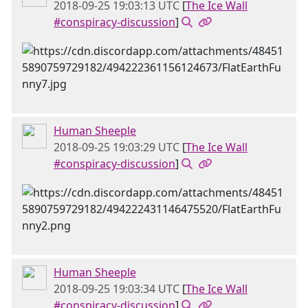
2018-09-25 19:03:13 UTC
[
The Ice Wall
#conspiracy-discussion
]
Human Sheeple
2018-09-25 19:03:29 UTC
[
The Ice Wall
#conspiracy-discussion
]
Human Sheeple
2018-09-25 19:03:34 UTC
[
The Ice Wall
#conspiracy-discussion
]