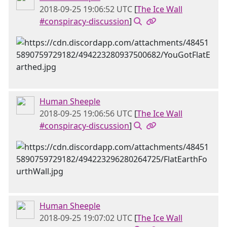
2018-09-25 19:06:52 UTC
[
The Ice Wall
#conspiracy-discussion
]
Human Sheeple
2018-09-25 19:06:56 UTC
[
The Ice Wall
#conspiracy-discussion
]
Human Sheeple
2018-09-25 19:07:02 UTC
[
The Ice Wall