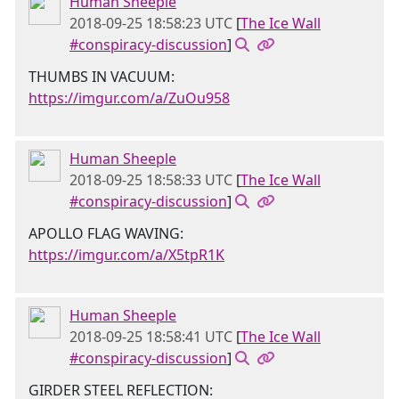
Human Sheeple
2018-09-25 18:58:23 UTC
[
The Ice Wall
#conspiracy-discussion
]
THUMBS IN VACUUM:
https://imgur.com/a/ZuOu958
Human Sheeple
2018-09-25 18:58:33 UTC
[
The Ice Wall
#conspiracy-discussion
]
APOLLO FLAG WAVING:
https://imgur.com/a/X5tpR1K
Human Sheeple
2018-09-25 18:58:41 UTC
[
The Ice Wall
#conspiracy-discussion
]
GIRDER STEEL REFLECTION: