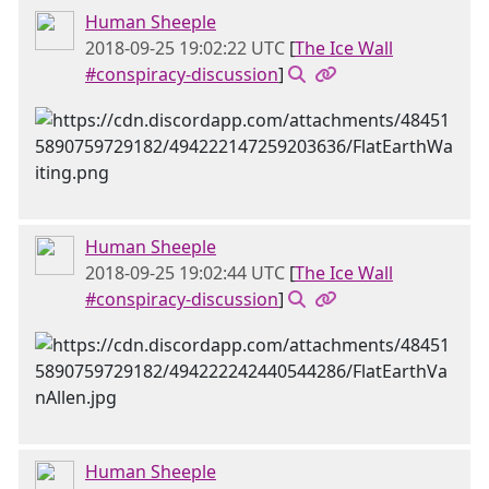
Human Sheeple
2018-09-25 19:02:22 UTC
[
The Ice Wall
#conspiracy-discussion
]
Human Sheeple
2018-09-25 19:02:44 UTC
[
The Ice Wall
#conspiracy-discussion
]
Human Sheeple