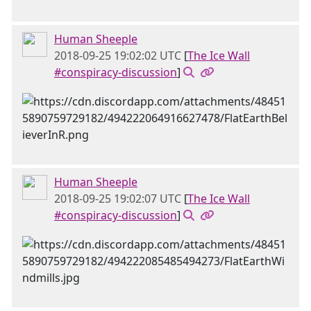
Human Sheeple
2018-09-25 19:02:02 UTC
[
The Ice Wall
#conspiracy-discussion
]
Human Sheeple
2018-09-25 19:02:07 UTC
[
The Ice Wall
#conspiracy-discussion
]