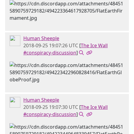
Human Sheeple
2018-09-25 19:07:26 UTC
[
The Ice Wall
#conspiracy-discussion
]
Human Sheeple
2018-09-25 19:07:30 UTC
[
The Ice Wall
#conspiracy-discussion
]