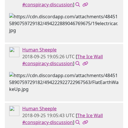
#conspiracy-discussion
]
Human Sheeple
2018-09-25 19:05:26 UTC
[
The Ice Wall
#conspiracy-discussion
]
Human Sheeple
2018-09-25 19:05:43 UTC
[
The Ice Wall
#conspiracy-discussion
]