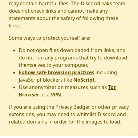
may contain harmful files. The DiscordLeaks team
does not check links and cannot make any
statements about the safety of following these
links.
Some ways to protect yourself are:
Do not open files downloaded from links, and
do not run any programs that try to download
themselves to your computer.
Follow safe browsing practices
including
JavaScript blockers like
NoScript
.
Use anonymization measures such as
Tor
Browser
or a
VPN
.
If you are using the Privacy Badger or other privacy
extensions, you may need to whitelist Discord and
related domains in order for the images to load.