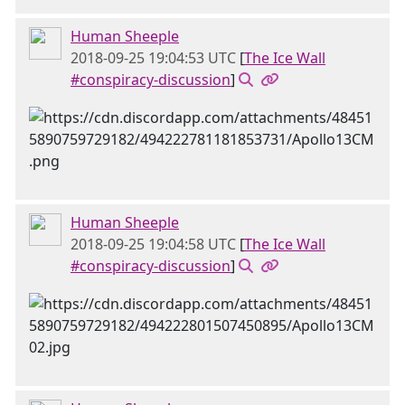
Human Sheeple
2018-09-25 19:04:53 UTC
[
The Ice Wall
#conspiracy-discussion
]
Human Sheeple
2018-09-25 19:04:58 UTC
[
The Ice Wall
#conspiracy-discussion
]