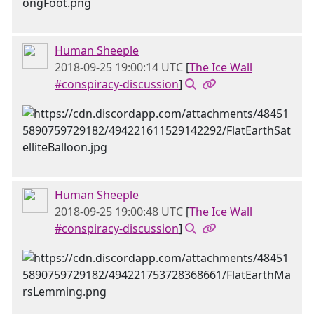
Human Sheeple
2018-09-25 19:00:14 UTC
[
The Ice Wall
#conspiracy-discussion
]
Human Sheeple
2018-09-25 19:00:48 UTC
[
The Ice Wall
#conspiracy-discussion
]