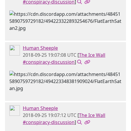
#conspiracy-discussion
]
Human Sheeple
2018-09-25 19:07:08 UTC
[
The Ice Wall
#conspiracy-discussion
]
Human Sheeple
2018-09-25 19:07:12 UTC
[
The Ice Wall
#conspiracy-discussion
]