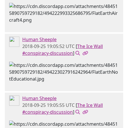
Human Sheeple
2018-09-25 19:05:52 UTC
[
The Ice Wall
#conspiracy-discussion
]
Human Sheeple
2018-09-25 19:05:55 UTC
[
The Ice Wall
#conspiracy-discussion
]