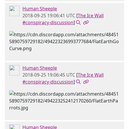
Human Sheeple
2018-09-25 19:06:41 UTC
[
The Ice Wall
#conspiracy-discussion
]
Human Sheeple
2018-09-25 19:06:45 UTC
[
The Ice Wall
#conspiracy-discussion
]
Human Sheeple