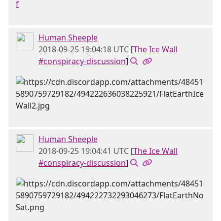
f
Human Sheeple
2018-09-25 19:04:18 UTC
[
The Ice Wall
#conspiracy-discussion
]
Human Sheeple
2018-09-25 19:04:41 UTC
[
The Ice Wall
#conspiracy-discussion
]