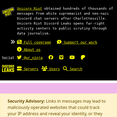
Unicorn Riot
obtained hundreds of thousands of
messages from white supremacist and neo-nazi
Discord chat servers after Charlottesville.
Unicorn Riot Discord Leaks opens far-right
activity centers to public scrutiny through
data journalism.
Full coverage
Support our work
About us
Social
@ur_ninja
Servers
Users
Search
Security Advisory:
Links in messages may lead to
maliciously operated websites that could track
your IP address and reveal your identity, or they