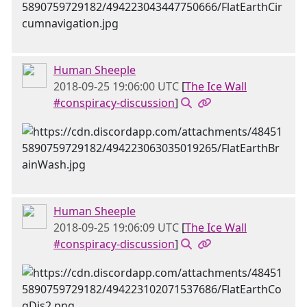
Human Sheeple
2018-09-25 19:06:00 UTC
[
The Ice Wall
#conspiracy-discussion
]
Human Sheeple
2018-09-25 19:06:09 UTC
[
The Ice Wall
#conspiracy-discussion
]