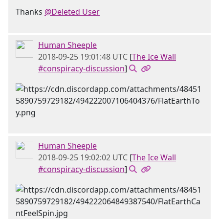
Thanks
@Deleted User
Human Sheeple
2018-09-25 19:01:48 UTC
[
The Ice Wall
#conspiracy-discussion
]
Human Sheeple
2018-09-25 19:02:02 UTC
[
The Ice Wall
#conspiracy-discussion
]