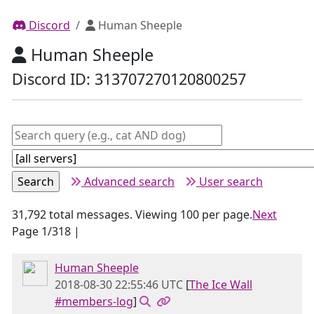
Discord
Human Sheeple
Human Sheeple
Discord ID: 313707270120800257
Advanced search
User search
31,792 total messages. Viewing 100 per page.
Next
Page 1/318 |
Human Sheeple
2018-08-30 22:55:46 UTC
[
The Ice Wall
#members-log
]