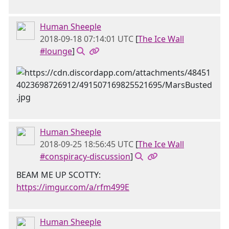
Human Sheeple
2018-09-18 07:14:01 UTC
[
The Ice Wall
#lounge
]
Human Sheeple
2018-09-25 18:56:45 UTC
[
The Ice Wall
#conspiracy-discussion
]
BEAM ME UP SCOTTY:
https://imgur.com/a/rfm499E
Human Sheeple