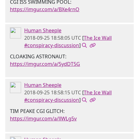
CGI ISS SWIMMING POOL:
https://imgur.com/a/BXe4rnO
Human Sheeple
2018-09-25 18:58:05 UTC
[
The Ice Wall
#conspiracy-discussion
]
CLOAKING ASTRONAUT:
https://imgur.com/a/5ydDT5G
Human Sheeple
2018-09-25 18:58:15 UTC
[
The Ice Wall
#conspiracy-discussion
]
TIM PEAKE CGI GLITCH:
https://imgur.com/a/llWLg5v