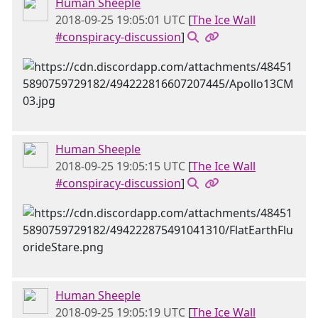
Human Sheeple
2018-09-25 19:05:01 UTC
[
The Ice Wall
#conspiracy-discussion
]
Human Sheeple
2018-09-25 19:05:15 UTC
[
The Ice Wall
#conspiracy-discussion
]
Human Sheeple
2018-09-25 19:05:19 UTC
[
The Ice Wall