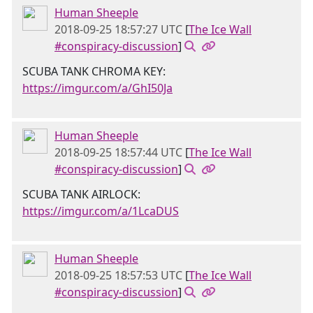
Human Sheeple
2018-09-25 18:57:27 UTC
[
The Ice Wall
#conspiracy-discussion
]
SCUBA TANK CHROMA KEY:
https://imgur.com/a/GhI50Ja
Human Sheeple
2018-09-25 18:57:44 UTC
[
The Ice Wall
#conspiracy-discussion
]
SCUBA TANK AIRLOCK:
https://imgur.com/a/1LcaDUS
Human Sheeple
2018-09-25 18:57:53 UTC
[
The Ice Wall
#conspiracy-discussion
]