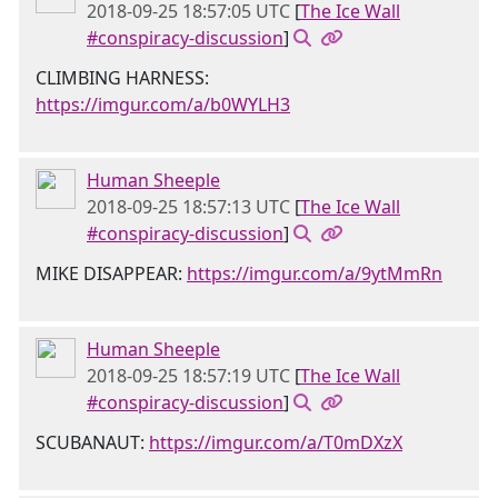
2018-09-25 18:57:05 UTC
[
The Ice Wall
#conspiracy-discussion
]
CLIMBING HARNESS:
https://imgur.com/a/b0WYLH3
Human Sheeple
2018-09-25 18:57:13 UTC
[
The Ice Wall
#conspiracy-discussion
]
MIKE DISAPPEAR:
https://imgur.com/a/9ytMmRn
Human Sheeple
2018-09-25 18:57:19 UTC
[
The Ice Wall
#conspiracy-discussion
]
SCUBANAUT:
https://imgur.com/a/T0mDXzX