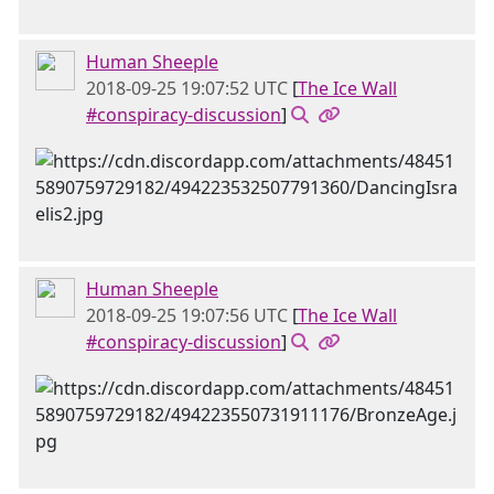
Human Sheeple
2018-09-25 19:07:52 UTC
[
The Ice Wall
#conspiracy-discussion
]
Human Sheeple
2018-09-25 19:07:56 UTC
[
The Ice Wall
#conspiracy-discussion
]