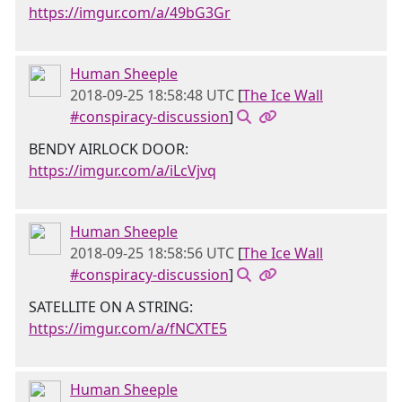
https://imgur.com/a/49bG3Gr
Human Sheeple
2018-09-25 18:58:48 UTC
[
The Ice Wall
#conspiracy-discussion
]
BENDY AIRLOCK DOOR:
https://imgur.com/a/iLcVjvq
Human Sheeple
2018-09-25 18:58:56 UTC
[
The Ice Wall
#conspiracy-discussion
]
SATELLITE ON A STRING:
https://imgur.com/a/fNCXTE5
Human Sheeple