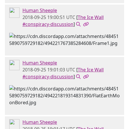
Human Sheeple
2018-09-25 19:00:51 UTC
[
The Ice Wall
#conspiracy-discussion
]
Human Sheeple
2018-09-25 19:01:03 UTC
[
The Ice Wall
#conspiracy-discussion
]
Human Sheeple