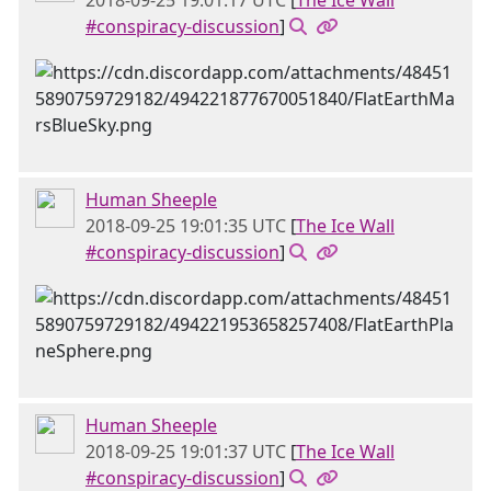
2018-09-25 19:01:17 UTC
[
The Ice Wall
#conspiracy-discussion
]
Human Sheeple
2018-09-25 19:01:35 UTC
[
The Ice Wall
#conspiracy-discussion
]
Human Sheeple
2018-09-25 19:01:37 UTC
[
The Ice Wall
#conspiracy-discussion
]