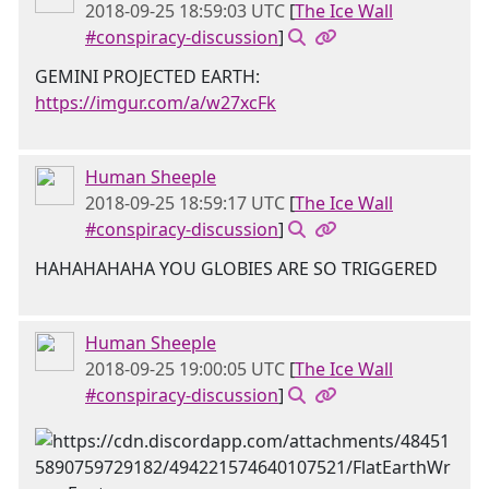
2018-09-25 18:59:03 UTC
[
The Ice Wall
#conspiracy-discussion
]
GEMINI PROJECTED EARTH:
https://imgur.com/a/w27xcFk
Human Sheeple
2018-09-25 18:59:17 UTC
[
The Ice Wall
#conspiracy-discussion
]
HAHAHAHAHA YOU GLOBIES ARE SO TRIGGERED
Human Sheeple
2018-09-25 19:00:05 UTC
[
The Ice Wall
#conspiracy-discussion
]