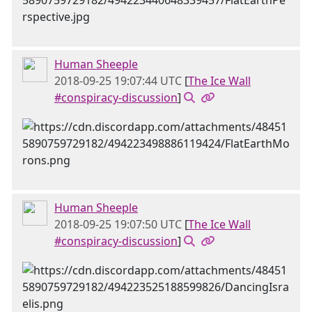
Human Sheeple
2018-09-25 19:07:44 UTC
[
The Ice Wall
#conspiracy-discussion
]
Human Sheeple
2018-09-25 19:07:50 UTC
[
The Ice Wall
#conspiracy-discussion
]