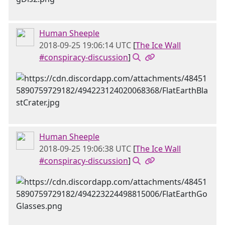
Human Sheeple
2018-09-25 19:06:14 UTC
[
The Ice Wall
#conspiracy-discussion
]
Human Sheeple
2018-09-25 19:06:38 UTC
[
The Ice Wall
#conspiracy-discussion
]