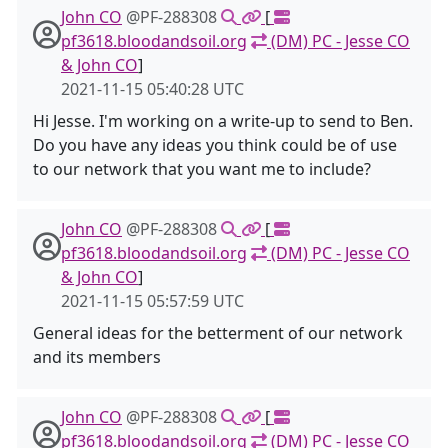
John CO
@PF-288308
[
pf3618.bloodandsoil.org
(DM) PC - Jesse CO
& John CO
]
2021-11-15 05:40:28 UTC
Hi Jesse. I'm working on a write-up to send to Ben.
Do you have any ideas you think could be of use
to our network that you want me to include?
John CO
@PF-288308
[
pf3618.bloodandsoil.org
(DM) PC - Jesse CO
& John CO
]
2021-11-15 05:57:59 UTC
General ideas for the betterment of our network
and its members
John CO
@PF-288308
[
pf3618.bloodandsoil.org
(DM) PC - Jesse CO