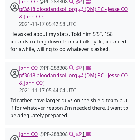
John CO
@PF-288308
[
pf3618.bloodandsoil.org
(DM) PC - Jesse CO
& John CO
]
2021-11-17 05:42:58 UTC
He asked about my stats. Told him 5'5", 158
pounds cutting down from a bulk cycle, bounced
for awhile, willing to do whatever's asked.
John CO
@PF-288308
[
pf3618.bloodandsoil.org
(DM) PC - Jesse CO
& John CO
]
2021-11-17 05:44:04 UTC
I'd rather have larger guys on the shield team but
if for whatever reason I'm needed there, I want to
be adequately prepared.
John CO
@PF-288308
[