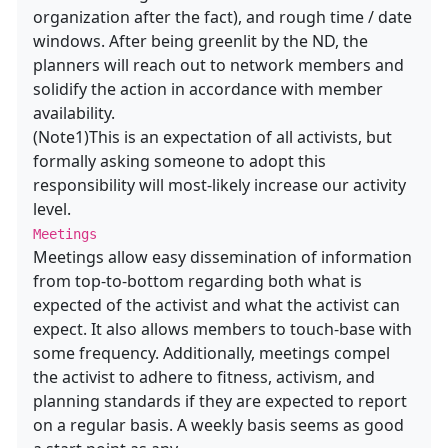
organization after the fact), and rough time / date
windows. After being greenlit by the ND, the
planners will reach out to network members and
solidify the action in accordance with member
availability.
(Note1)This is an expectation of all activists, but
formally asking someone to adopt this
responsibility will most-likely increase our activity
level.
Meetings
Meetings allow easy dissemination of information
from top-to-bottom regarding both what is
expected of the activist and what the activist can
expect. It also allows members to touch-base with
some frequency. Additionally, meetings compel
the activist to adhere to fitness, activism, and
planning standards if they are expected to report
on a regular basis. A weekly basis seems as good