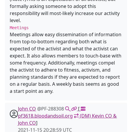
formally asking someone to adopt this
responsibility will most-likely increase our activity
level.
Meetings
Meetings allow easy dissemination of information
from top-to-bottom regarding both what is
expected of the activist and what the activist can
expect. It also allows members to touch-base with
some frequency. Additionally, meetings compel
the activist to adhere to fitness, activism, and
planning standards if they are expected to report
on a regular basis. A weekly basis seems as good
a start point as any.
John CO
@PF-288308
[
pf3618.bloodandsoil.org
(DM) Kevin CO &
John CO
]
2021-11-15 20:28:59 UTC