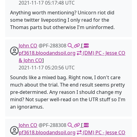
2021-11-17 05:17:48 UTC
Anything worth mentioning? Unicorn riot did
some twitter liveposting I only read for the
Thomas parts but otherwise I'm uninformed.
John CO
@PF-288308
[
pf3618.bloodandsoil.org
(DM) PC - Jesse CO
& John CO
]
2021-11-17 05:20:56 UTC
Sounds like a mixed bag. Right now, I don't care
much about the trial. The end result seems pretty
pre-determined. Any reason I should change my
mind? Not super well-read on the UTR stuff so I'm
an ignoramus.
John CO
@PF-288308
[
pf3618.bloodandsoil.org
(DM) PC - Jesse CO