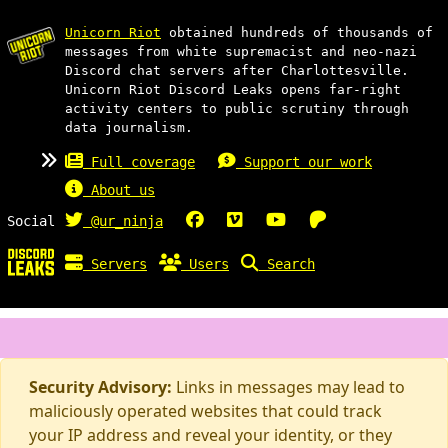
Unicorn Riot
obtained hundreds of thousands of
messages from white supremacist and neo-nazi
Discord chat servers after Charlottesville.
Unicorn Riot Discord Leaks opens far-right
activity centers to public scrutiny through
data journalism.
Full coverage
Support our work
About us
Social
@ur_ninja
Servers
Users
Search
Security Advisory:
Links in messages may lead to
maliciously operated websites that could track
your IP address and reveal your identity, or they