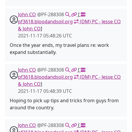
John CO
@PF-288308
[
pf3618.bloodandsoil.org
(DM) PC - Jesse CO
& John CO
]
2021-11-17 05:48:26 UTC
Once the year ends, my travel plans re: work
expand substantially.
John CO
@PF-288308
[
pf3618.bloodandsoil.org
(DM) PC - Jesse CO
& John CO
]
2021-11-17 05:48:39 UTC
Hoping to pick up tips and tricks from guys from
around the country.
John CO
@PF-288308
[