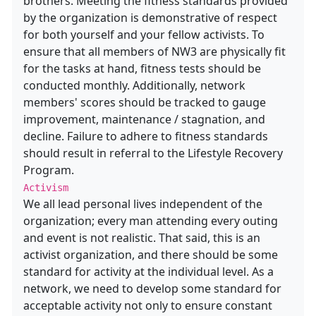
brothers. Meeting the fitness standards provided
by the organization is demonstrative of respect
for both yourself and your fellow activists. To
ensure that all members of NW3 are physically fit
for the tasks at hand, fitness tests should be
conducted monthly. Additionally, network
members' scores should be tracked to gauge
improvement, maintenance / stagnation, and
decline. Failure to adhere to fitness standards
should result in referral to the Lifestyle Recovery
Program.
Activism
We all lead personal lives independent of the
organization; every man attending every outing
and event is not realistic. That said, this is an
activist organization, and there should be some
standard for activity at the individual level. As a
network, we need to develop some standard for
acceptable activity not only to ensure constant