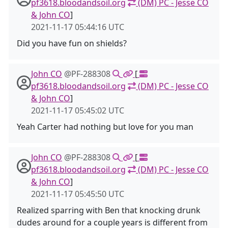
pf3618.bloodandsoil.org
(DM) PC - Jesse CO
& John CO
]
2021-11-17 05:44:16 UTC
Did you have fun on shields?
John CO
@PF-288308
[
pf3618.bloodandsoil.org
(DM) PC - Jesse CO
& John CO
]
2021-11-17 05:45:02 UTC
Yeah Carter had nothing but love for you man
John CO
@PF-288308
[
pf3618.bloodandsoil.org
(DM) PC - Jesse CO
& John CO
]
2021-11-17 05:45:50 UTC
Realized sparring with Ben that knocking drunk
dudes around for a couple years is different from