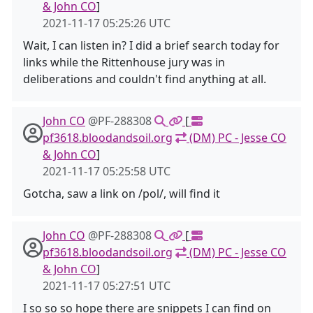
& John CO
]
2021-11-17 05:25:26 UTC
Wait, I can listen in? I did a brief search today for
links while the Rittenhouse jury was in
deliberations and couldn't find anything at all.
John CO
@PF-288308
[
pf3618.bloodandsoil.org
(DM) PC - Jesse CO
& John CO
]
2021-11-17 05:25:58 UTC
Gotcha, saw a link on /pol/, will find it
John CO
@PF-288308
[
pf3618.bloodandsoil.org
(DM) PC - Jesse CO
& John CO
]
2021-11-17 05:27:51 UTC
I so so so hope there are snippets I can find on