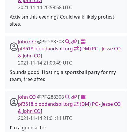
& John CO
]
2021-11-14 20:59:58 UTC
Activism this evening? Could walk likely protest
sites.
John CO
@PF-288308
[
pf3618.bloodandsoil.org
(DM) PC - Jesse CO
& John CO
]
2021-11-14 21:00:49 UTC
Sounds good. Hosting a sportsball party for my
team, free after.
John CO
@PF-288308
[
pf3618.bloodandsoil.org
(DM) PC - Jesse CO
& John CO
]
2021-11-14 21:01:11 UTC
I'm a good actor.