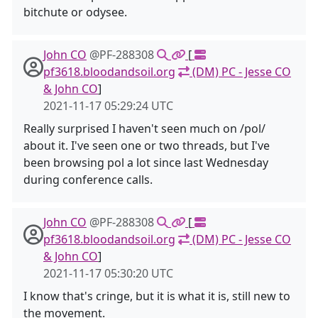
bitchute or odysee.
John CO
@PF-288308
[
pf3618.bloodandsoil.org
(DM) PC - Jesse CO
& John CO
]
2021-11-17 05:29:24 UTC
Really surprised I haven't seen much on /pol/
about it. I've seen one or two threads, but I've
been browsing pol a lot since last Wednesday
during conference calls.
John CO
@PF-288308
[
pf3618.bloodandsoil.org
(DM) PC - Jesse CO
& John CO
]
2021-11-17 05:30:20 UTC
I know that's cringe, but it is what it is, still new to
the movement.