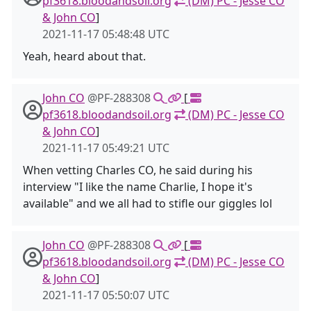
pf3618.bloodandsoil.org
(DM) PC - Jesse CO
& John CO
]
2021-11-17 05:48:48 UTC
Yeah, heard about that.
John CO
@PF-288308
[
pf3618.bloodandsoil.org
(DM) PC - Jesse CO
& John CO
]
2021-11-17 05:49:21 UTC
When vetting Charles CO, he said during his
interview "I like the name Charlie, I hope it's
available" and we all had to stifle our giggles lol
John CO
@PF-288308
[
pf3618.bloodandsoil.org
(DM) PC - Jesse CO
& John CO
]
2021-11-17 05:50:07 UTC