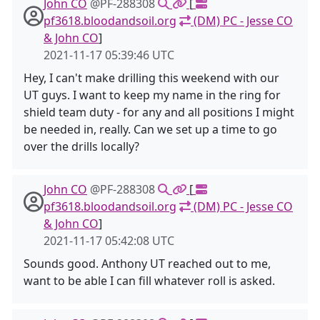
John CO
@PF-288308
[
pf3618.bloodandsoil.org
(DM) PC - Jesse CO
& John CO
]
2021-11-17 05:39:46 UTC
Hey, I can't make drilling this weekend with our
UT guys. I want to keep my name in the ring for
shield team duty - for any and all positions I might
be needed in, really. Can we set up a time to go
over the drills locally?
John CO
@PF-288308
[
pf3618.bloodandsoil.org
(DM) PC - Jesse CO
& John CO
]
2021-11-17 05:42:08 UTC
Sounds good. Anthony UT reached out to me,
want to be able I can fill whatever roll is asked.