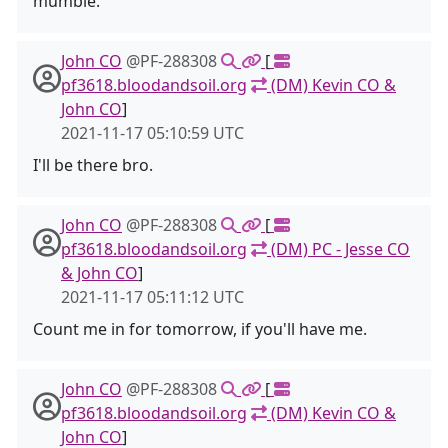
mumble.
John CO
@PF-288308
[
pf3618.bloodandsoil.org
(DM) Kevin CO &
John CO
]
2021-11-17 05:10:59 UTC
I'll be there bro.
John CO
@PF-288308
[
pf3618.bloodandsoil.org
(DM) PC - Jesse CO
& John CO
]
2021-11-17 05:11:12 UTC
Count me in for tomorrow, if you'll have me.
John CO
@PF-288308
[
pf3618.bloodandsoil.org
(DM) Kevin CO &
John CO
]