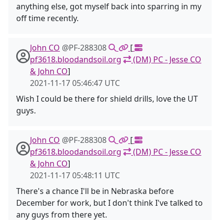
anything else, got myself back into sparring in my
off time recently.
John CO
@PF-288308
[
pf3618.bloodandsoil.org
(DM) PC - Jesse CO
& John CO
]
2021-11-17 05:46:47 UTC
Wish I could be there for shield drills, love the UT
guys.
John CO
@PF-288308
[
pf3618.bloodandsoil.org
(DM) PC - Jesse CO
& John CO
]
2021-11-17 05:48:11 UTC
There's a chance I'll be in Nebraska before
December for work, but I don't think I've talked to
any guys from there yet.