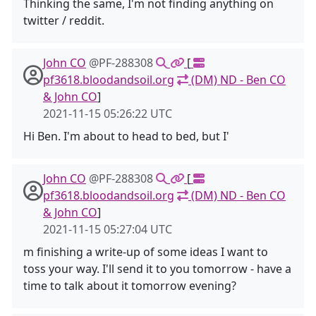
Thinking the same, I'm not finding anything on
twitter / reddit.
John CO
@PF-288308
[
pf3618.bloodandsoil.org
(DM) ND - Ben CO
& John CO
]
2021-11-15 05:26:22 UTC
Hi Ben. I'm about to head to bed, but I'
John CO
@PF-288308
[
pf3618.bloodandsoil.org
(DM) ND - Ben CO
& John CO
]
2021-11-15 05:27:04 UTC
m finishing a write-up of some ideas I want to
toss your way. I'll send it to you tomorrow - have a
time to talk about it tomorrow evening?