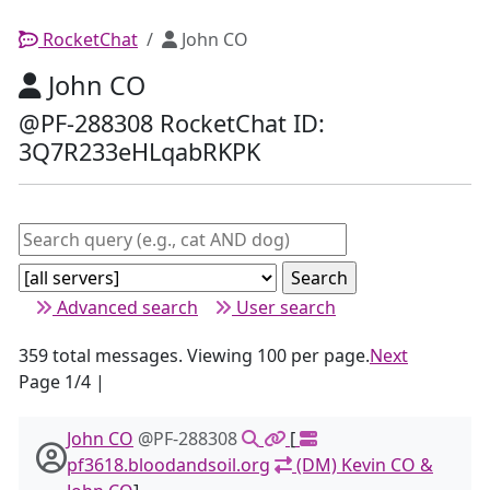
RocketChat
John CO
John CO
@PF-288308 RocketChat ID:
3Q7R233eHLqabRKPK
Advanced search
User search
359 total messages. Viewing 100 per page.
Next
Page 1/4 |
John CO
@PF-288308
[
pf3618.bloodandsoil.org
(DM) Kevin CO &