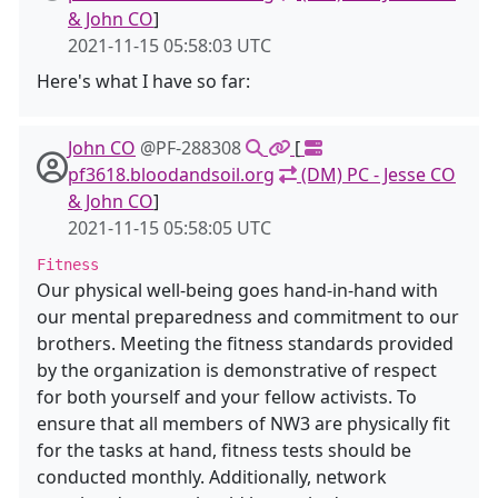
& John CO
]
2021-11-15 05:58:03 UTC
Here's what I have so far:
John CO
@PF-288308
[
pf3618.bloodandsoil.org
(DM) PC - Jesse CO
& John CO
]
2021-11-15 05:58:05 UTC
Fitness
Our physical well-being goes hand-in-hand with
our mental preparedness and commitment to our
brothers. Meeting the fitness standards provided
by the organization is demonstrative of respect
for both yourself and your fellow activists. To
ensure that all members of NW3 are physically fit
for the tasks at hand, fitness tests should be
conducted monthly. Additionally, network