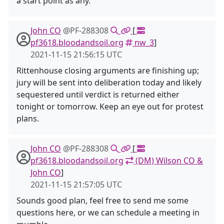
a start point as any.
John CO
@PF-288308
[
pf3618.bloodandsoil.org
nw_3
]
2021-11-15 21:56:15 UTC
Rittenhouse closing arguments are finishing up;
jury will be sent into deliberation today and likely
sequestered until verdict is returned either
tonight or tomorrow. Keep an eye out for protest
plans.
John CO
@PF-288308
[
pf3618.bloodandsoil.org
(DM) Wilson CO &
John CO
]
2021-11-15 21:57:05 UTC
Sounds good plan, feel free to send me some
questions here, or we can schedule a meeting in