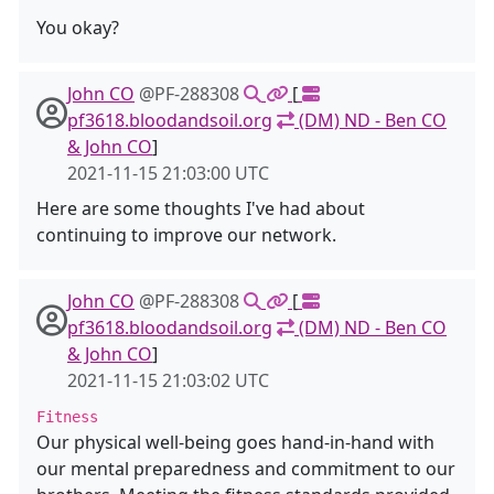
You okay?
John CO
@PF-288308
[
pf3618.bloodandsoil.org
(DM) ND - Ben CO
& John CO
]
2021-11-15 21:03:00 UTC
Here are some thoughts I've had about
continuing to improve our network.
John CO
@PF-288308
[
pf3618.bloodandsoil.org
(DM) ND - Ben CO
& John CO
]
2021-11-15 21:03:02 UTC
Fitness
Our physical well-being goes hand-in-hand with
our mental preparedness and commitment to our