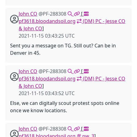
John CO
@PF-288308
[
pf3618.bloodandsoil.org
(DM) PC - Jesse CO
& John CO
]
2021-11-15 03:43:25 UTC
Sent you a message on TG. Still out? Can be in
Denver in 45.
John CO
@PF-288308
[
pf3618.bloodandsoil.org
(DM) PC - Jesse CO
& John CO
]
2021-11-15 03:43:52 UTC
Else, we can digitally scout protest spots online
once we know locations.
John CO
@PF-288308
[
pf3618.bloodandsoil.org
nw_3
]