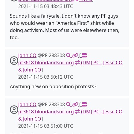
2021-11-15 03:48:43 UTC
Sounds like a fairytale. I don't know any PF guys
who would wear an "America First" shirt while
doing activism. Most of us were elsewhere then,
too.
John CO
@PF-288308
[
pf3618.bloodandsoil.org
(DM) PC - Jesse CO
& John CO
]
2021-11-15 03:50:12 UTC
Anything new on opposition protests?
John CO
@PF-288308
[
pf3618.bloodandsoil.org
(DM) PC - Jesse CO
& John CO
]
2021-11-15 03:51:00 UTC