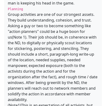
man is keeping his head in the game.
Planning
Group activities are one of our strongest assets.
They build understanding, cohesion, and trust.
Asking a guy or two to become something like
"action planners" could be a huge boon for
us(Note 1). Their job should be, in coherence with
the ND, to digitally or physically scout locations
for stickering, postering, and stenciling. They
should include a short, paragraph-long write-up
of the location, needed supplies, needed
manpower, expected exposure (both to the
activists during the action and for the
organization after the fact), and rough time / date
windows. After being greenlit by the ND, the
planners will reach out to network members and
solidify the action in accordance with member
availability.
(Note1)This is an expectation of all activists, but