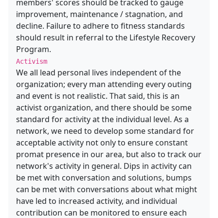
members' scores should be tracked to gauge
improvement, maintenance / stagnation, and
decline. Failure to adhere to fitness standards
should result in referral to the Lifestyle Recovery
Program.
Activism
We all lead personal lives independent of the
organization; every man attending every outing
and event is not realistic. That said, this is an
activist organization, and there should be some
standard for activity at the individual level. As a
network, we need to develop some standard for
acceptable activity not only to ensure constant
promat presence in our area, but also to track our
network's activity in general. Dips in activity can
be met with conversation and solutions, bumps
can be met with conversations about what might
have led to increased activity, and individual
contribution can be monitored to ensure each