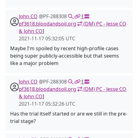
John CO
@PF-288308
[
pf3618.bloodandsoil.org
(DM) PC - Jesse CO
& John CO
]
2021-11-17 05:32:05 UTC
Maybe I'm spoiled by recent high-profile cases
being super publicly-accessible but that seems
like a major problem
John CO
@PF-288308
[
pf3618.bloodandsoil.org
(DM) PC - Jesse CO
& John CO
]
2021-11-17 05:32:26 UTC
Has the trial itself started or are we still in the pre-
trial stage?