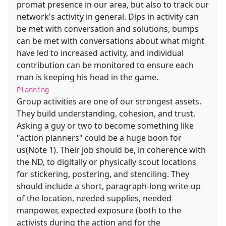
promat presence in our area, but also to track our
network's activity in general. Dips in activity can
be met with conversation and solutions, bumps
can be met with conversations about what might
have led to increased activity, and individual
contribution can be monitored to ensure each
man is keeping his head in the game.
Planning
Group activities are one of our strongest assets.
They build understanding, cohesion, and trust.
Asking a guy or two to become something like
"action planners" could be a huge boon for
us(Note 1). Their job should be, in coherence with
the ND, to digitally or physically scout locations
for stickering, postering, and stenciling. They
should include a short, paragraph-long write-up
of the location, needed supplies, needed
manpower, expected exposure (both to the
activists during the action and for the