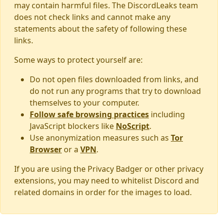
may contain harmful files. The DiscordLeaks team
does not check links and cannot make any
statements about the safety of following these
links.
Some ways to protect yourself are:
Do not open files downloaded from links, and
do not run any programs that try to download
themselves to your computer.
Follow safe browsing practices
including
JavaScript blockers like
NoScript
.
Use anonymization measures such as
Tor
Browser
or a
VPN
.
If you are using the Privacy Badger or other privacy
extensions, you may need to whitelist Discord and
related domains in order for the images to load.