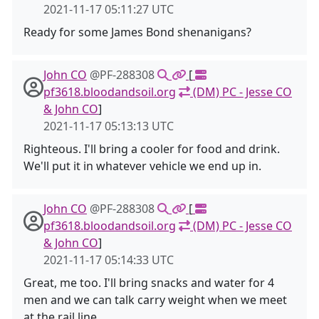
2021-11-17 05:11:27 UTC
Ready for some James Bond shenanigans?
John CO
@PF-288308
[
pf3618.bloodandsoil.org
(DM) PC - Jesse CO
& John CO
]
2021-11-17 05:13:13 UTC
Righteous. I'll bring a cooler for food and drink.
We'll put it in whatever vehicle we end up in.
John CO
@PF-288308
[
pf3618.bloodandsoil.org
(DM) PC - Jesse CO
& John CO
]
2021-11-17 05:14:33 UTC
Great, me too. I'll bring snacks and water for 4
men and we can talk carry weight when we meet
at the rail line.