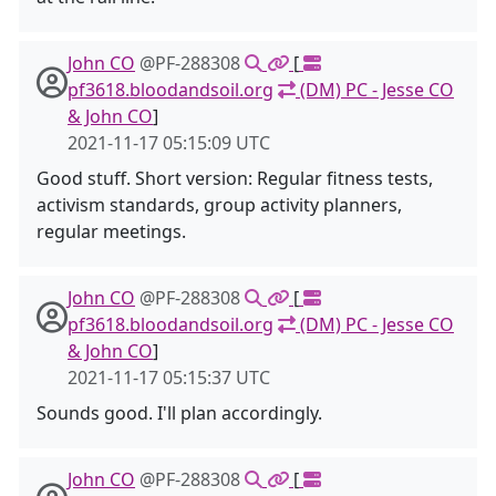
John CO
@PF-288308
[
pf3618.bloodandsoil.org
(DM) PC - Jesse CO
& John CO
]
2021-11-17 05:15:09 UTC
Good stuff. Short version: Regular fitness tests,
activism standards, group activity planners,
regular meetings.
John CO
@PF-288308
[
pf3618.bloodandsoil.org
(DM) PC - Jesse CO
& John CO
]
2021-11-17 05:15:37 UTC
Sounds good. I'll plan accordingly.
John CO
@PF-288308
[