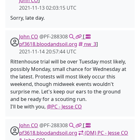
John CO
]
2021-11-13 02:03:15 UTC
Sorry, late day.
John CO
@PF-288308
[
pf3618.bloodandsoil.org
nw_3
]
2021-11-14 20:57:44 UTC
Rittenhouse trial will be over Tuesday most likely,
possibly Monday, small chance for Wednesday at
the latest. Protests will most likely occur this
weekend, though midweek events wouldn't
surprise me. Let's keep our ears to the ground
and be ready for a scouting run.
I'll be with you,
@PC - Jesse CO
John CO
@PF-288308
[
pf3618.bloodandsoil.org
(DM) PC - Jesse CO