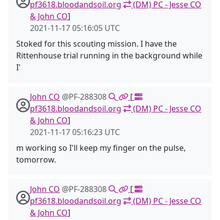
pf3618.bloodandsoil.org
(DM) PC - Jesse CO
& John CO
]
2021-11-17 05:16:05 UTC
Stoked for this scouting mission. I have the
Rittenhouse trial running in the background while
I'
John CO
@PF-288308
[
pf3618.bloodandsoil.org
(DM) PC - Jesse CO
& John CO
]
2021-11-17 05:16:23 UTC
m working so I'll keep my finger on the pulse,
tomorrow.
John CO
@PF-288308
[
pf3618.bloodandsoil.org
(DM) PC - Jesse CO
& John CO
]