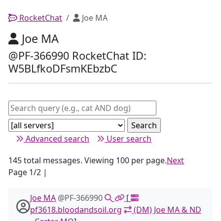
RocketChat
Joe MA
Joe MA
@PF-366990 RocketChat ID:
W5BLfkoDFsmKEbzbC
Advanced search
User search
145 total messages. Viewing 100 per page.
Next
Page 1/2 |
Joe MA
@PF-366990
[
pf3618.bloodandsoil.org
(DM) Joe MA & ND