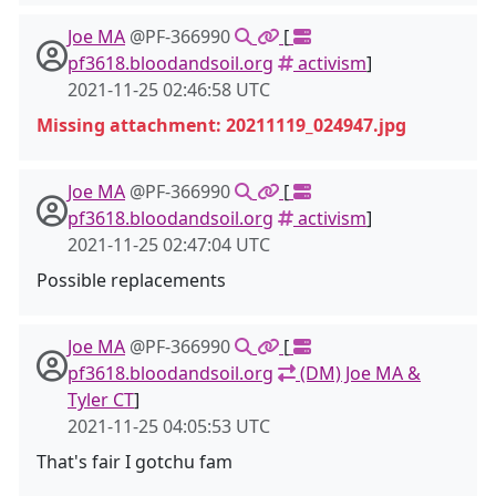
Joe MA
@PF-366990
[
pf3618.bloodandsoil.org
activism
]
2021-11-25 02:46:58 UTC
Missing attachment: 20211119_024947.jpg
Joe MA
@PF-366990
[
pf3618.bloodandsoil.org
activism
]
2021-11-25 02:47:04 UTC
Possible replacements
Joe MA
@PF-366990
[
pf3618.bloodandsoil.org
(DM) Joe MA &
Tyler CT
]
2021-11-25 04:05:53 UTC
That's fair I gotchu fam