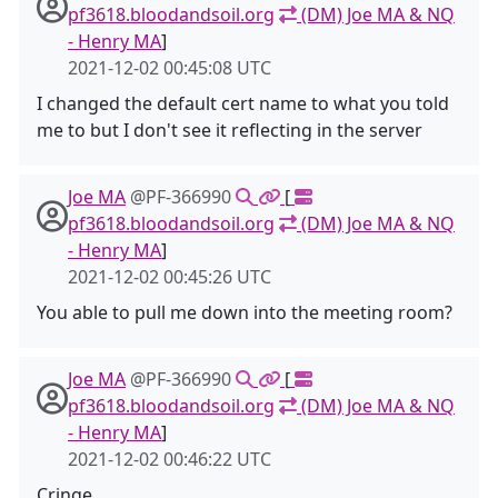
pf3618.bloodandsoil.org
(DM) Joe MA & NQ
- Henry MA
]
2021-12-02 00:45:08 UTC
I changed the default cert name to what you told
me to but I don't see it reflecting in the server
Joe MA
@PF-366990
[
pf3618.bloodandsoil.org
(DM) Joe MA & NQ
- Henry MA
]
2021-12-02 00:45:26 UTC
You able to pull me down into the meeting room?
Joe MA
@PF-366990
[
pf3618.bloodandsoil.org
(DM) Joe MA & NQ
- Henry MA
]
2021-12-02 00:46:22 UTC
Cringe