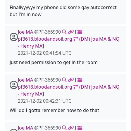
Finallyyyyyy my phone did some gay autocorrect
but I'm in now
Joe MA
@PF-366990
[
pf3618.bloodandsoil.org
(DM) Joe MA & NQ
- Henry MA
]
2021-12-02 00:41:54 UTC
Just need permission to get in the room
Joe MA
@PF-366990
[
pf3618.bloodandsoil.org
(DM) Joe MA & NQ
- Henry MA
]
2021-12-02 00:42:31 UTC
Will do I gotta remember how to do that
Joe MA
@PF-366990
[