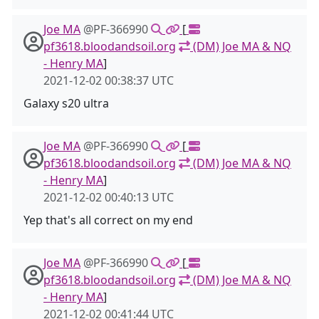
Joe MA
@PF-366990
[
pf3618.bloodandsoil.org
(DM) Joe MA & NQ
- Henry MA
]
2021-12-02 00:38:37 UTC
Galaxy s20 ultra
Joe MA
@PF-366990
[
pf3618.bloodandsoil.org
(DM) Joe MA & NQ
- Henry MA
]
2021-12-02 00:40:13 UTC
Yep that's all correct on my end
Joe MA
@PF-366990
[
pf3618.bloodandsoil.org
(DM) Joe MA & NQ
- Henry MA
]
2021-12-02 00:41:44 UTC