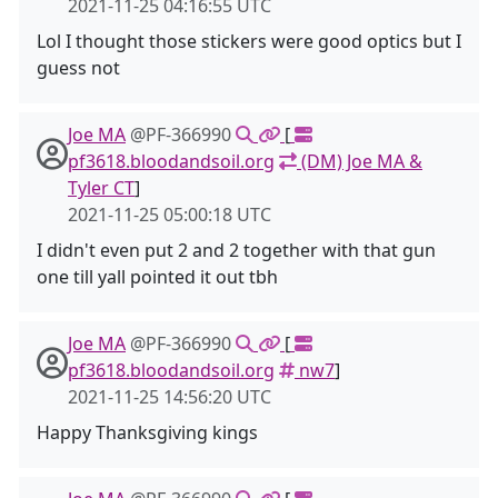
2021-11-25 04:16:55 UTC
Lol I thought those stickers were good optics but I
guess not
Joe MA
@PF-366990
[
pf3618.bloodandsoil.org
(DM) Joe MA &
Tyler CT
]
2021-11-25 05:00:18 UTC
I didn't even put 2 and 2 together with that gun
one till yall pointed it out tbh
Joe MA
@PF-366990
[
pf3618.bloodandsoil.org
nw7
]
2021-11-25 14:56:20 UTC
Happy Thanksgiving kings