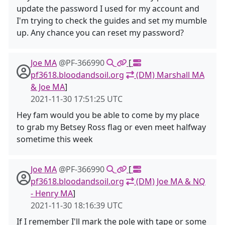
update the password I used for my account and
I'm trying to check the guides and set my mumble
up. Any chance you can reset my password?
Joe MA
@PF-366990
[
pf3618.bloodandsoil.org
(DM) Marshall MA
& Joe MA
]
2021-11-30 17:51:25 UTC
Hey fam would you be able to come by my place
to grab my Betsey Ross flag or even meet halfway
sometime this week
Joe MA
@PF-366990
[
pf3618.bloodandsoil.org
(DM) Joe MA & NQ
- Henry MA
]
2021-11-30 18:16:39 UTC
If I remember I'll mark the pole with tape or some