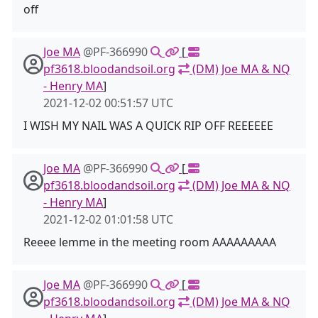
off
Joe MA
@PF-366990
[
pf3618.bloodandsoil.org
(DM) Joe MA & NQ
- Henry MA
]
2021-12-02 00:51:57 UTC
I WISH MY NAIL WAS A QUICK RIP OFF REEEEEE
Joe MA
@PF-366990
[
pf3618.bloodandsoil.org
(DM) Joe MA & NQ
- Henry MA
]
2021-12-02 01:01:58 UTC
Reeee lemme in the meeting room AAAAAAAAA
Joe MA
@PF-366990
[
pf3618.bloodandsoil.org
(DM) Joe MA & NQ