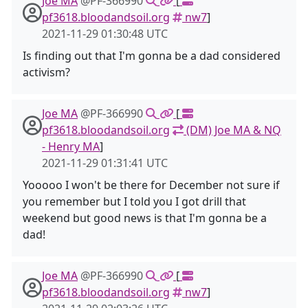
Joe MA
@PF-366990
[
pf3618.bloodandsoil.org
nw7
]
2021-11-29 01:30:48 UTC
Is finding out that I'm gonna be a dad considered
activism?
Joe MA
@PF-366990
[
pf3618.bloodandsoil.org
(DM) Joe MA & NQ
- Henry MA
]
2021-11-29 01:31:41 UTC
Yooooo I won't be there for December not sure if
you remember but I told you I got drill that
weekend but good news is that I'm gonna be a
dad!
Joe MA
@PF-366990
[
pf3618.bloodandsoil.org
nw7
]