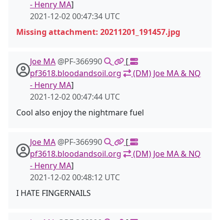
- Henry MA
]
2021-12-02 00:47:34 UTC
Missing attachment: 20211201_191457.jpg
Joe MA
@PF-366990
[
pf3618.bloodandsoil.org
(DM) Joe MA & NQ
- Henry MA
]
2021-12-02 00:47:44 UTC
Cool also enjoy the nightmare fuel
Joe MA
@PF-366990
[
pf3618.bloodandsoil.org
(DM) Joe MA & NQ
- Henry MA
]
2021-12-02 00:48:12 UTC
I HATE FINGERNAILS