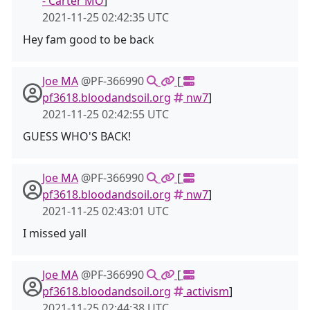
- Carter MO
]
2021-11-25 02:42:35 UTC
Hey fam good to be back
Joe MA
@PF-366990
[
pf3618.bloodandsoil.org
nw7
]
2021-11-25 02:42:55 UTC
GUESS WHO'S BACK!
Joe MA
@PF-366990
[
pf3618.bloodandsoil.org
nw7
]
2021-11-25 02:43:01 UTC
I missed yall
Joe MA
@PF-366990
[
pf3618.bloodandsoil.org
activism
]
2021-11-25 02:44:38 UTC