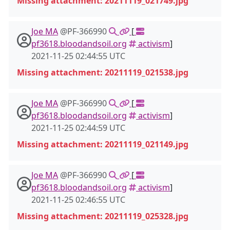
Missing attachment: 20211119_021749.jpg
Joe MA
@PF-366990
[
pf3618.bloodandsoil.org
activism
]
2021-11-25 02:44:55 UTC
Missing attachment: 20211119_021538.jpg
Joe MA
@PF-366990
[
pf3618.bloodandsoil.org
activism
]
2021-11-25 02:44:59 UTC
Missing attachment: 20211119_021149.jpg
Joe MA
@PF-366990
[
pf3618.bloodandsoil.org
activism
]
2021-11-25 02:46:55 UTC
Missing attachment: 20211119_025328.jpg