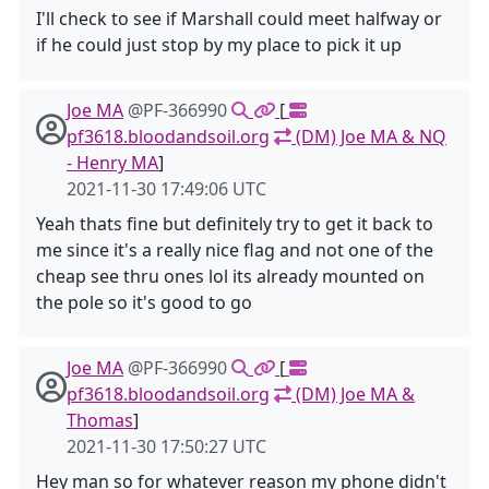
I'll check to see if Marshall could meet halfway or
if he could just stop by my place to pick it up
Joe MA
@PF-366990
[
pf3618.bloodandsoil.org
(DM) Joe MA & NQ
- Henry MA
]
2021-11-30 17:49:06 UTC
Yeah thats fine but definitely try to get it back to
me since it's a really nice flag and not one of the
cheap see thru ones lol its already mounted on
the pole so it's good to go
Joe MA
@PF-366990
[
pf3618.bloodandsoil.org
(DM) Joe MA &
Thomas
]
2021-11-30 17:50:27 UTC
Hey man so for whatever reason my phone didn't