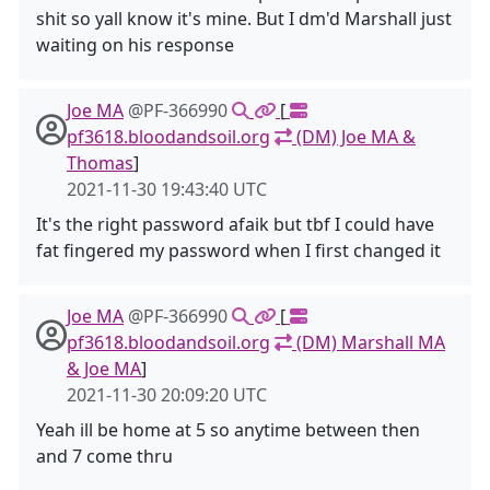
shit so yall know it's mine. But I dm'd Marshall just
waiting on his response
Joe MA
@PF-366990
[
pf3618.bloodandsoil.org
(DM) Joe MA &
Thomas
]
2021-11-30 19:43:40 UTC
It's the right password afaik but tbf I could have
fat fingered my password when I first changed it
Joe MA
@PF-366990
[
pf3618.bloodandsoil.org
(DM) Marshall MA
& Joe MA
]
2021-11-30 20:09:20 UTC
Yeah ill be home at 5 so anytime between then
and 7 come thru