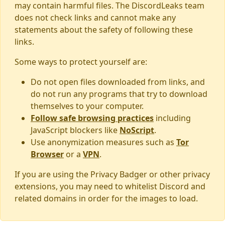
may contain harmful files. The DiscordLeaks team
does not check links and cannot make any
statements about the safety of following these
links.
Some ways to protect yourself are:
Do not open files downloaded from links, and
do not run any programs that try to download
themselves to your computer.
Follow safe browsing practices
including
JavaScript blockers like
NoScript
.
Use anonymization measures such as
Tor
Browser
or a
VPN
.
If you are using the Privacy Badger or other privacy
extensions, you may need to whitelist Discord and
related domains in order for the images to load.