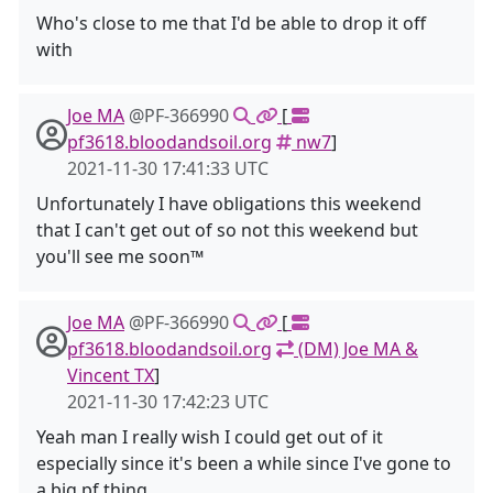
Who's close to me that I'd be able to drop it off
with
Joe MA
@PF-366990
[
pf3618.bloodandsoil.org
nw7
]
2021-11-30 17:41:33 UTC
Unfortunately I have obligations this weekend
that I can't get out of so not this weekend but
you'll see me soon™️
Joe MA
@PF-366990
[
pf3618.bloodandsoil.org
(DM) Joe MA &
Vincent TX
]
2021-11-30 17:42:23 UTC
Yeah man I really wish I could get out of it
especially since it's been a while since I've gone to
a big pf thing