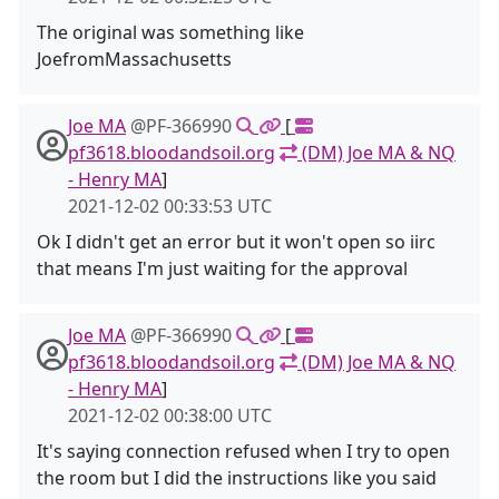
The original was something like
JoefromMassachusetts
Joe MA
@PF-366990
[
pf3618.bloodandsoil.org
(DM) Joe MA & NQ
- Henry MA
]
2021-12-02 00:33:53 UTC
Ok I didn't get an error but it won't open so iirc
that means I'm just waiting for the approval
Joe MA
@PF-366990
[
pf3618.bloodandsoil.org
(DM) Joe MA & NQ
- Henry MA
]
2021-12-02 00:38:00 UTC
It's saying connection refused when I try to open
the room but I did the instructions like you said