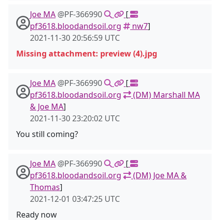
Joe MA
@PF-366990
[
pf3618.bloodandsoil.org
nw7
]
2021-11-30 20:56:59 UTC
Missing attachment: preview (4).jpg
Joe MA
@PF-366990
[
pf3618.bloodandsoil.org
(DM) Marshall MA
& Joe MA
]
2021-11-30 23:20:02 UTC
You still coming?
Joe MA
@PF-366990
[
pf3618.bloodandsoil.org
(DM) Joe MA &
Thomas
]
2021-12-01 03:47:25 UTC
Ready now