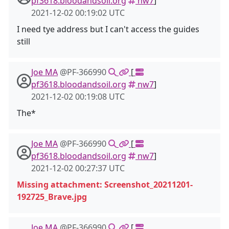
pf3618.bloodandsoil.org
nw7
]
2021-12-02 00:19:02 UTC
I need tye address but I can't access the guides
still
Joe MA
@PF-366990
[
pf3618.bloodandsoil.org
nw7
]
2021-12-02 00:19:08 UTC
The*
Joe MA
@PF-366990
[
pf3618.bloodandsoil.org
nw7
]
2021-12-02 00:27:37 UTC
Missing attachment: Screenshot_20211201-
192725_Brave.jpg
Joe MA
@PF-366990
[