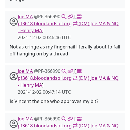
Joe MA
@PF-366990
[
pf3618.bloodandsoil.org
(DM) Joe MA & NQ
- Henry MA
]
2021-12-02 00:46:46 UTC
Not as cringe as my fingernail literally about to fall
off hanging on by a thread
Joe MA
@PF-366990
[
pf3618.bloodandsoil.org
(DM) Joe MA & NQ
- Henry MA
]
2021-12-02 00:47:14 UTC
Is Vincent the one who approves my bit?
Joe MA
@PF-366990
[
pf3618.bloodandsoil.org
(DM) Joe MA & NQ