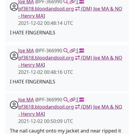
Joe MA
@PF-366990
[
pf3618.bloodandsoil.org
(DM) Joe MA & NQ
- Henry MA
]
2021-12-02 00:48:14 UTC
I HATE FINGERNAILS
Joe MA
@PF-366990
[
pf3618.bloodandsoil.org
(DM) Joe MA & NQ
- Henry MA
]
2021-12-02 00:48:16 UTC
I HATE FINGERNAILS
Joe MA
@PF-366990
[
pf3618.bloodandsoil.org
(DM) Joe MA & NQ
- Henry MA
]
2021-12-02 00:50:09 UTC
The nail caught onto my jacket and near ripped it