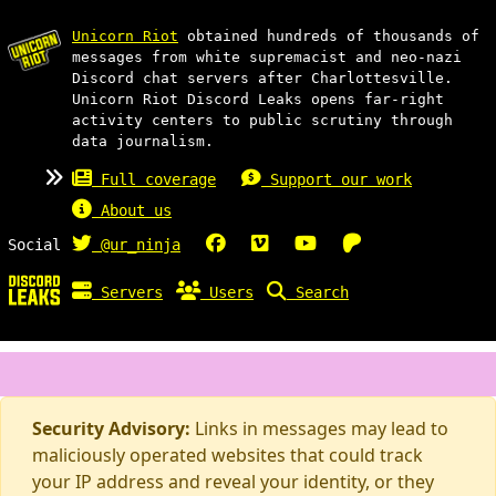
Unicorn Riot
obtained hundreds of thousands of
messages from white supremacist and neo-nazi
Discord chat servers after Charlottesville.
Unicorn Riot Discord Leaks opens far-right
activity centers to public scrutiny through
data journalism.
Full coverage
Support our work
About us
Social
@ur_ninja
Servers
Users
Search
Security Advisory:
Links in messages may lead to
maliciously operated websites that could track
your IP address and reveal your identity, or they