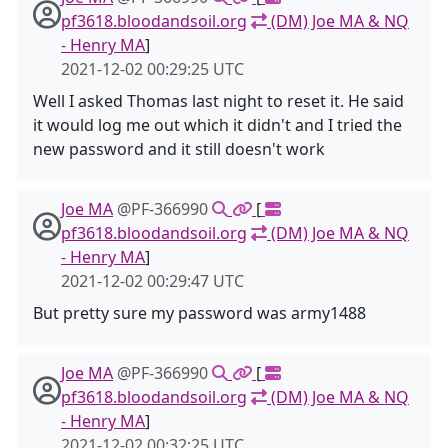
pf3618.bloodandsoil.org
(DM) Joe MA & NQ
- Henry MA
]
2021-12-02 00:29:25 UTC
Well I asked Thomas last night to reset it. He said
it would log me out which it didn't and I tried the
new password and it still doesn't work
Joe MA
@PF-366990
[
pf3618.bloodandsoil.org
(DM) Joe MA & NQ
- Henry MA
]
2021-12-02 00:29:47 UTC
But pretty sure my password was army1488
Joe MA
@PF-366990
[
pf3618.bloodandsoil.org
(DM) Joe MA & NQ
- Henry MA
]
2021-12-02 00:32:25 UTC