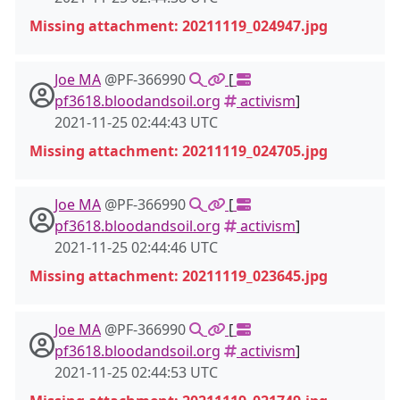
Missing attachment: 20211119_024947.jpg
Joe MA
@PF-366990
[
pf3618.bloodandsoil.org
activism
]
2021-11-25 02:44:43 UTC
Missing attachment: 20211119_024705.jpg
Joe MA
@PF-366990
[
pf3618.bloodandsoil.org
activism
]
2021-11-25 02:44:46 UTC
Missing attachment: 20211119_023645.jpg
Joe MA
@PF-366990
[
pf3618.bloodandsoil.org
activism
]
2021-11-25 02:44:53 UTC