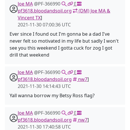
Joe MA
@PF-366990
[
pf3618.bloodandsoil.org
(DM) Joe MA &
Vincent TX
]
2021-11-30 07:00:36 UTC
Ever since I found out I'm gonna be a dad I've
never felt so motivated in my life but sadly I won't
see you this weekend I gotta cuck for zog I got
drill that weekend
Joe MA
@PF-366990
[
pf3618.bloodandsoil.org
nw7
]
2021-11-30 14:14:43 UTC
Yall wanna borrow my Betsy Ross flag?
Joe MA
@PF-366990
[
pf3618.bloodandsoil.org
nw7
]
2021-11-30 17:40:58 UTC