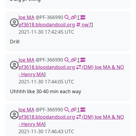
Joe MA
@PF-366990
[
pf3618.bloodandsoil.org
nw7
]
2021-11-30 17:42:45 UTC
Drill
Joe MA
@PF-366990
[
pf3618.bloodandsoil.org
(DM) Joe MA & NQ
- Henry MA
]
2021-11-30 17:44:05 UTC
Uhhhh like 30-40 min each way
Joe MA
@PF-366990
[
pf3618.bloodandsoil.org
(DM) Joe MA & NQ
- Henry MA
]
2021-11-30 17:46:43 UTC