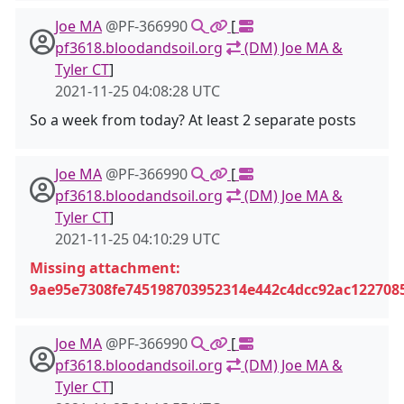
Joe MA
@PF-366990
[
pf3618.bloodandsoil.org
(DM) Joe MA &
Tyler CT
]
2021-11-25 04:08:28 UTC
So a week from today? At least 2 separate posts
Joe MA
@PF-366990
[
pf3618.bloodandsoil.org
(DM) Joe MA &
Tyler CT
]
2021-11-25 04:10:29 UTC
Missing attachment:
9ae95e7308fe745198703952314e442c4dcc92ac122708
Joe MA
@PF-366990
[
pf3618.bloodandsoil.org
(DM) Joe MA &
Tyler CT
]