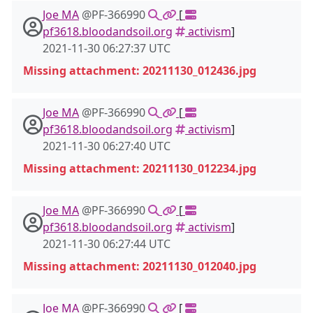
Joe MA
@PF-366990
[
pf3618.bloodandsoil.org
activism
]
2021-11-30 06:27:37 UTC
Missing attachment: 20211130_012436.jpg
Joe MA
@PF-366990
[
pf3618.bloodandsoil.org
activism
]
2021-11-30 06:27:40 UTC
Missing attachment: 20211130_012234.jpg
Joe MA
@PF-366990
[
pf3618.bloodandsoil.org
activism
]
2021-11-30 06:27:44 UTC
Missing attachment: 20211130_012040.jpg
Joe MA
@PF-366990
[