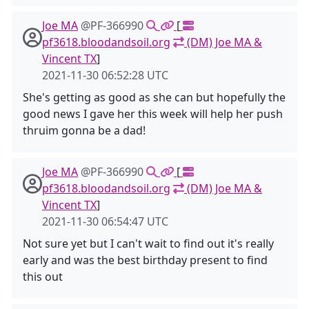
Joe MA
@PF-366990
[
pf3618.bloodandsoil.org
(DM) Joe MA &
Vincent TX
]
2021-11-30 06:52:28 UTC
She's getting as good as she can but hopefully the
good news I gave her this week will help her push
thruim gonna be a dad!
Joe MA
@PF-366990
[
pf3618.bloodandsoil.org
(DM) Joe MA &
Vincent TX
]
2021-11-30 06:54:47 UTC
Not sure yet but I can't wait to find out it's really
early and was the best birthday present to find
this out