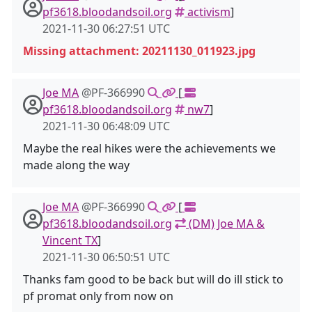
pf3618.bloodandsoil.org
activism
]
2021-11-30 06:27:51 UTC
Missing attachment: 20211130_011923.jpg
Joe MA
@PF-366990
[
pf3618.bloodandsoil.org
nw7
]
2021-11-30 06:48:09 UTC
Maybe the real hikes were the achievements we
made along the way
Joe MA
@PF-366990
[
pf3618.bloodandsoil.org
(DM) Joe MA &
Vincent TX
]
2021-11-30 06:50:51 UTC
Thanks fam good to be back but will do ill stick to
pf promat only from now on