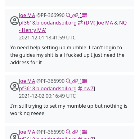
Joe MA
@PF-366990
[
pf3618.bloodandsoil.org
(DM) Joe MA & NQ
- Henry MA
]
2021-12-01 18:41:59 UTC
Yo need help setting up mumble. I can't login to
the guides my shit is all fucked up I just need the
address for it
Joe MA
@PF-366990
[
pf3618.bloodandsoil.org
nw7
]
2021-12-02 00:16:49 UTC
I'm still trying to set my mumble up but nothing is
working reeee
Joe MA
@PF-366990
[