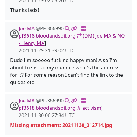
2021-11-29 02:03:26 UTC
Thanks lads!
Joe MA
@PF-366990
[
pf3618.bloodandsoil.org
(DM) Joe MA & NQ
- Henry MA
]
2021-11-29 21:39:02 UTC
Dude I'm sooooo fucking happy man! Also I'm
about to set up my mumble what's the address
for it? For some reason I can't find the link to the
guides etc
Joe MA
@PF-366990
[
pf3618.bloodandsoil.org
activism
]
2021-11-30 06:27:34 UTC
Missing attachment: 20211130_012714.jpg