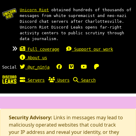
Unicorn Riot
obtained hundreds of thousands of
messages from white supremacist and neo-nazi
Discord chat servers after Charlottesville.
Unicorn Riot Discord Leaks opens far-right
activity centers to public scrutiny through
data journalism.
Full coverage
Support our work
About us
Social
@ur_ninja
Servers
Users
Search
Security Advisory:
Links in messages may lead to
maliciously operated websites that could track
your IP address and reveal your identity, or they