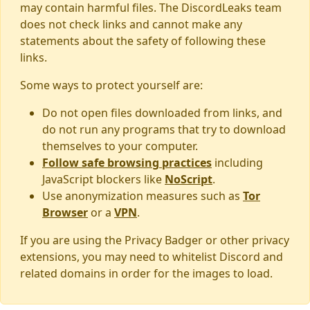
may contain harmful files. The DiscordLeaks team
does not check links and cannot make any
statements about the safety of following these
links.
Some ways to protect yourself are:
Do not open files downloaded from links, and
do not run any programs that try to download
themselves to your computer.
Follow safe browsing practices
including
JavaScript blockers like
NoScript
.
Use anonymization measures such as
Tor
Browser
or a
VPN
.
If you are using the Privacy Badger or other privacy
extensions, you may need to whitelist Discord and
related domains in order for the images to load.