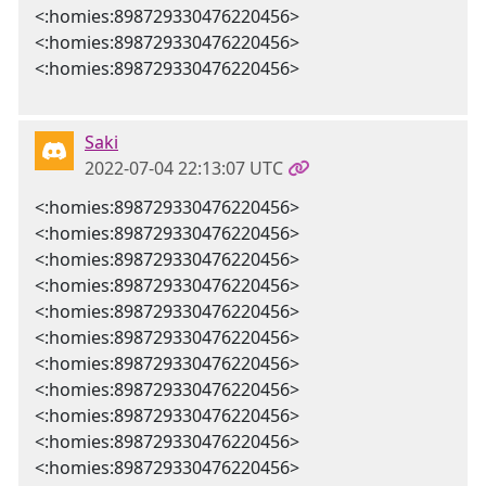
<:homies:898729330476220456>
<:homies:898729330476220456>
<:homies:898729330476220456>
Saki
2022-07-04 22:13:07 UTC
<:homies:898729330476220456>
<:homies:898729330476220456>
<:homies:898729330476220456>
<:homies:898729330476220456>
<:homies:898729330476220456>
<:homies:898729330476220456>
<:homies:898729330476220456>
<:homies:898729330476220456>
<:homies:898729330476220456>
<:homies:898729330476220456>
<:homies:898729330476220456>