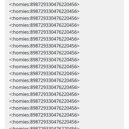
<:homies:898729330476220456>
<:homies:898729330476220456>
<:homies:898729330476220456>
<:homies:898729330476220456>
<:homies:898729330476220456>
<:homies:898729330476220456>
<:homies:898729330476220456>
<:homies:898729330476220456>
<:homies:898729330476220456>
<:homies:898729330476220456>
<:homies:898729330476220456>
<:homies:898729330476220456>
<:homies:898729330476220456>
<:homies:898729330476220456>
<:homies:898729330476220456>
<:homies:898729330476220456>
<:homies:898729330476220456>
<:homies:898729330476220456>
<:homies:898729330476220456>