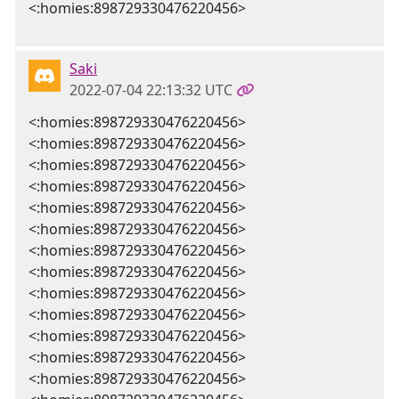
<:homies:898729330476220456>
Saki
2022-07-04 22:13:32 UTC
<:homies:898729330476220456>
<:homies:898729330476220456>
<:homies:898729330476220456>
<:homies:898729330476220456>
<:homies:898729330476220456>
<:homies:898729330476220456>
<:homies:898729330476220456>
<:homies:898729330476220456>
<:homies:898729330476220456>
<:homies:898729330476220456>
<:homies:898729330476220456>
<:homies:898729330476220456>
<:homies:898729330476220456>