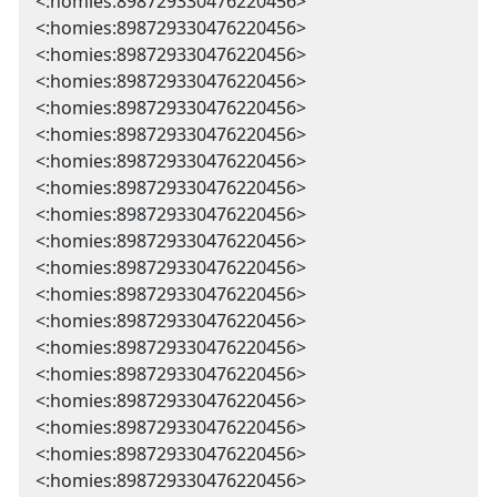
<:homies:898729330476220456>
<:homies:898729330476220456>
<:homies:898729330476220456>
<:homies:898729330476220456>
<:homies:898729330476220456>
<:homies:898729330476220456>
<:homies:898729330476220456>
<:homies:898729330476220456>
<:homies:898729330476220456>
<:homies:898729330476220456>
<:homies:898729330476220456>
<:homies:898729330476220456>
<:homies:898729330476220456>
<:homies:898729330476220456>
<:homies:898729330476220456>
<:homies:898729330476220456>
<:homies:898729330476220456>
<:homies:898729330476220456>
<:homies:898729330476220456>