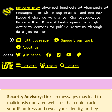
Unicorn Riot
obtained hundreds of thousands of
messages from white supremacist and neo-nazi
Discord chat servers after Charlottesville.
Unicorn Riot Discord Leaks opens far-right
activity centers to public scrutiny through
data journalism.
Full coverage
Support our work
About us
Social
@ur_ninja
Servers
Users
Search
Security Advisory:
Links in messages may lead to
maliciously operated websites that could track
your IP address and reveal your identity, or they