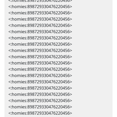
<:homies:898729330476220456>
<:homies:898729330476220456>
<:homies:898729330476220456>
<:homies:898729330476220456>
<:homies:898729330476220456>
<:homies:898729330476220456>
<:homies:898729330476220456>
<:homies:898729330476220456>
<:homies:898729330476220456>
<:homies:898729330476220456>
<:homies:898729330476220456>
<:homies:898729330476220456>
<:homies:898729330476220456>
<:homies:898729330476220456>
<:homies:898729330476220456>
<:homies:898729330476220456>
<:homies:898729330476220456>
<:homies:898729330476220456>
<:homies:898729330476220456>