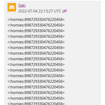
Saki
2022-07-04 22:13:27 UTC
<:homies:898729330476220456>
<:homies:898729330476220456>
<:homies:898729330476220456>
<:homies:898729330476220456>
<:homies:898729330476220456>
<:homies:898729330476220456>
<:homies:898729330476220456>
<:homies:898729330476220456>
<:homies:898729330476220456>
<:homies:898729330476220456>
<:homies:898729330476220456>
<:homies:898729330476220456>
<:homies:898729330476220456>
<:homies:898729330476220456>
<:homies:898729330476220456>
<:homies:898729330476220456>