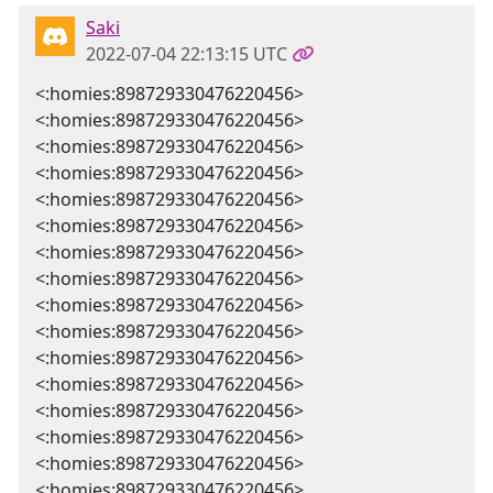
Saki
2022-07-04 22:13:15 UTC
<:homies:898729330476220456>
<:homies:898729330476220456>
<:homies:898729330476220456>
<:homies:898729330476220456>
<:homies:898729330476220456>
<:homies:898729330476220456>
<:homies:898729330476220456>
<:homies:898729330476220456>
<:homies:898729330476220456>
<:homies:898729330476220456>
<:homies:898729330476220456>
<:homies:898729330476220456>
<:homies:898729330476220456>
<:homies:898729330476220456>
<:homies:898729330476220456>
<:homies:898729330476220456>