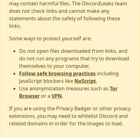
may contain harmful files. The DiscordLeaks team
does not check links and cannot make any
statements about the safety of following these
links.
Some ways to protect yourself are:
Do not open files downloaded from links, and
do not run any programs that try to download
themselves to your computer.
Follow safe browsing practices
including
JavaScript blockers like
NoScript
.
Use anonymization measures such as
Tor
Browser
or a
VPN
.
If you are using the Privacy Badger or other privacy
extensions, you may need to whitelist Discord and
related domains in order for the images to load.