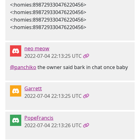
<:homies:898729330476220456>
<:homies:898729330476220456>
<:homies:898729330476220456>
<:homies:898729330476220456>
neo meow
2022-07-04 22:13:25 UTC
@panchiko
the owner said bark in chat once baby
Garrett
2022-07-04 22:13:25 UTC
PopeFrancis
2022-07-04 22:13:26 UTC