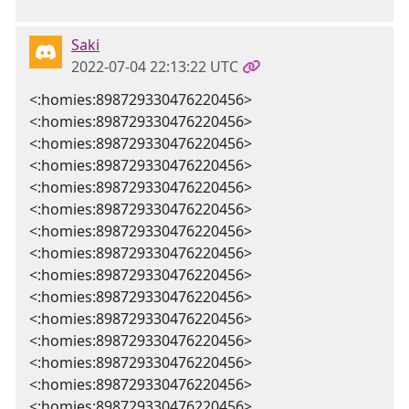
Saki
2022-07-04 22:13:22 UTC
<:homies:898729330476220456>
<:homies:898729330476220456>
<:homies:898729330476220456>
<:homies:898729330476220456>
<:homies:898729330476220456>
<:homies:898729330476220456>
<:homies:898729330476220456>
<:homies:898729330476220456>
<:homies:898729330476220456>
<:homies:898729330476220456>
<:homies:898729330476220456>
<:homies:898729330476220456>
<:homies:898729330476220456>
<:homies:898729330476220456>
<:homies:898729330476220456>