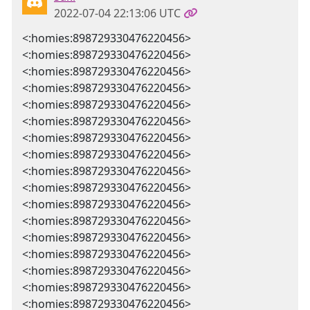
2022-07-04 22:13:06 UTC
<:homies:898729330476220456>
<:homies:898729330476220456>
<:homies:898729330476220456>
<:homies:898729330476220456>
<:homies:898729330476220456>
<:homies:898729330476220456>
<:homies:898729330476220456>
<:homies:898729330476220456>
<:homies:898729330476220456>
<:homies:898729330476220456>
<:homies:898729330476220456>
<:homies:898729330476220456>
<:homies:898729330476220456>
<:homies:898729330476220456>
<:homies:898729330476220456>
<:homies:898729330476220456>
<:homies:898729330476220456>