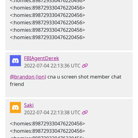
<:homies:898729330476220456>
<:homies:898729330476220456>
<:homies:898729330476220456>
<:homies:898729330476220456>
<:homies:898729330476220456>
<:homies:898729330476220456>
FBIAgentDerek
2022-07-04 22:13:36 UTC
@brandon (ion)
cna u screen shot member chat
friend
Saki
2022-07-04 22:13:38 UTC
<:homies:898729330476220456>
<:homies:898729330476220456>