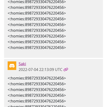
<:homies:898729330476220456>
<:homies:898729330476220456>
<:homies:898729330476220456>
<:homies:898729330476220456>
<:homies:898729330476220456>
<:homies:898729330476220456>
<:homies:898729330476220456>
<:homies:898729330476220456>
<:homies:898729330476220456>
Saki
2022-07-04 22:13:09 UTC
<:homies:898729330476220456>
<:homies:898729330476220456>
<:homies:898729330476220456>
<:homies:898729330476220456>
<:homies:898729330476220456>
<:homies:898729330476220456>