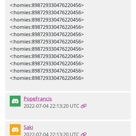
<:homies:898729330476220456>
<:homies:898729330476220456>
<:homies:898729330476220456>
<:homies:898729330476220456>
<:homies:898729330476220456>
<:homies:898729330476220456>
<:homies:898729330476220456>
<:homies:898729330476220456>
<:homies:898729330476220456>
<:homies:898729330476220456>
<:homies:898729330476220456>
PopeFrancis
2022-07-04 22:13:20 UTC
Saki
2022-07-04 22:13:20 UTC