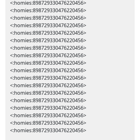
<:homies:898729330476220456>
<:homies:898729330476220456>
<:homies:898729330476220456>
<:homies:898729330476220456>
<:homies:898729330476220456>
<:homies:898729330476220456>
<:homies:898729330476220456>
<:homies:898729330476220456>
<:homies:898729330476220456>
<:homies:898729330476220456>
<:homies:898729330476220456>
<:homies:898729330476220456>
<:homies:898729330476220456>
<:homies:898729330476220456>
<:homies:898729330476220456>
<:homies:898729330476220456>
<:homies:898729330476220456>
<:homies:898729330476220456>