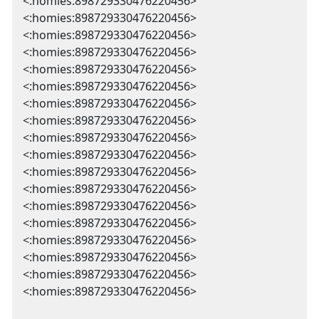
<:homies:898729330476220456>
<:homies:898729330476220456>
<:homies:898729330476220456>
<:homies:898729330476220456>
<:homies:898729330476220456>
<:homies:898729330476220456>
<:homies:898729330476220456>
<:homies:898729330476220456>
<:homies:898729330476220456>
<:homies:898729330476220456>
<:homies:898729330476220456>
<:homies:898729330476220456>
<:homies:898729330476220456>
<:homies:898729330476220456>
<:homies:898729330476220456>
<:homies:898729330476220456>
<:homies:898729330476220456>
<:homies:898729330476220456>