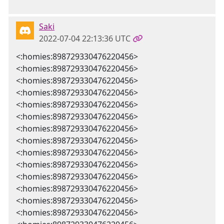
Saki
2022-07-04 22:13:36 UTC
<:homies:898729330476220456>
<:homies:898729330476220456>
<:homies:898729330476220456>
<:homies:898729330476220456>
<:homies:898729330476220456>
<:homies:898729330476220456>
<:homies:898729330476220456>
<:homies:898729330476220456>
<:homies:898729330476220456>
<:homies:898729330476220456>
<:homies:898729330476220456>
<:homies:898729330476220456>
<:homies:898729330476220456>
<:homies:898729330476220456>