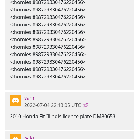
<:homies:898729330476220456>
<:homies:898729330476220456>
<:homies:898729330476220456>
<:homies:898729330476220456>
<:homies:898729330476220456>
<:homies:898729330476220456>
<:homies:898729330476220456>
<:homies:898729330476220456>
<:homies:898729330476220456>
<:homies:898729330476220456>
<:homies:898729330476220456>
vann
2022-07-04 22:13:05 UTC
2010 Honda Fit Illinois licence plate DM80653
Saki