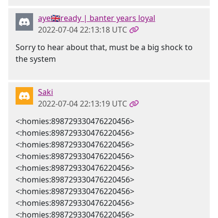
aye🇬🇧ready | banter years loyal
2022-07-04 22:13:18 UTC
Sorry to hear about that, must be a big shock to
the system
Saki
2022-07-04 22:13:19 UTC
<:homies:898729330476220456>
<:homies:898729330476220456>
<:homies:898729330476220456>
<:homies:898729330476220456>
<:homies:898729330476220456>
<:homies:898729330476220456>
<:homies:898729330476220456>
<:homies:898729330476220456>
<:homies:898729330476220456>