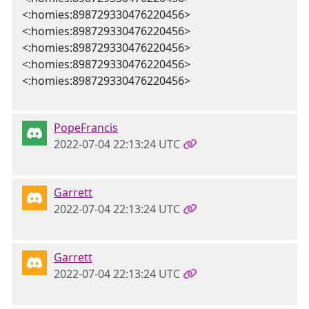
<:homies:898729330476220456>
<:homies:898729330476220456>
<:homies:898729330476220456>
<:homies:898729330476220456>
<:homies:898729330476220456>
PopeFrancis
2022-07-04 22:13:24 UTC
Garrett
2022-07-04 22:13:24 UTC
Garrett
2022-07-04 22:13:24 UTC