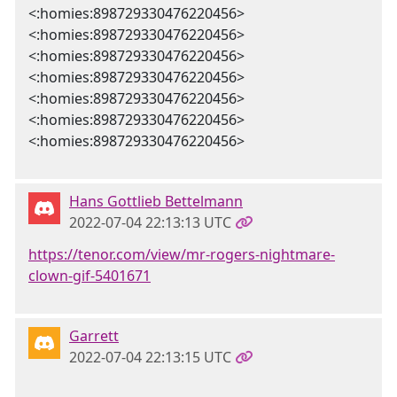
<:homies:898729330476220456>
<:homies:898729330476220456>
<:homies:898729330476220456>
<:homies:898729330476220456>
<:homies:898729330476220456>
<:homies:898729330476220456>
<:homies:898729330476220456>
Hans Gottlieb Bettelmann
2022-07-04 22:13:13 UTC
https://tenor.com/view/mr-rogers-nightmare-
clown-gif-5401671
Garrett
2022-07-04 22:13:15 UTC