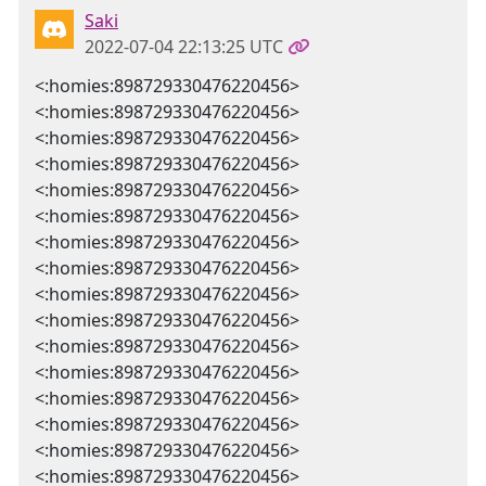
Saki
2022-07-04 22:13:25 UTC
<:homies:898729330476220456>
<:homies:898729330476220456>
<:homies:898729330476220456>
<:homies:898729330476220456>
<:homies:898729330476220456>
<:homies:898729330476220456>
<:homies:898729330476220456>
<:homies:898729330476220456>
<:homies:898729330476220456>
<:homies:898729330476220456>
<:homies:898729330476220456>
<:homies:898729330476220456>
<:homies:898729330476220456>
<:homies:898729330476220456>
<:homies:898729330476220456>
<:homies:898729330476220456>