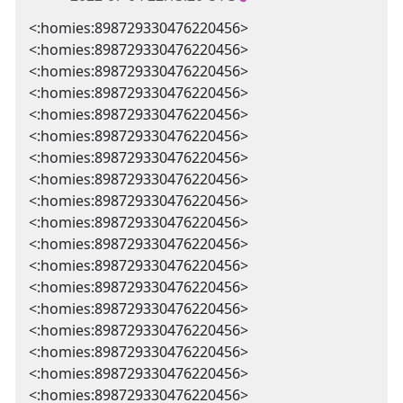
<:homies:898729330476220456>
<:homies:898729330476220456>
<:homies:898729330476220456>
<:homies:898729330476220456>
<:homies:898729330476220456>
<:homies:898729330476220456>
<:homies:898729330476220456>
<:homies:898729330476220456>
<:homies:898729330476220456>
<:homies:898729330476220456>
<:homies:898729330476220456>
<:homies:898729330476220456>
<:homies:898729330476220456>
<:homies:898729330476220456>
<:homies:898729330476220456>
<:homies:898729330476220456>
<:homies:898729330476220456>
<:homies:898729330476220456>