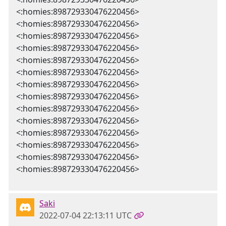
<:homies:898729330476220456>
<:homies:898729330476220456>
<:homies:898729330476220456>
<:homies:898729330476220456>
<:homies:898729330476220456>
<:homies:898729330476220456>
<:homies:898729330476220456>
<:homies:898729330476220456>
<:homies:898729330476220456>
<:homies:898729330476220456>
<:homies:898729330476220456>
<:homies:898729330476220456>
<:homies:898729330476220456>
<:homies:898729330476220456>
Saki
2022-07-04 22:13:11 UTC