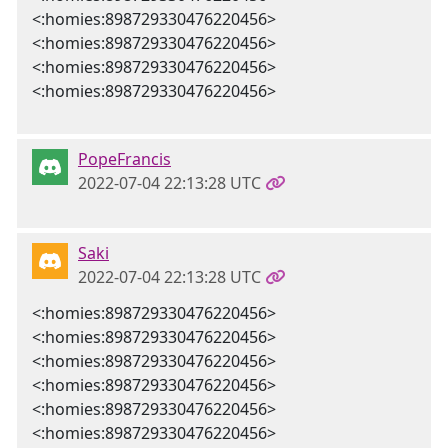
<:homies:898729330476220456>
<:homies:898729330476220456>
<:homies:898729330476220456>
<:homies:898729330476220456>
PopeFrancis
2022-07-04 22:13:28 UTC
Saki
2022-07-04 22:13:28 UTC
<:homies:898729330476220456>
<:homies:898729330476220456>
<:homies:898729330476220456>
<:homies:898729330476220456>
<:homies:898729330476220456>
<:homies:898729330476220456>