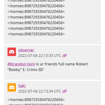
<:homies:898729330476220456>
<:homies:898729330476220456>
<:homies:898729330476220456>
<:homies:898729330476220456>
<:homies:898729330476220456>
<:homies:898729330476220456>
<:homies:898729330476220456>
observer
2022-07-04 22:13:33 UTC
@brandon (ion)
is ur friends full name Robert
“Bobby” E. Crimo III?
Saki
2022-07-04 22:13:34 UTC
<:homies:898729330476220456>