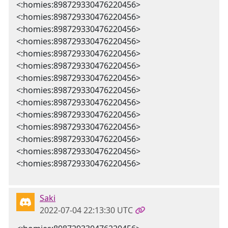
<:homies:898729330476220456>
<:homies:898729330476220456>
<:homies:898729330476220456>
<:homies:898729330476220456>
<:homies:898729330476220456>
<:homies:898729330476220456>
<:homies:898729330476220456>
<:homies:898729330476220456>
<:homies:898729330476220456>
<:homies:898729330476220456>
<:homies:898729330476220456>
<:homies:898729330476220456>
<:homies:898729330476220456>
<:homies:898729330476220456>
Saki
2022-07-04 22:13:30 UTC