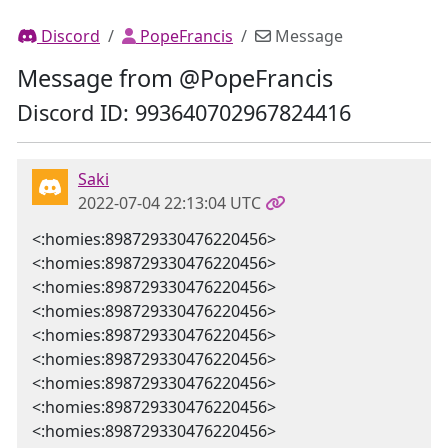
Discord
PopeFrancis
Message
Message from @PopeFrancis
Discord ID: 993640702967824416
Saki
2022-07-04 22:13:04 UTC
<:homies:898729330476220456>
<:homies:898729330476220456>
<:homies:898729330476220456>
<:homies:898729330476220456>
<:homies:898729330476220456>
<:homies:898729330476220456>
<:homies:898729330476220456>
<:homies:898729330476220456>
<:homies:898729330476220456>