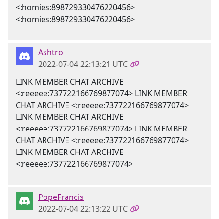
<:homies:898729330476220456>
<:homies:898729330476220456>
Ashtro
2022-07-04 22:13:21 UTC
LINK MEMBER CHAT ARCHIVE
<:reeeee:737722166769877074> LINK MEMBER
CHAT ARCHIVE <:reeeee:737722166769877074>
LINK MEMBER CHAT ARCHIVE
<:reeeee:737722166769877074> LINK MEMBER
CHAT ARCHIVE <:reeeee:737722166769877074>
LINK MEMBER CHAT ARCHIVE
<:reeeee:737722166769877074>
PopeFrancis
2022-07-04 22:13:22 UTC