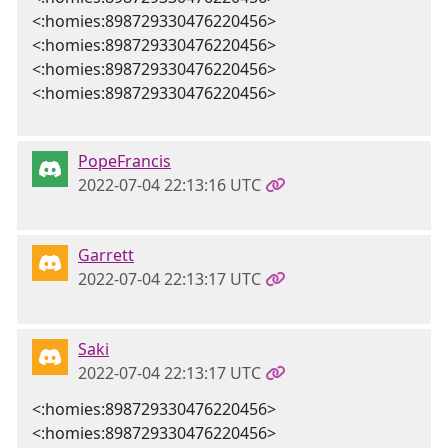
<:homies:898729330476220456>
<:homies:898729330476220456>
<:homies:898729330476220456>
<:homies:898729330476220456>
PopeFrancis
2022-07-04 22:13:16 UTC
Garrett
2022-07-04 22:13:17 UTC
Saki
2022-07-04 22:13:17 UTC
<:homies:898729330476220456>
<:homies:898729330476220456>