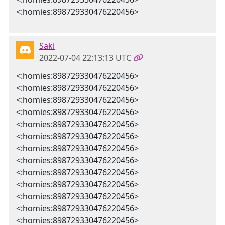
<:homies:898729330476220456>
Saki
2022-07-04 22:13:13 UTC
<:homies:898729330476220456>
<:homies:898729330476220456>
<:homies:898729330476220456>
<:homies:898729330476220456>
<:homies:898729330476220456>
<:homies:898729330476220456>
<:homies:898729330476220456>
<:homies:898729330476220456>
<:homies:898729330476220456>
<:homies:898729330476220456>
<:homies:898729330476220456>
<:homies:898729330476220456>
<:homies:898729330476220456>