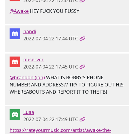
2022-07-04 22:17:40 UTC
@Awake
HEY FUCK YOU PUSSY
handi
2022-07-04 22:17:44 UTC
observer
2022-07-04 22:17:45 UTC
@brandon (ion)
WHAT IS BOBBY'S PHONE
NUMBER AND ADDRESS?? TRY TO FIGURE OUT HIS
WHEREABOUTS AND REPORT IT TO THE FBI
Luaa
2022-07-04 22:17:49 UTC
https://rateyourmusic.com/artist/awake-the-