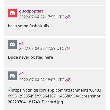
guccipoptart
2022-07-04 22:17:55 UTC
bash some fash skulls.
a9
2022-07-04 22:17:59 UTC
Dude never posted here
a9
2022-07-04 22:18:03 UTC