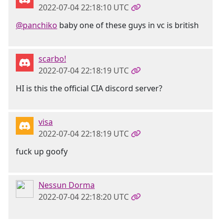
2022-07-04 22:18:10 UTC
@panchiko
baby one of these guys in vc is british
scarbo!
2022-07-04 22:18:19 UTC
HI is this the official CIA discord server?
visa
2022-07-04 22:18:19 UTC
fuck up goofy
Nessun Dorma
2022-07-04 22:18:20 UTC