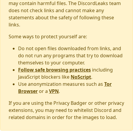
may contain harmful files. The DiscordLeaks team
does not check links and cannot make any
statements about the safety of following these
links.
Some ways to protect yourself are:
Do not open files downloaded from links, and
do not run any programs that try to download
themselves to your computer.
Follow safe browsing practices
including
JavaScript blockers like
NoScript
.
Use anonymization measures such as
Tor
Browser
or a
VPN
.
If you are using the Privacy Badger or other privacy
extensions, you may need to whitelist Discord and
related domains in order for the images to load.