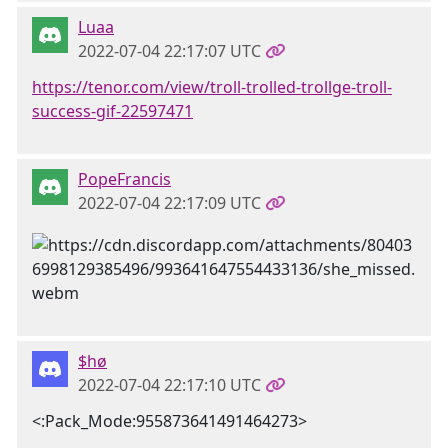
Luaa
2022-07-04 22:17:07 UTC
https://tenor.com/view/troll-trolled-trollge-troll-
success-gif-22597471
PopeFrancis
2022-07-04 22:17:09 UTC
$hø
2022-07-04 22:17:10 UTC
<:Pack_Mode:955873641491464273>