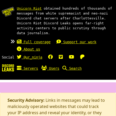
Unicorn Riot
obtained hundreds of thousands of
messages from white supremacist and neo-nazi
Discord chat servers after Charlottesville.
Unicorn Riot Discord Leaks opens far-right
activity centers to public scrutiny through
data journalism.
Full coverage
Support our work
About us
Social
@ur_ninja
Servers
Users
Search
Security Advisory:
Links in messages may lead to
maliciously operated websites that could track
your IP address and reveal your identity, or they