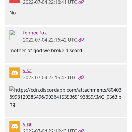
2022-07-04 22:16:41 UTC
No
fennec fox
2022-07-04 22:16:42 UTC
mother of god we broke discord
visa
2022-07-04 22:16:43 UTC
visa
2022-07-04 22:16:43 UTC