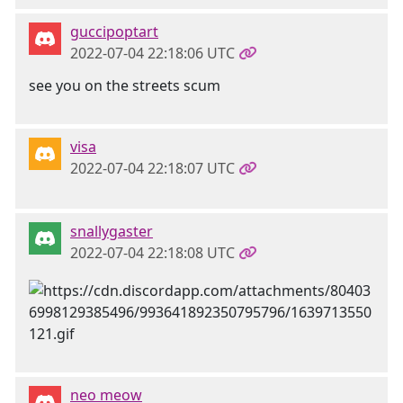
guccipoptart
2022-07-04 22:18:06 UTC
see you on the streets scum
visa
2022-07-04 22:18:07 UTC
snallygaster
2022-07-04 22:18:08 UTC
neo meow