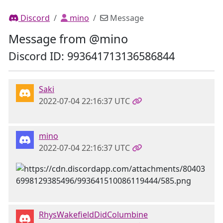
Discord
mino
Message
Message from @mino
Discord ID: 993641713136586844
Saki
2022-07-04 22:16:37 UTC
mino
2022-07-04 22:16:37 UTC
RhysWakefieldDidColumbine