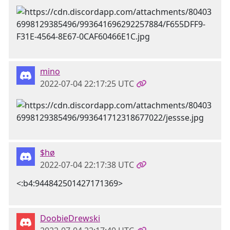
mino
2022-07-04 22:17:25 UTC
$hø
2022-07-04 22:17:38 UTC
<:b4:944842501427171369>
DoobieDrewski