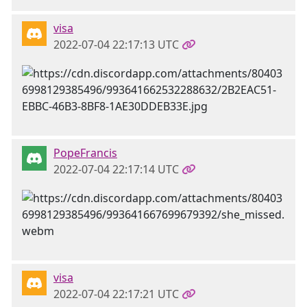
visa
2022-07-04 22:17:13 UTC
PopeFrancis
2022-07-04 22:17:14 UTC
visa
2022-07-04 22:17:21 UTC