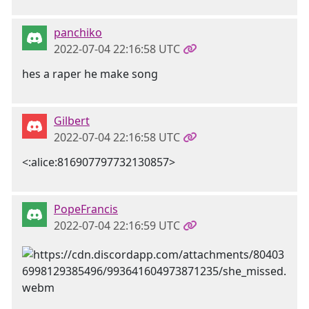
panchiko
2022-07-04 22:16:58 UTC
hes a raper he make song
Gilbert
2022-07-04 22:16:58 UTC
<:alice:816907797732130857>
PopeFrancis
2022-07-04 22:16:59 UTC