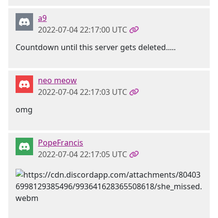
a9
2022-07-04 22:17:00 UTC
Countdown until this server gets deleted.....
neo meow
2022-07-04 22:17:03 UTC
omg
PopeFrancis
2022-07-04 22:17:05 UTC