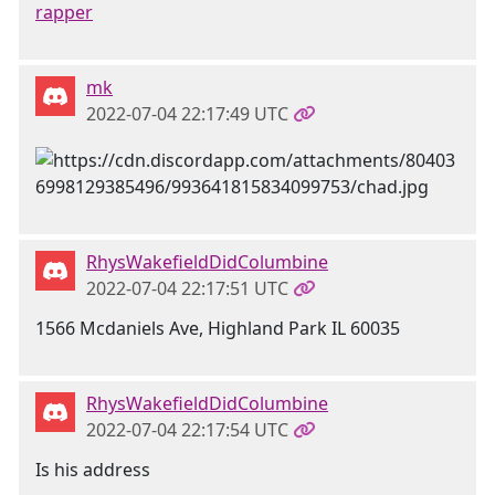
rapper
mk
2022-07-04 22:17:49 UTC
RhysWakefieldDidColumbine
2022-07-04 22:17:51 UTC
1566 Mcdaniels Ave, Highland Park IL 60035
RhysWakefieldDidColumbine
2022-07-04 22:17:54 UTC
Is his address