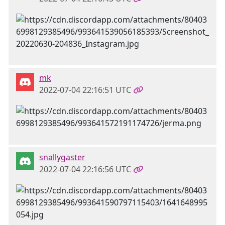
mk
2022-07-04 22:16:51 UTC
snallygaster
2022-07-04 22:16:56 UTC