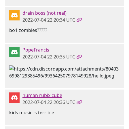
drain boss (not real)
2022-07-04 22:20:34 UTC
bo1 zombies?????
PopeFrancis
2022-07-04 22:20:35 UTC
human rubix cube
2022-07-04 22:20:36 UTC
kids music is terrible