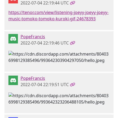
2022-07-04 22:19:44 UTC
https://tenor.com/view/listening-joeyy-joeyy-joeyy-
music-tomoko-tomoko-kuroki-gif-24678393
PopeFrancis
2022-07-04 22:19:46 UTC
PopeFrancis
2022-07-04 22:19:51 UTC