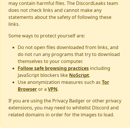
may contain harmful files. The DiscordLeaks team
does not check links and cannot make any
statements about the safety of following these
links.
Some ways to protect yourself are:
Do not open files downloaded from links, and
do not run any programs that try to download
themselves to your computer.
Follow safe browsing practices
including
JavaScript blockers like
NoScript
.
Use anonymization measures such as
Tor
Browser
or a
VPN
.
If you are using the Privacy Badger or other privacy
extensions, you may need to whitelist Discord and
related domains in order for the images to load.