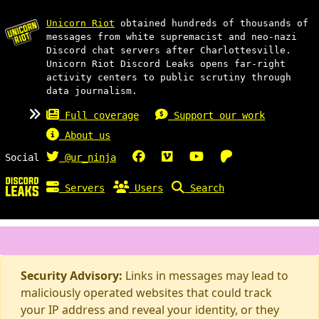
Unicorn Riot
obtained hundreds of thousands of
messages from white supremacist and neo-nazi
Discord chat servers after Charlottesville.
Unicorn Riot Discord Leaks opens far-right
activity centers to public scrutiny through
data journalism.
Full coverage
Support our work
About us
Social
@ur_ninja
Servers
Users
Search
Security Advisory:
Links in messages may lead to
maliciously operated websites that could track
your IP address and reveal your identity, or they