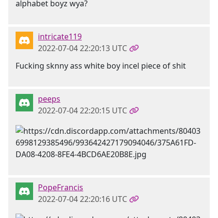
alphabet boyz wya?
intricate119
2022-07-04 22:20:13 UTC
Fucking sknny ass white boy incel piece of shit
peeps
2022-07-04 22:20:15 UTC
PopeFrancis
2022-07-04 22:20:16 UTC