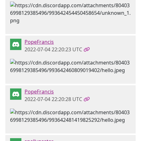
PopeFrancis
2022-07-04 22:20:23 UTC
PopeFrancis
2022-07-04 22:20:28 UTC