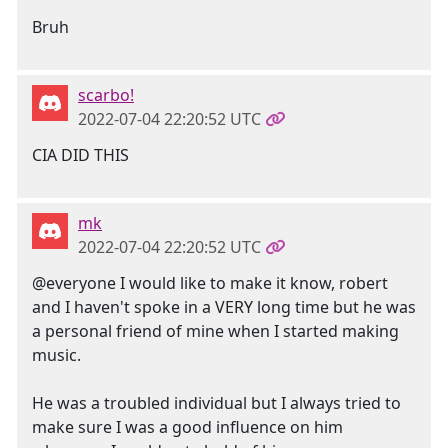
Bruh
scarbo!
2022-07-04 22:20:52 UTC
CIA DID THIS
mk
2022-07-04 22:20:52 UTC
@everyone I would like to make it know, robert
and I haven't spoke in a VERY long time but he was
a personal friend of mine when I started making
music.
He was a troubled individual but I always tried to
make sure I was a good influence on him