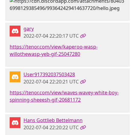
gary
2022-07-04 22:20:17 UTC
https://tenor.com/view/kaperoo-wasp-
willothewasp-yeb-gif-25047280
User917392037503428
2022-07-04 22:20:21 UTC
https://tenor.com/view/waves-wavey-white-boy-
spinning-sheeesh-gif-20681172
Hans Gottlieb Bettelmann
2022-07-04 22:20:22 UTC