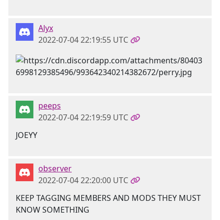
Alyx
2022-07-04 22:19:55 UTC
peeps
2022-07-04 22:19:59 UTC
JOEYY
observer
2022-07-04 22:20:00 UTC
KEEP TAGGING MEMBERS AND MODS THEY MUST
KNOW SOMETHING