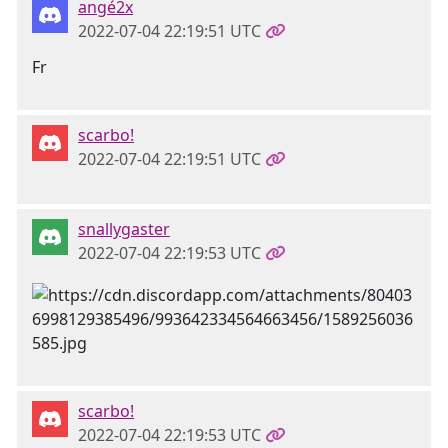
angé2x
2022-07-04 22:19:51 UTC
Fr
scarbo!
2022-07-04 22:19:51 UTC
snallygaster
2022-07-04 22:19:53 UTC
scarbo!
2022-07-04 22:19:53 UTC