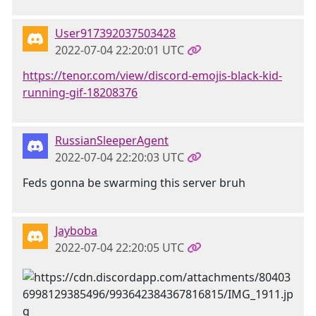
User917392037503428
2022-07-04 22:20:01 UTC
https://tenor.com/view/discord-emojis-black-kid-
running-gif-18208376
RussianSleeperAgent
2022-07-04 22:20:03 UTC
Feds gonna be swarming this server bruh
Jayboba
2022-07-04 22:20:05 UTC