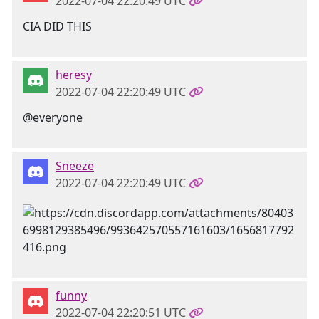
2022-07-04 22:20:49 UTC
CIA DID THIS
heresy
2022-07-04 22:20:49 UTC
@everyone
Sneeze
2022-07-04 22:20:49 UTC
funny
2022-07-04 22:20:51 UTC