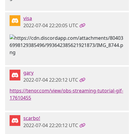
visa
2022-07-04 22:20:05 UTC
gary
2022-07-04 22:20:12 UTC
https://tenor.com/view/obs-streaming-tutorial-gif-
17610455
scarbo!
2022-07-04 22:20:12 UTC