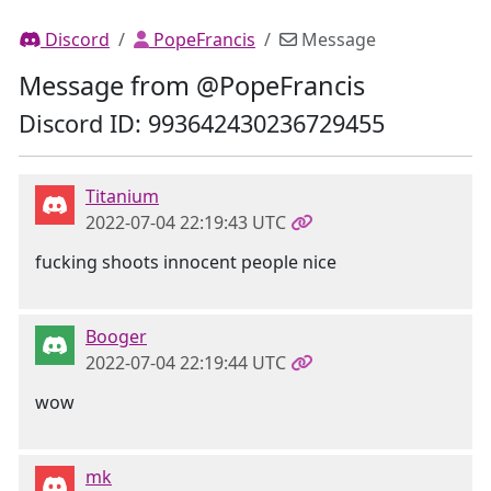
Discord
PopeFrancis
Message
Message from @PopeFrancis
Discord ID: 993642430236729455
Titanium
2022-07-04 22:19:43 UTC
fucking shoots innocent people nice
Booger
2022-07-04 22:19:44 UTC
wow
mk