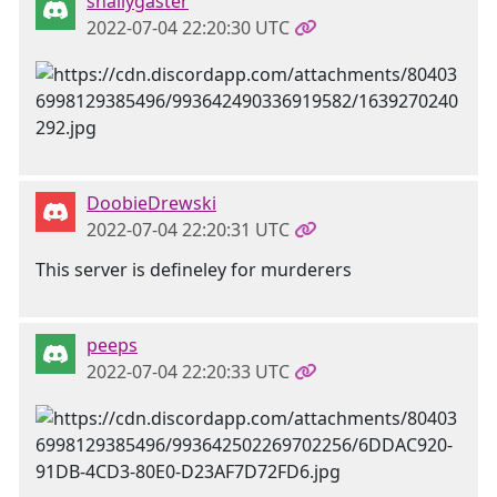
snallygaster
2022-07-04 22:20:30 UTC
DoobieDrewski
2022-07-04 22:20:31 UTC
This server is defineley for murderers
peeps
2022-07-04 22:20:33 UTC