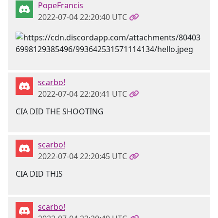
PopeFrancis
2022-07-04 22:20:40 UTC
scarbo!
2022-07-04 22:20:41 UTC
CIA DID THE SHOOTING
scarbo!
2022-07-04 22:20:45 UTC
CIA DID THIS
scarbo!