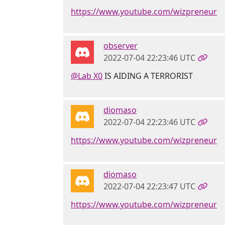
https://www.youtube.com/wizpreneur
observer
2022-07-04 22:23:46 UTC
@Lab X0
IS AIDING A TERRORIST
diomaso
2022-07-04 22:23:46 UTC
https://www.youtube.com/wizpreneur
diomaso
2022-07-04 22:23:47 UTC
https://www.youtube.com/wizpreneur