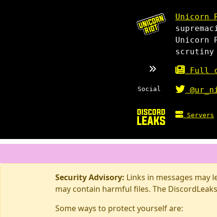
Unicorn 
supremac
Unicorn 
scrutiny
Full c
Social
@ur_n
Servers
Security Advisory:
Links in messages may lea
may contain harmful files. The DiscordLeaks
Some ways to protect yourself are: