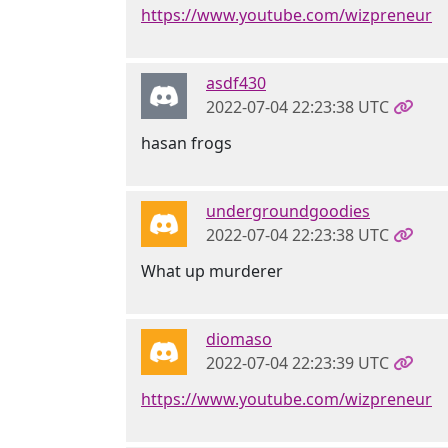
https://www.youtube.com/wizpreneur
asdf430
2022-07-04 22:23:38 UTC
hasan frogs
undergroundgoodies
2022-07-04 22:23:38 UTC
What up murderer
diomaso
2022-07-04 22:23:39 UTC
https://www.youtube.com/wizpreneur