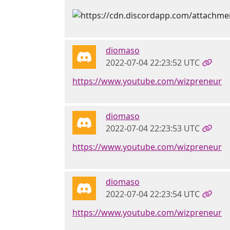
diomaso
2022-07-04 22:23:52 UTC
https://www.youtube.com/wizpreneur
diomaso
2022-07-04 22:23:53 UTC
https://www.youtube.com/wizpreneur
diomaso
2022-07-04 22:23:54 UTC
https://www.youtube.com/wizpreneur