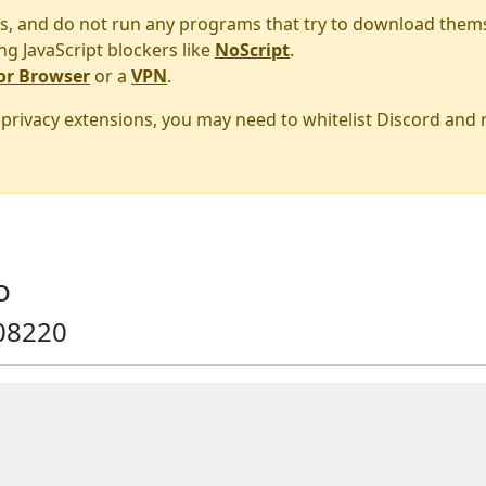
s, and do not run any programs that try to download them
ng JavaScript blockers like
NoScript
.
or Browser
or a
VPN
.
r privacy extensions, you may need to whitelist Discord and
o
08220