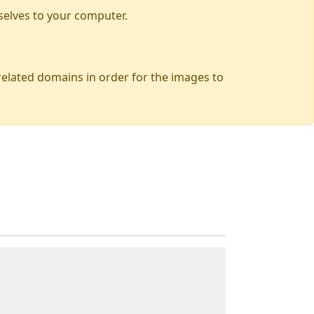
selves to your computer.
 related domains in order for the images to