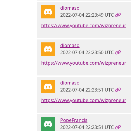
diomaso
2022-07-04 22:23:49 UTC
https://www.youtube.com/wizpreneur
diomaso
2022-07-04 22:23:50 UTC
https://www.youtube.com/wizpreneur
diomaso
2022-07-04 22:23:51 UTC
https://www.youtube.com/wizpreneur
PopeFrancis
2022-07-04 22:23:51 UTC