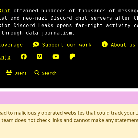
Riot
obtained hundreds of thousands of messag
ist and neo-nazi Discord chat servers after C
Riot Discord Leaks opens far-right activity c
 through data journalism.
overage
Support our work
About us
inja
Users
Search
d to maliciously operated websites that could track your IP
 team does not check links and cannot make any statements 