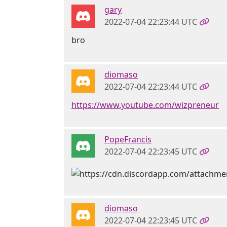
gary
2022-07-04 22:23:44 UTC
bro
diomaso
2022-07-04 22:23:44 UTC
https://www.youtube.com/wizpreneur
PopeFrancis
2022-07-04 22:23:45 UTC
diomaso
2022-07-04 22:23:45 UTC