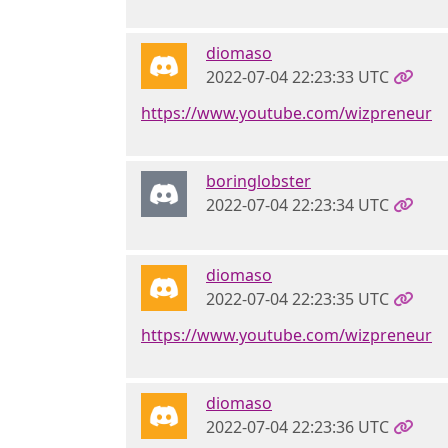
diomaso
2022-07-04 22:23:33 UTC
https://www.youtube.com/wizpreneur
boringlobster
2022-07-04 22:23:34 UTC
diomaso
2022-07-04 22:23:35 UTC
https://www.youtube.com/wizpreneur
diomaso
2022-07-04 22:23:36 UTC