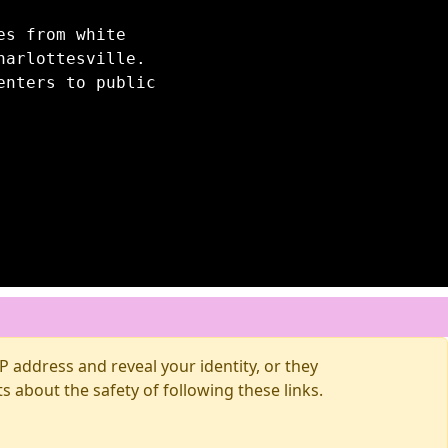
es from white
harlottesville.
enters to public
 address and reveal your identity, or they
about the safety of following these links.