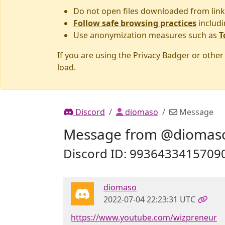
Do not open files downloaded from link
Follow safe browsing practices
includi
Use anonymization measures such as
T
If you are using the Privacy Badger or othe
load.
Discord
diomaso
Message
Message from @diomas
Discord ID: 9936433415709
diomaso
2022-07-04 22:23:31 UTC
https://www.youtube.com/wizpreneur