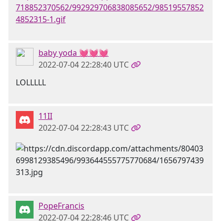
718852370562/992929706838085652/98519557852
4852315-1.gif
baby yoda 💓💓💓
2022-07-04 22:28:40 UTC
LOLLLLL
11II
2022-07-04 22:28:43 UTC
PopeFrancis
2022-07-04 22:28:46 UTC