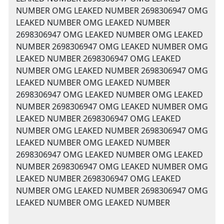
NUMBER OMG LEAKED NUMBER 2698306947 OMG
LEAKED NUMBER OMG LEAKED NUMBER
2698306947 OMG LEAKED NUMBER OMG LEAKED
NUMBER 2698306947 OMG LEAKED NUMBER OMG
LEAKED NUMBER 2698306947 OMG LEAKED
NUMBER OMG LEAKED NUMBER 2698306947 OMG
LEAKED NUMBER OMG LEAKED NUMBER
2698306947 OMG LEAKED NUMBER OMG LEAKED
NUMBER 2698306947 OMG LEAKED NUMBER OMG
LEAKED NUMBER 2698306947 OMG LEAKED
NUMBER OMG LEAKED NUMBER 2698306947 OMG
LEAKED NUMBER OMG LEAKED NUMBER
2698306947 OMG LEAKED NUMBER OMG LEAKED
NUMBER 2698306947 OMG LEAKED NUMBER OMG
LEAKED NUMBER 2698306947 OMG LEAKED
NUMBER OMG LEAKED NUMBER 2698306947 OMG
LEAKED NUMBER OMG LEAKED NUMBER