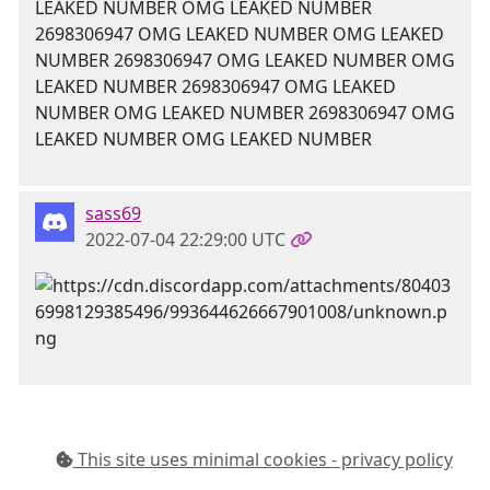
LEAKED NUMBER OMG LEAKED NUMBER
2698306947 OMG LEAKED NUMBER OMG LEAKED
NUMBER 2698306947 OMG LEAKED NUMBER OMG
LEAKED NUMBER 2698306947 OMG LEAKED
NUMBER OMG LEAKED NUMBER 2698306947 OMG
LEAKED NUMBER OMG LEAKED NUMBER
sass69
2022-07-04 22:29:00 UTC
This site uses minimal cookies - privacy policy