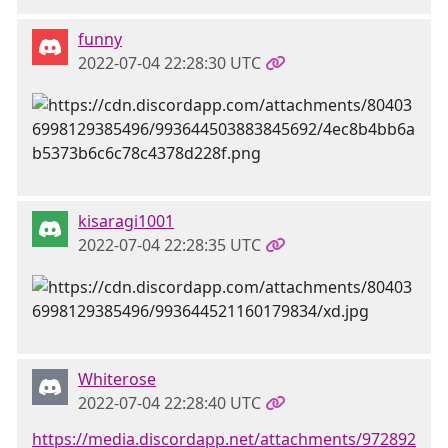
funny
2022-07-04 22:28:30 UTC
kisaragi1001
2022-07-04 22:28:35 UTC
Whiterose
2022-07-04 22:28:40 UTC
https://media.discordapp.net/attachments/972892