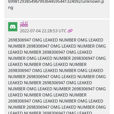
y̶̍͝e̵̊̈́e̴̋̊t̷͐̅
2022-07-04 22:28:53 UTC
2698306947 OMG LEAKED NUMBER OMG LEAKED
NUMBER 2698306947 OMG LEAKED NUMBER OMG
LEAKED NUMBER 2698306947 OMG LEAKED
NUMBER OMG LEAKED NUMBER 2698306947 OMG
LEAKED NUMBER OMG LEAKED NUMBER
2698306947 OMG LEAKED NUMBER OMG LEAKED
NUMBER 2698306947 OMG LEAKED NUMBER OMG
LEAKED NUMBER 2698306947 OMG LEAKED
NUMBER OMG LEAKED NUMBER 2698306947 OMG
LEAKED NUMBER OMG LEAKED NUMBER
2698306947 OMG LEAKED NUMBER OMG LEAKED
NUMBER 2698306947 OMG LEAKED NUMBER OMG
LEAKED NUMBER 2698306947 OMG LEAKED