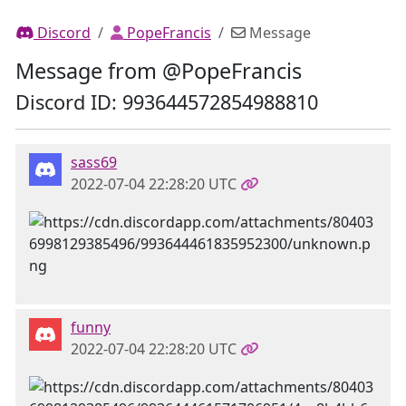
Discord
PopeFrancis
Message
Message from @PopeFrancis
Discord ID: 993644572854988810
sass69
2022-07-04 22:28:20 UTC
funny
2022-07-04 22:28:20 UTC