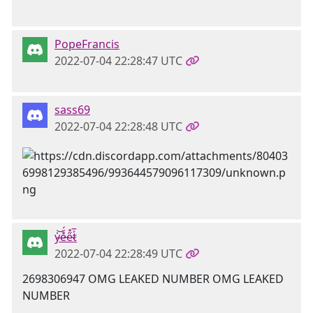
PopeFrancis
2022-07-04 22:28:47 UTC
sass69
2022-07-04 22:28:48 UTC
y̶̍͝e̵̊̈́e̴̋̊t̷͐̅
2022-07-04 22:28:49 UTC
2698306947 OMG LEAKED NUMBER OMG LEAKED
NUMBER