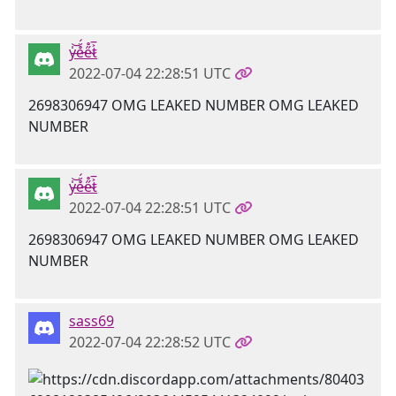
y̶̍͝e̵̊̈́e̴̋̊t̷͐̅
2022-07-04 22:28:51 UTC
2698306947 OMG LEAKED NUMBER OMG LEAKED
NUMBER
y̶̍͝e̵̊̈́e̴̋̊t̷͐̅
2022-07-04 22:28:51 UTC
2698306947 OMG LEAKED NUMBER OMG LEAKED
NUMBER
sass69
2022-07-04 22:28:52 UTC