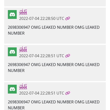
y̶̍͝e̵̊̈́e̴̋̊t̷͐̅
2022-07-04 22:28:50 UTC
2698306947 OMG LEAKED NUMBER OMG LEAKED
NUMBER
y̶̍͝e̵̊̈́e̴̋̊t̷͐̅
2022-07-04 22:28:51 UTC
2698306947 OMG LEAKED NUMBER OMG LEAKED
NUMBER
y̶̍͝e̵̊̈́e̴̋̊t̷͐̅
2022-07-04 22:28:51 UTC
2698306947 OMG LEAKED NUMBER OMG LEAKED
NUMBER