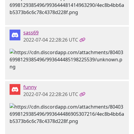
sass69
2022-07-04 22:28:26 UTC
funny
2022-07-04 22:28:26 UTC