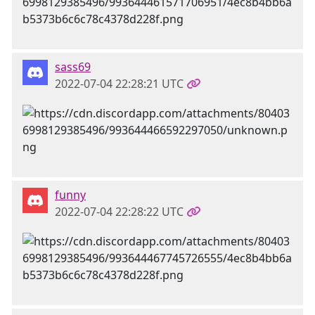
sass69
2022-07-04 22:28:21 UTC
funny
2022-07-04 22:28:22 UTC