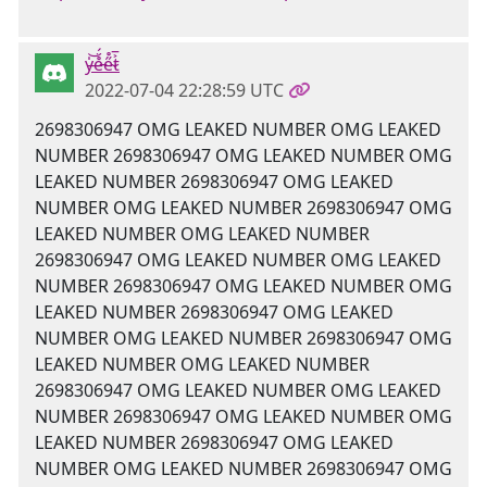
y̶̍͝e̵̊̈́e̴̋̊t̷͐̅
2022-07-04 22:28:59 UTC
2698306947 OMG LEAKED NUMBER OMG LEAKED
NUMBER 2698306947 OMG LEAKED NUMBER OMG
LEAKED NUMBER 2698306947 OMG LEAKED
NUMBER OMG LEAKED NUMBER 2698306947 OMG
LEAKED NUMBER OMG LEAKED NUMBER
2698306947 OMG LEAKED NUMBER OMG LEAKED
NUMBER 2698306947 OMG LEAKED NUMBER OMG
LEAKED NUMBER 2698306947 OMG LEAKED
NUMBER OMG LEAKED NUMBER 2698306947 OMG
LEAKED NUMBER OMG LEAKED NUMBER
2698306947 OMG LEAKED NUMBER OMG LEAKED
NUMBER 2698306947 OMG LEAKED NUMBER OMG
LEAKED NUMBER 2698306947 OMG LEAKED
NUMBER OMG LEAKED NUMBER 2698306947 OMG