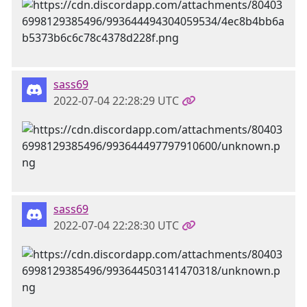
sass69
2022-07-04 22:28:29 UTC
sass69
2022-07-04 22:28:30 UTC