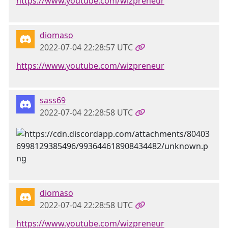
https://www.youtube.com/wizpreneur
diomaso
2022-07-04 22:28:57 UTC
https://www.youtube.com/wizpreneur
sass69
2022-07-04 22:28:58 UTC
diomaso
2022-07-04 22:28:58 UTC
https://www.youtube.com/wizpreneur