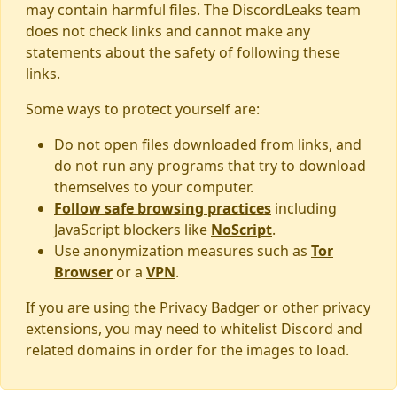
may contain harmful files. The DiscordLeaks team
does not check links and cannot make any
statements about the safety of following these
links.
Some ways to protect yourself are:
Do not open files downloaded from links, and
do not run any programs that try to download
themselves to your computer.
Follow safe browsing practices
including
JavaScript blockers like
NoScript
.
Use anonymization measures such as
Tor
Browser
or a
VPN
.
If you are using the Privacy Badger or other privacy
extensions, you may need to whitelist Discord and
related domains in order for the images to load.