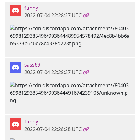
funny
2022-07-04 22:28:27 UTC
sass69
2022-07-04 22:28:27 UTC
funny
2022-07-04 22:28:28 UTC