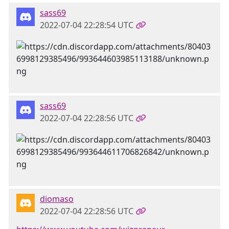
sass69
2022-07-04 22:28:54 UTC
sass69
2022-07-04 22:28:56 UTC
diomaso
2022-07-04 22:28:56 UTC