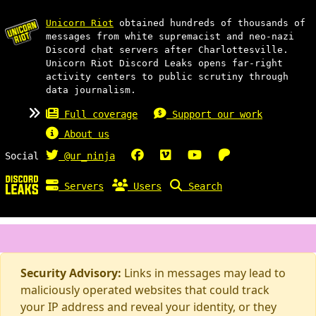
Unicorn Riot
obtained hundreds of thousands of
messages from white supremacist and neo-nazi
Discord chat servers after Charlottesville.
Unicorn Riot Discord Leaks opens far-right
activity centers to public scrutiny through
data journalism.
Full coverage
Support our work
About us
Social
@ur_ninja
Servers
Users
Search
Security Advisory:
Links in messages may lead to
maliciously operated websites that could track
your IP address and reveal your identity, or they