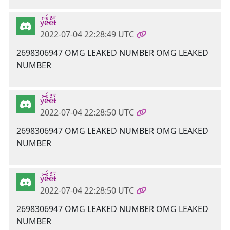
y̶̍͝e̵̊̈́e̴̋̊t̷͐̅
2022-07-04 22:28:49 UTC
2698306947 OMG LEAKED NUMBER OMG LEAKED
NUMBER
y̶̍͝e̵̊̈́e̴̋̊t̷͐̅
2022-07-04 22:28:50 UTC
2698306947 OMG LEAKED NUMBER OMG LEAKED
NUMBER
y̶̍͝e̵̊̈́e̴̋̊t̷͐̅
2022-07-04 22:28:50 UTC
2698306947 OMG LEAKED NUMBER OMG LEAKED
NUMBER