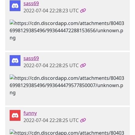
sass69
2022-07-04 22:28:23 UTC
sass69
2022-07-04 22:28:25 UTC
funny
2022-07-04 22:28:25 UTC