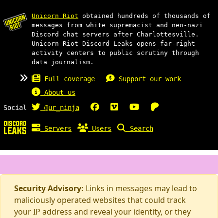
Unicorn Riot
obtained hundreds of thousands of
messages from white supremacist and neo-nazi
Discord chat servers after Charlottesville.
Unicorn Riot Discord Leaks opens far-right
activity centers to public scrutiny through
data journalism.
Full coverage
Support our work
About us
Social
@ur_ninja
Servers
Users
Search
Security Advisory:
Links in messages may lead to
maliciously operated websites that could track
your IP address and reveal your identity, or they