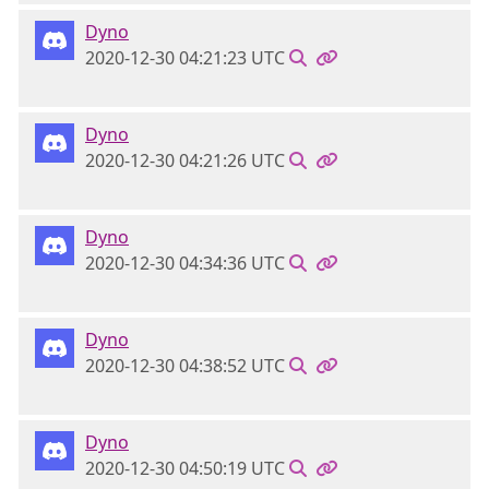
Dyno
2020-12-30 04:21:23 UTC
Dyno
2020-12-30 04:21:26 UTC
Dyno
2020-12-30 04:34:36 UTC
Dyno
2020-12-30 04:38:52 UTC
Dyno
2020-12-30 04:50:19 UTC