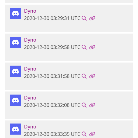
Dyno
2020-12-30 03:29:31 UTC
Dyno
2020-12-30 03:29:58 UTC
Dyno
2020-12-30 03:31:58 UTC
Dyno
2020-12-30 03:32:08 UTC
Dyno
2020-12-30 03:33:35 UTC