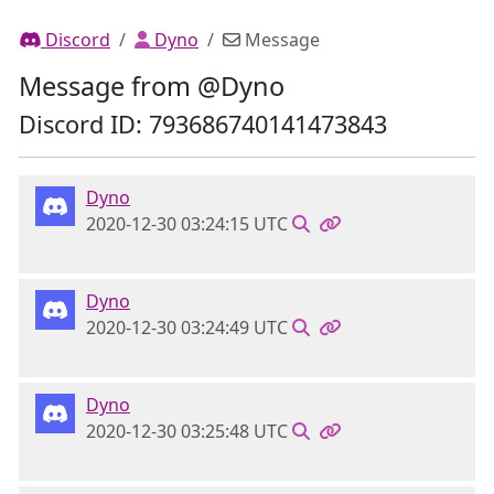
Discord
Dyno
Message
Message from @Dyno
Discord ID: 793686740141473843
Dyno
2020-12-30 03:24:15 UTC
Dyno
2020-12-30 03:24:49 UTC
Dyno
2020-12-30 03:25:48 UTC