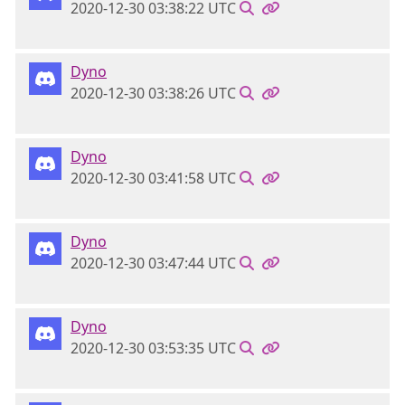
2020-12-30 03:38:22 UTC
Dyno
2020-12-30 03:38:26 UTC
Dyno
2020-12-30 03:41:58 UTC
Dyno
2020-12-30 03:47:44 UTC
Dyno
2020-12-30 03:53:35 UTC