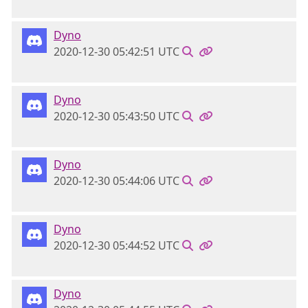
Dyno
2020-12-30 05:42:51 UTC
Dyno
2020-12-30 05:43:50 UTC
Dyno
2020-12-30 05:44:06 UTC
Dyno
2020-12-30 05:44:52 UTC
Dyno