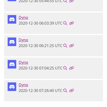
2020-12-30 05:44:55 UTC
Dyno
2020-12-30 06:03:39 UTC
Dyno
2020-12-30 06:21:25 UTC
Dyno
2020-12-30 07:04:25 UTC
Dyno
2020-12-30 07:26:40 UTC