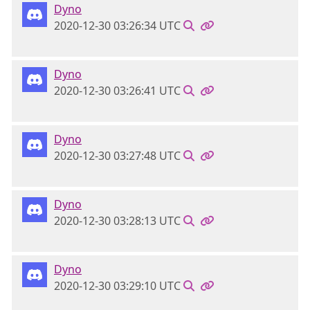
Dyno
2020-12-30 03:26:34 UTC
Dyno
2020-12-30 03:26:41 UTC
Dyno
2020-12-30 03:27:48 UTC
Dyno
2020-12-30 03:28:13 UTC
Dyno
2020-12-30 03:29:10 UTC