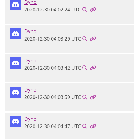
Dyno
2020-12-30 04:02:24 UTC
Dyno
2020-12-30 04:03:29 UTC
Dyno
2020-12-30 04:03:42 UTC
Dyno
2020-12-30 04:03:59 UTC
Dyno
2020-12-30 04:04:47 UTC