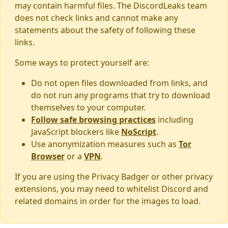
may contain harmful files. The DiscordLeaks team
does not check links and cannot make any
statements about the safety of following these
links.
Some ways to protect yourself are:
Do not open files downloaded from links, and
do not run any programs that try to download
themselves to your computer.
Follow safe browsing practices
including
JavaScript blockers like
NoScript
.
Use anonymization measures such as
Tor
Browser
or a
VPN
.
If you are using the Privacy Badger or other privacy
extensions, you may need to whitelist Discord and
related domains in order for the images to load.