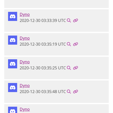
Dyno
2020-12-30 03:33:39 UTC
Dyno
2020-12-30 03:35:19 UTC
Dyno
2020-12-30 03:35:25 UTC
Dyno
2020-12-30 03:35:48 UTC
Dyno