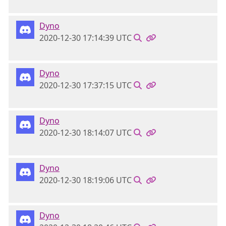
Dyno
2020-12-30 17:14:39 UTC
Dyno
2020-12-30 17:37:15 UTC
Dyno
2020-12-30 18:14:07 UTC
Dyno
2020-12-30 18:19:06 UTC
Dyno