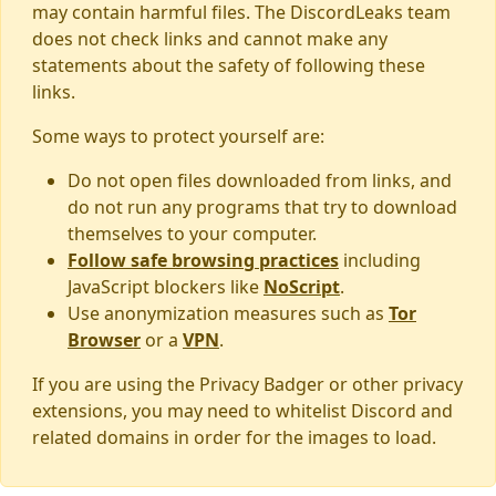
may contain harmful files. The DiscordLeaks team
does not check links and cannot make any
statements about the safety of following these
links.
Some ways to protect yourself are:
Do not open files downloaded from links, and
do not run any programs that try to download
themselves to your computer.
Follow safe browsing practices
including
JavaScript blockers like
NoScript
.
Use anonymization measures such as
Tor
Browser
or a
VPN
.
If you are using the Privacy Badger or other privacy
extensions, you may need to whitelist Discord and
related domains in order for the images to load.