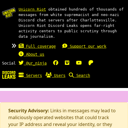
Unicorn Riot
obtained hundreds of thousands of
messages from white supremacist and neo-nazi
Discord chat servers after Charlottesville.
Unicorn Riot Discord Leaks opens far-right
activity centers to public scrutiny through
data journalism.
Full coverage
Support our work
About us
Social
@ur_ninja
Servers
Users
Search
Security Advisory:
Links in messages may lead to
maliciously operated websites that could track
your IP address and reveal your identity, or they