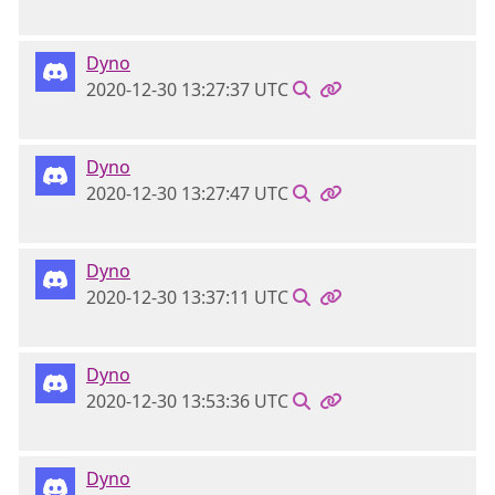
Dyno
2020-12-30 13:27:37 UTC
Dyno
2020-12-30 13:27:47 UTC
Dyno
2020-12-30 13:37:11 UTC
Dyno
2020-12-30 13:53:36 UTC
Dyno