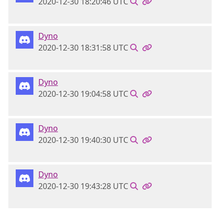
2020-12-30 18:20:46 UTC
Dyno
2020-12-30 18:31:58 UTC
Dyno
2020-12-30 19:04:58 UTC
Dyno
2020-12-30 19:40:30 UTC
Dyno
2020-12-30 19:43:28 UTC