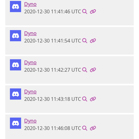
Dyno
2020-12-30 11:41:46 UTC
Dyno
2020-12-30 11:41:54 UTC
Dyno
2020-12-30 11:42:27 UTC
Dyno
2020-12-30 11:43:18 UTC
Dyno
2020-12-30 11:46:08 UTC