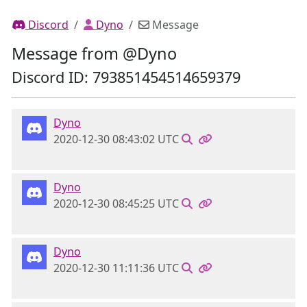
Discord
Dyno
Message
Message from @Dyno
Discord ID: 793851454514659379
Dyno
2020-12-30 08:43:02 UTC
Dyno
2020-12-30 08:45:25 UTC
Dyno
2020-12-30 11:11:36 UTC