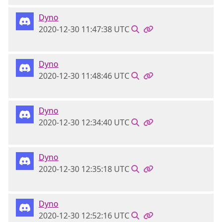
Dyno
2020-12-30 11:47:38 UTC
Dyno
2020-12-30 11:48:46 UTC
Dyno
2020-12-30 12:34:40 UTC
Dyno
2020-12-30 12:35:18 UTC
Dyno
2020-12-30 12:52:16 UTC