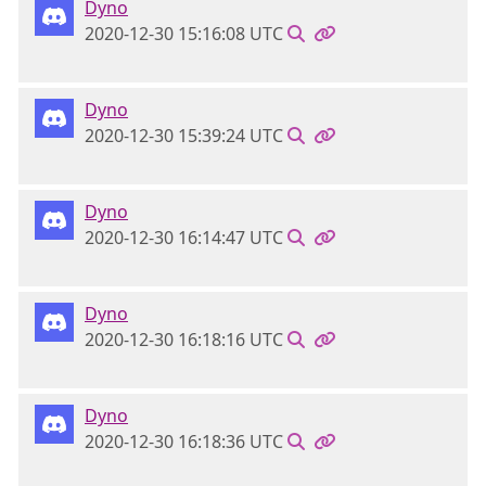
Dyno
2020-12-30 15:16:08 UTC
Dyno
2020-12-30 15:39:24 UTC
Dyno
2020-12-30 16:14:47 UTC
Dyno
2020-12-30 16:18:16 UTC
Dyno
2020-12-30 16:18:36 UTC