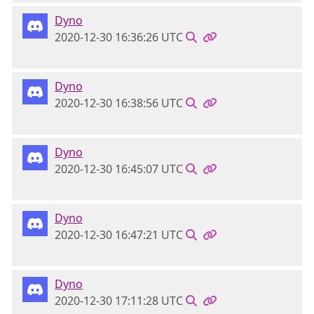
Dyno
2020-12-30 16:36:26 UTC
Dyno
2020-12-30 16:38:56 UTC
Dyno
2020-12-30 16:45:07 UTC
Dyno
2020-12-30 16:47:21 UTC
Dyno
2020-12-30 17:11:28 UTC