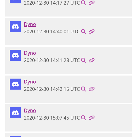
2020-12-30 14:17:27 UTC
Dyno
2020-12-30 14:40:01 UTC
Dyno
2020-12-30 14:41:28 UTC
Dyno
2020-12-30 14:42:15 UTC
Dyno
2020-12-30 15:07:45 UTC