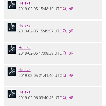
Helexa
2019-02-05 15:48:19 UTC
Helexa
2019-02-05 15:49:57 UTC
Helexa
2019-02-05 17:08:39 UTC
Helexa
2019-02-05 21:41:40 UTC
Helexa
2019-02-06 03:40:45 UTC