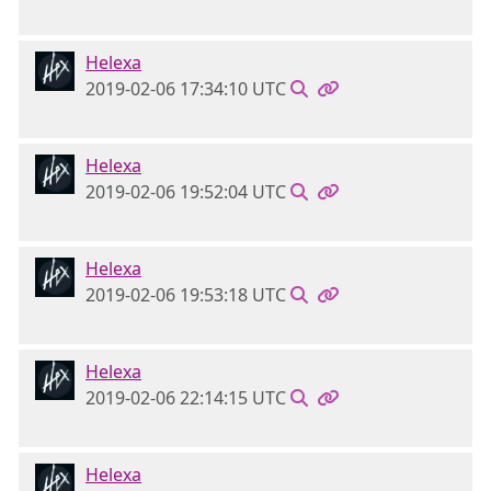
Helexa
2019-02-06 17:34:10 UTC
Helexa
2019-02-06 19:52:04 UTC
Helexa
2019-02-06 19:53:18 UTC
Helexa
2019-02-06 22:14:15 UTC
Helexa