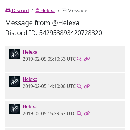
Discord
Helexa
Message
Message from @Helexa
Discord ID: 542953893420728320
Helexa
2019-02-05 05:10:53 UTC
Helexa
2019-02-05 14:10:08 UTC
Helexa
2019-02-05 15:29:57 UTC