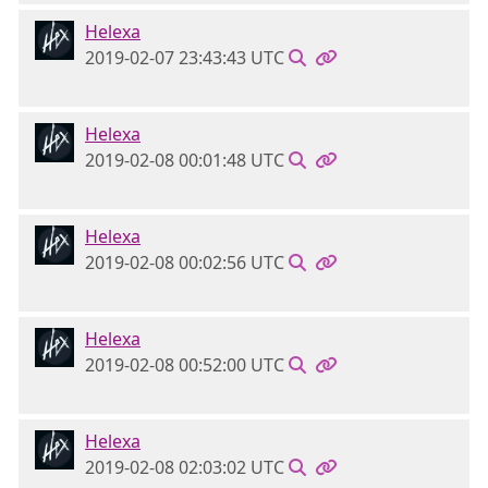
Helexa
2019-02-07 23:43:43 UTC
Helexa
2019-02-08 00:01:48 UTC
Helexa
2019-02-08 00:02:56 UTC
Helexa
2019-02-08 00:52:00 UTC
Helexa
2019-02-08 02:03:02 UTC