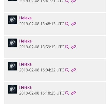
2019-02-08 13:41:21 UTC
Helexa
2019-02-08 13:48:13 UTC
Helexa
2019-02-08 13:59:15 UTC
Helexa
2019-02-08 16:04:22 UTC
Helexa
2019-02-08 16:18:25 UTC