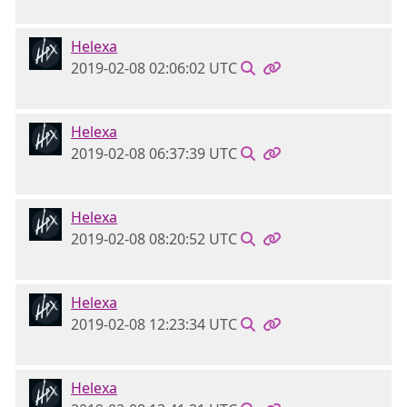
Helexa
2019-02-08 02:06:02 UTC
Helexa
2019-02-08 06:37:39 UTC
Helexa
2019-02-08 08:20:52 UTC
Helexa
2019-02-08 12:23:34 UTC
Helexa