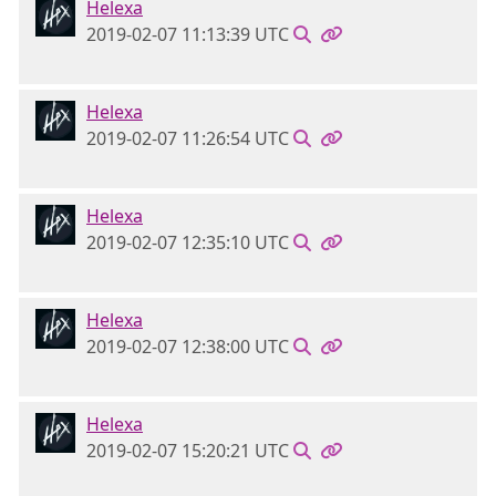
Helexa
2019-02-07 11:13:39 UTC
Helexa
2019-02-07 11:26:54 UTC
Helexa
2019-02-07 12:35:10 UTC
Helexa
2019-02-07 12:38:00 UTC
Helexa
2019-02-07 15:20:21 UTC