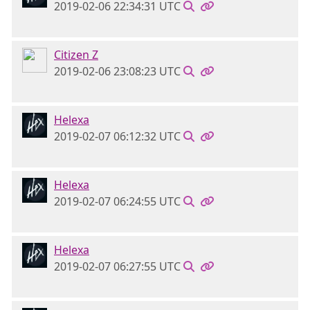
2019-02-06 22:34:31 UTC
Citizen Z
2019-02-06 23:08:23 UTC
Helexa
2019-02-07 06:12:32 UTC
Helexa
2019-02-07 06:24:55 UTC
Helexa
2019-02-07 06:27:55 UTC