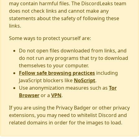
may contain harmful files. The DiscordLeaks team
does not check links and cannot make any
statements about the safety of following these
links.
Some ways to protect yourself are:
Do not open files downloaded from links, and
do not run any programs that try to download
themselves to your computer.
Follow safe browsing practices
including
JavaScript blockers like
NoScript
.
Use anonymization measures such as
Tor
Browser
or a
VPN
.
If you are using the Privacy Badger or other privacy
extensions, you may need to whitelist Discord and
related domains in order for the images to load.