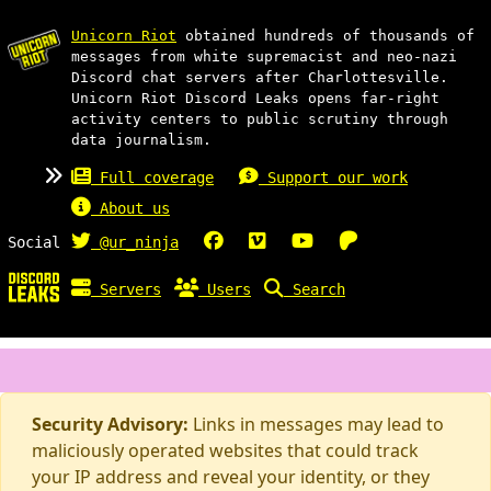
Unicorn Riot
obtained hundreds of thousands of
messages from white supremacist and neo-nazi
Discord chat servers after Charlottesville.
Unicorn Riot Discord Leaks opens far-right
activity centers to public scrutiny through
data journalism.
Full coverage
Support our work
About us
Social
@ur_ninja
Servers
Users
Search
Security Advisory:
Links in messages may lead to
maliciously operated websites that could track
your IP address and reveal your identity, or they