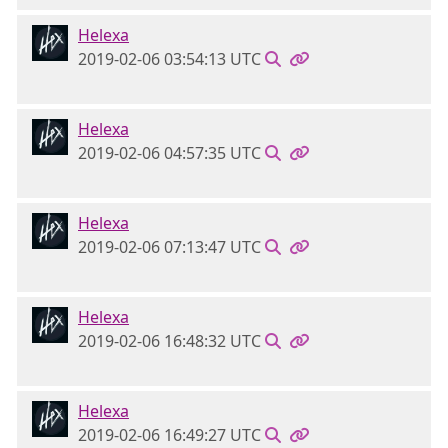
Helexa
2019-02-06 03:54:13 UTC
Helexa
2019-02-06 04:57:35 UTC
Helexa
2019-02-06 07:13:47 UTC
Helexa
2019-02-06 16:48:32 UTC
Helexa
2019-02-06 16:49:27 UTC