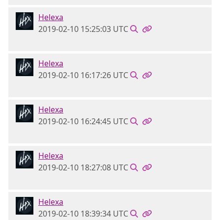
Helexa
2019-02-10 15:25:03 UTC
Helexa
2019-02-10 16:17:26 UTC
Helexa
2019-02-10 16:24:45 UTC
Helexa
2019-02-10 18:27:08 UTC
Helexa
2019-02-10 18:39:34 UTC