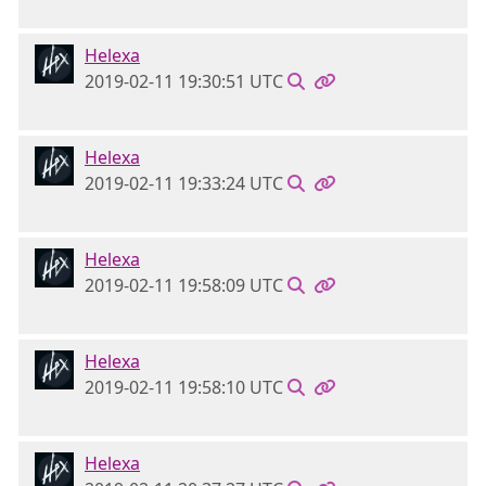
Helexa
2019-02-11 19:30:51 UTC
Helexa
2019-02-11 19:33:24 UTC
Helexa
2019-02-11 19:58:09 UTC
Helexa
2019-02-11 19:58:10 UTC
Helexa