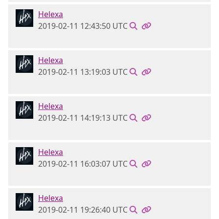
Helexa
2019-02-11 12:43:50 UTC
Helexa
2019-02-11 13:19:03 UTC
Helexa
2019-02-11 14:19:13 UTC
Helexa
2019-02-11 16:03:07 UTC
Helexa
2019-02-11 19:26:40 UTC