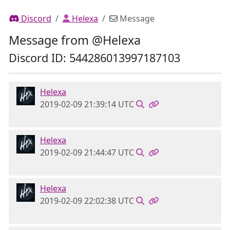
Discord
Helexa
Message
Message from @Helexa
Discord ID: 544286013997187103
Helexa
2019-02-09 21:39:14 UTC
Helexa
2019-02-09 21:44:47 UTC
Helexa
2019-02-09 22:02:38 UTC