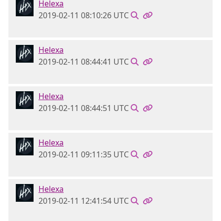
Helexa
2019-02-11 08:10:26 UTC
Helexa
2019-02-11 08:44:41 UTC
Helexa
2019-02-11 08:44:51 UTC
Helexa
2019-02-11 09:11:35 UTC
Helexa
2019-02-11 12:41:54 UTC