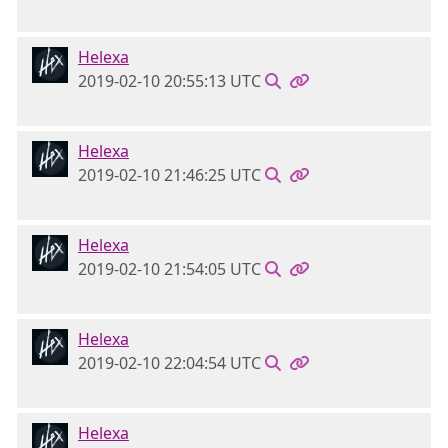
Helexa
2019-02-10 20:55:13 UTC
Helexa
2019-02-10 21:46:25 UTC
Helexa
2019-02-10 21:54:05 UTC
Helexa
2019-02-10 22:04:54 UTC
Helexa