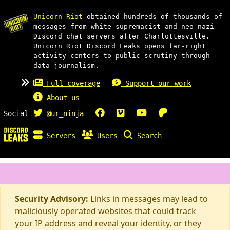
Unicorn Riot
obtained hundreds of thousands of
messages from white supremacist and neo-nazi
Discord chat servers after Charlottesville.
Unicorn Riot Discord Leaks opens far-right
activity centers to public scrutiny through
data journalism.
Full coverage
Support our work
About us
Social
@ur_ninja
Servers
Users
Search
Security Advisory:
Links in messages may lead to
maliciously operated websites that could track
your IP address and reveal your identity, or they