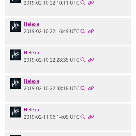
2019-02-10 22:10:11 UTC
Helexa
2019-02-10 22:16:49 UTC
Helexa
2019-02-10 22:28:35 UTC
Helexa
2019-02-10 22:38:18 UTC
Helexa
2019-02-11 06:14:05 UTC