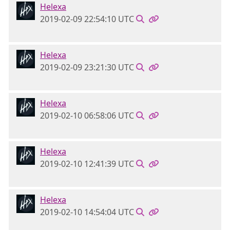
Helexa
2019-02-09 22:54:10 UTC
Helexa
2019-02-09 23:21:30 UTC
Helexa
2019-02-10 06:58:06 UTC
Helexa
2019-02-10 12:41:39 UTC
Helexa
2019-02-10 14:54:04 UTC