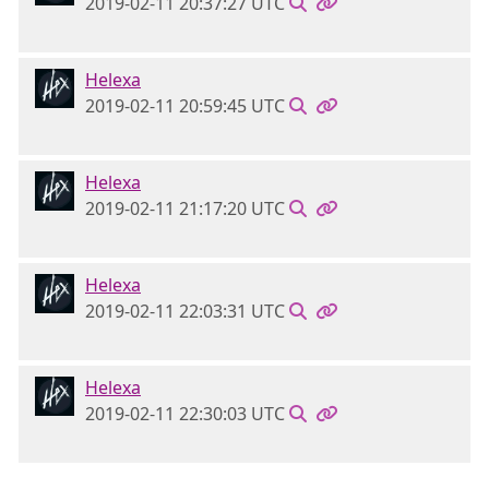
2019-02-11 20:37:27 UTC
Helexa
2019-02-11 20:59:45 UTC
Helexa
2019-02-11 21:17:20 UTC
Helexa
2019-02-11 22:03:31 UTC
Helexa
2019-02-11 22:30:03 UTC