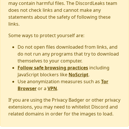
may contain harmful files. The DiscordLeaks team
does not check links and cannot make any
statements about the safety of following these
links.
Some ways to protect yourself are:
Do not open files downloaded from links, and
do not run any programs that try to download
themselves to your computer.
Follow safe browsing practices
including
JavaScript blockers like
NoScript
.
Use anonymization measures such as
Tor
Browser
or a
VPN
.
If you are using the Privacy Badger or other privacy
extensions, you may need to whitelist Discord and
related domains in order for the images to load.