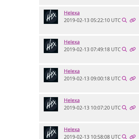
Helexa
2019-02-13 05:22:10 UTC
Helexa
2019-02-13 07:49:18 UTC
Helexa
2019-02-13 09:00:18 UTC
Helexa
2019-02-13 10:07:20 UTC
Helexa
2019-02-13 10:58:08 UTC