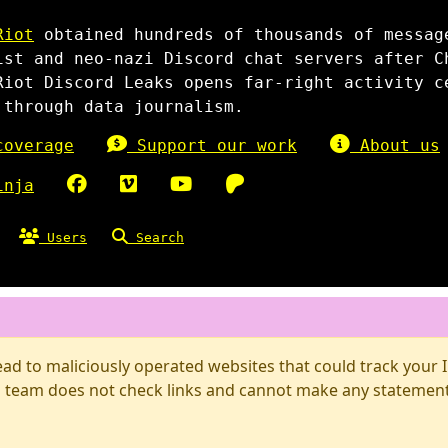
Riot
obtained hundreds of thousands of messag
ist and neo-nazi Discord chat servers after C
Riot Discord Leaks opens far-right activity c
 through data journalism.
overage
Support our work
About us
inja
Users
Search
d to maliciously operated websites that could track your IP
 team does not check links and cannot make any statements 