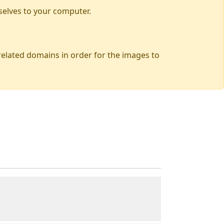
selves to your computer.
 related domains in order for the images to