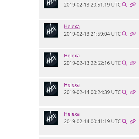
2019-02-13 20:51:19 UTC
Helexa
2019-02-13 21:59:04 UTC
Helexa
2019-02-13 22:52:16 UTC
Helexa
2019-02-14 00:24:39 UTC
Helexa
2019-02-14 00:41:19 UTC