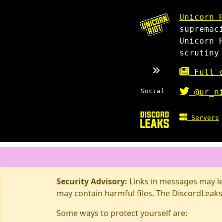
Unicorn 
supremac
Unicorn 
scrutiny
Full c
Social
@ur_n
Servers
Security Advisory:
Links in messages may lea
may contain harmful files. The DiscordLeaks
Some ways to protect yourself are: