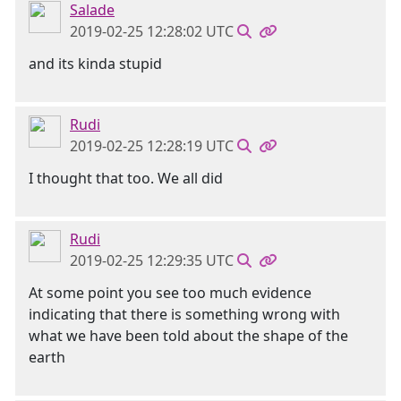
Salade
2019-02-25 12:28:02 UTC
and its kinda stupid
Rudi
2019-02-25 12:28:19 UTC
I thought that too. We all did
Rudi
2019-02-25 12:29:35 UTC
At some point you see too much evidence
indicating that there is something wrong with
what we have been told about the shape of the
earth