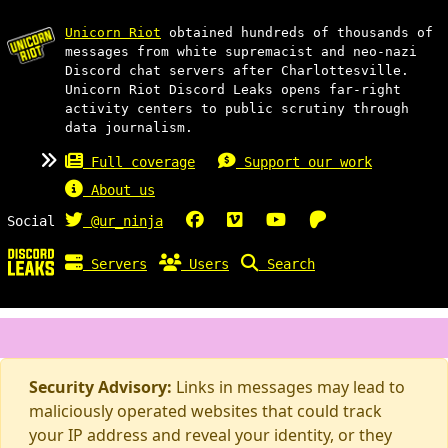
Unicorn Riot
obtained hundreds of thousands of
messages from white supremacist and neo-nazi
Discord chat servers after Charlottesville.
Unicorn Riot Discord Leaks opens far-right
activity centers to public scrutiny through
data journalism.
Full coverage
Support our work
About us
Social
@ur_ninja
Servers
Users
Search
Security Advisory:
Links in messages may lead to
maliciously operated websites that could track
your IP address and reveal your identity, or they