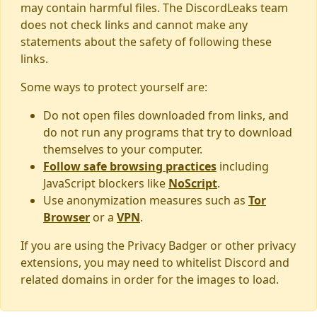
may contain harmful files. The DiscordLeaks team
does not check links and cannot make any
statements about the safety of following these
links.
Some ways to protect yourself are:
Do not open files downloaded from links, and
do not run any programs that try to download
themselves to your computer.
Follow safe browsing practices
including
JavaScript blockers like
NoScript
.
Use anonymization measures such as
Tor
Browser
or a
VPN
.
If you are using the Privacy Badger or other privacy
extensions, you may need to whitelist Discord and
related domains in order for the images to load.