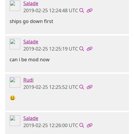
Salade
2019-02-25 12:24:48 UTC
ships go down first
Salade
2019-02-25 12:25:19 UTC
can i be mod now
Rudi
2019-02-25 12:25:52 UTC
😃
Salade
2019-02-25 12:26:00 UTC