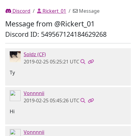
Discord
Rickert_01
Message
Message from @Rickert_01
Discord ID: 549567124184629268
Soldz (CF)
2019-02-25 05:25:21 UTC
Ty
Vonnnnii
2019-02-25 05:45:26 UTC
Hi
Vonnnnii