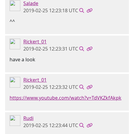
Salade
2019-02-25 12:23:18 UTC
^^
Rickert_01
2019-02-25 12:23:31 UTC
have a look
Rickert_01
2019-02-25 12:23:32 UTC
https://www.youtube.com/watch?v=TdVKZkfAkpk
Rudi
2019-02-25 12:23:44 UTC