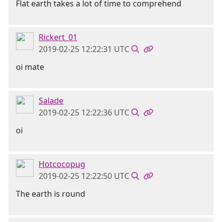
Flat earth takes a lot of time to comprehend
Rickert_01
2019-02-25 12:22:31 UTC
oi mate
Salade
2019-02-25 12:22:36 UTC
oi
Hotcocopug
2019-02-25 12:22:50 UTC
The earth is round