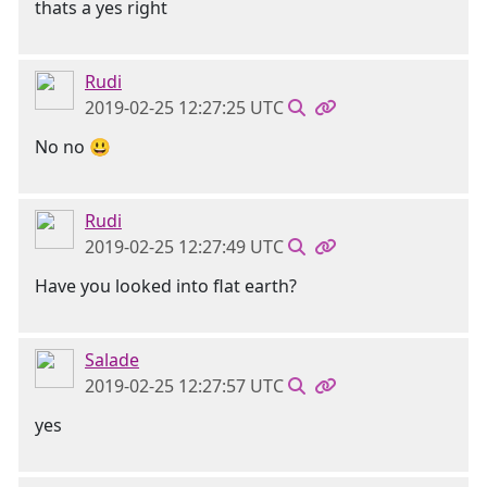
thats a yes right
Rudi
2019-02-25 12:27:25 UTC
No no 😃
Rudi
2019-02-25 12:27:49 UTC
Have you looked into flat earth?
Salade
2019-02-25 12:27:57 UTC
yes