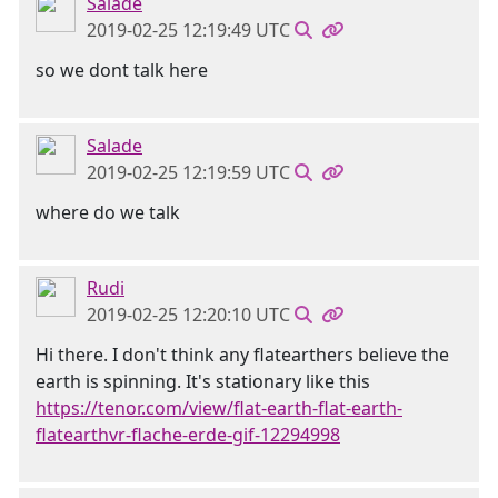
Salade
2019-02-25 12:19:49 UTC
so we dont talk here
Salade
2019-02-25 12:19:59 UTC
where do we talk
Rudi
2019-02-25 12:20:10 UTC
Hi there. I don't think any flatearthers believe the
earth is spinning. It's stationary like this
https://tenor.com/view/flat-earth-flat-earth-
flatearthvr-flache-erde-gif-12294998