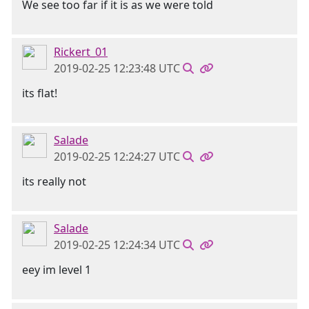
We see too far if it is as we were told
Rickert_01
2019-02-25 12:23:48 UTC
its flat!
Salade
2019-02-25 12:24:27 UTC
its really not
Salade
2019-02-25 12:24:34 UTC
eey im level 1