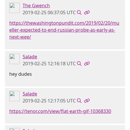
The Gwench
2019-02-25 06:37:05 UTC
https://thewashingtonpundit.com/2019/02/20/mu
eller-expected-to-end-russian-probe-as-early-as-
next-wee/
Salade
2019-02-25 12:16:18 UTC
hey dudes
Salade
2019-02-25 12:17:05 UTC
https://tenor.com/view/flat-earth-gif-10368330