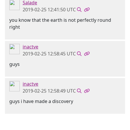
Salade
2019-02-25 12:41:50 UTC
you know that the earth is not perfectly round
right
inactve
2019-02-25 12:58:45 UTC
guys
inactve
2019-02-25 12:58:49 UTC
guys i have made a discovery