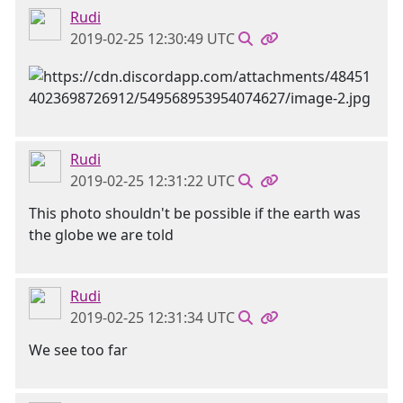
Rudi
2019-02-25 12:30:49 UTC
Rudi
2019-02-25 12:31:22 UTC
This photo shouldn't be possible if the earth was
the globe we are told
Rudi
2019-02-25 12:31:34 UTC
We see too far