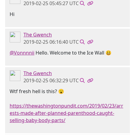
2019-02-25 05:45:27 UTC
Hi
The Gwench
2019-02-25 06:16:40 UTC
@Vonnnnii
Hello. Welcome to the Ice Wall 😃
The Gwench
2019-02-25 06:32:29 UTC
Wtf fresh hell is this? 😮
https://thewashingtonpundit.com/2019/02/23/arr
ests-made-after-planned-parenthood-caught-
selling-baby-body-parts/