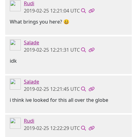
Rudi
2019-02-25 12:21:04 UTC
What brings you here? 😃
Salade
2019-02-25 12:21:31 UTC
idk
Salade
2019-02-25 12:21:45 UTC
i think ive looked for this all over the globe
Rudi
2019-02-25 12:22:29 UTC