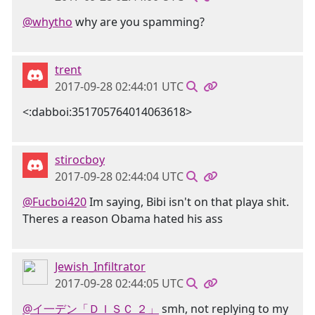
@whytho
why are you spamming?
trent
2017-09-28 02:44:01 UTC
<:dabboi:351705764014063618>
stirocboy
2017-09-28 02:44:04 UTC
@Fucboi420
Im saying, Bibi isn't on that playa shit.
Theres a reason Obama hated his ass
Jewish_Infiltrator
2017-09-28 02:44:05 UTC
@イ一デン「ＤＩＳＣ ２」
smh, not replying to my