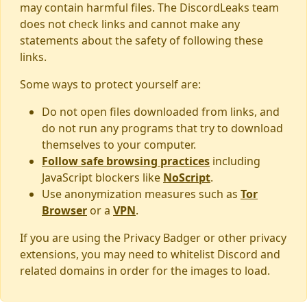
may contain harmful files. The DiscordLeaks team
does not check links and cannot make any
statements about the safety of following these
links.
Some ways to protect yourself are:
Do not open files downloaded from links, and
do not run any programs that try to download
themselves to your computer.
Follow safe browsing practices
including
JavaScript blockers like
NoScript
.
Use anonymization measures such as
Tor
Browser
or a
VPN
.
If you are using the Privacy Badger or other privacy
extensions, you may need to whitelist Discord and
related domains in order for the images to load.