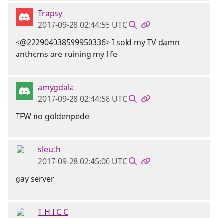
Trapsy
2017-09-28 02:44:55 UTC
<@222904038599950336> I sold my TV damn
anthems are ruining my life
amygdala
2017-09-28 02:44:58 UTC
TFW no goldenpede
sleuth
2017-09-28 02:45:00 UTC
gay server
T H I C C