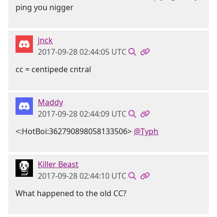
ping you nigger
jnck
2017-09-28 02:44:05 UTC
cc = centipede cntral
Maddy
2017-09-28 02:44:09 UTC
<:HotBoi:362790898058133506>
@Typh
Killer Beast
2017-09-28 02:44:10 UTC
What happened to the old CC?