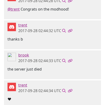
2017-09-28 02:44:28 UTC
@trent
Congrats on the modhood!
trent
2017-09-28 02:44:32 UTC
thanks b
brook
2017-09-28 02:44:33 UTC
the server just died
trent
2017-09-28 02:44:34 UTC
❤