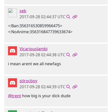
seb
2017-09-28 02:44:37 UTC
<:Ban:356316530859966475>
<:NoAnime:356316847739633674>
VicariousJambi
2017-09-28 02:44:38 UTC
i mean arent we all newfags
stirocboy
2017-09-28 02:44:39 UTC
@trent
how big is your dick dude