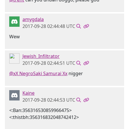
amygdala
2017-09-28 02:44:48 UTC
Wew
Jewish_Infiltrator
2017-09-28 02:44:51 UTC
@xX NegroSaki Samurai Xx
nigger
Kaine
2017-09-28 02:44:53 UTC
<:Ban:356316530859966475>
<:thistbh:356316832048742412>