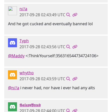
n//a
2017-09-28 02:43:49 UTC
And he got cucked and eventually banned lol
Typh
2017-09-28 02:43:56 UTC
@Maddy
<:ThinkYourself:356316544734724106>
whytho
2017-09-28 02:43:59 UTC
@n//a
i never had, nor have i ever had any alts
𝕲𝖆𝖑𝖆𝖝𝖞𝕭𝖗𝖊𝖆𝖉
2017-09-28 02:44:00 UTC