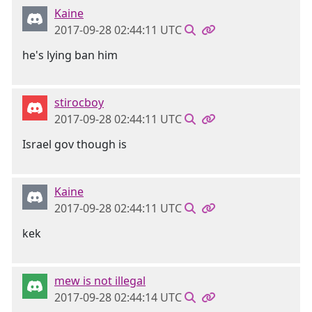
Kaine
2017-09-28 02:44:11 UTC
he's lying ban him
stirocboy
2017-09-28 02:44:11 UTC
Israel gov though is
Kaine
2017-09-28 02:44:11 UTC
kek
mew is not illegal
2017-09-28 02:44:14 UTC