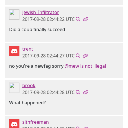
Jewish_Infiltrator
2017-09-28 02:44:22 UTC
Did a coup finally succeed
trent
2017-09-28 02:44:27 UTC
no you're a newfag sorry
@mew is not illegal
brook
2017-09-28 02:44:28 UTC
What happened?
sithfreeman