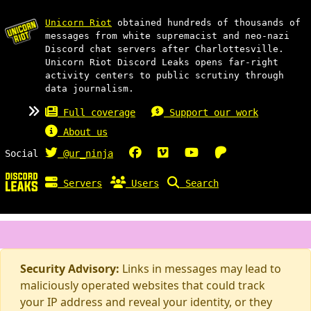
Unicorn Riot
obtained hundreds of thousands of
messages from white supremacist and neo-nazi
Discord chat servers after Charlottesville.
Unicorn Riot Discord Leaks opens far-right
activity centers to public scrutiny through
data journalism.
Full coverage
Support our work
About us
Social
@ur_ninja
Servers
Users
Search
Security Advisory:
Links in messages may lead to
maliciously operated websites that could track
your IP address and reveal your identity, or they