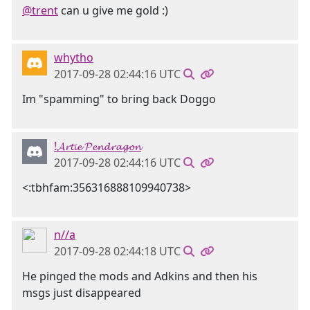
@trent
can u give me gold :)
whytho
2017-09-28 02:44:16 UTC
Im "spamming" to bring back Doggo
!𝓐𝓻𝓽𝓲𝓮 𝓟𝓮𝓷𝓭𝓻𝓪𝓰𝓸𝓷
2017-09-28 02:44:16 UTC
<:tbhfam:356316888109940738>
n//a
2017-09-28 02:44:18 UTC
He pinged the mods and Adkins and then his
msgs just disappeared