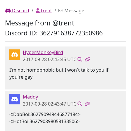
Discord
trent
Message
Message from @trent
Discord ID: 362791638772350986
HyperMonkeyBird
2017-09-28 02:43:45 UTC
I'm not homophobic but I won't talk to you if
you're gay
Maddy
2017-09-28 02:43:47 UTC
<:DabBoi:362790949446877184>
<:HotBoi:362790898058133506>