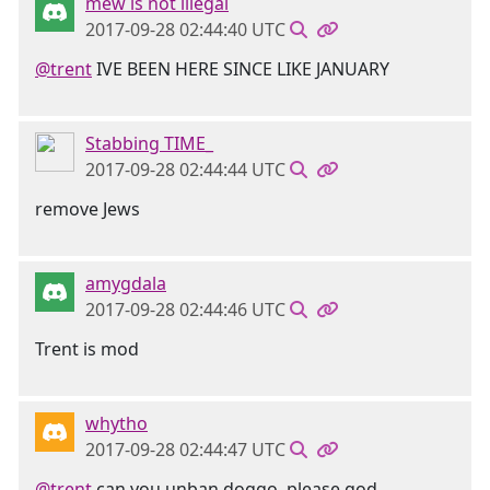
mew is not illegal
2017-09-28 02:44:40 UTC
@trent
IVE BEEN HERE SINCE LIKE JANUARY
Stabbing TIME_
2017-09-28 02:44:44 UTC
remove Jews
amygdala
2017-09-28 02:44:46 UTC
Trent is mod
whytho
2017-09-28 02:44:47 UTC
@trent
can you unban doggo, please god