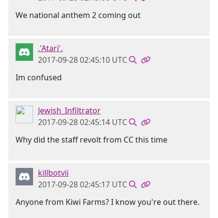
We national anthem 2 coming out
.'Atari'.
2017-09-28 02:45:10 UTC
Im confused
Jewish_Infiltrator
2017-09-28 02:45:14 UTC
Why did the staff revolt from CC this time
killbotvii
2017-09-28 02:45:17 UTC
Anyone from Kiwi Farms? I know you're out there.