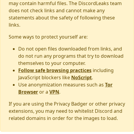
may contain harmful files. The DiscordLeaks team
does not check links and cannot make any
statements about the safety of following these
links.
Some ways to protect yourself are:
Do not open files downloaded from links, and
do not run any programs that try to download
themselves to your computer.
Follow safe browsing practices
including
JavaScript blockers like
NoScript
.
Use anonymization measures such as
Tor
Browser
or a
VPN
.
If you are using the Privacy Badger or other privacy
extensions, you may need to whitelist Discord and
related domains in order for the images to load.