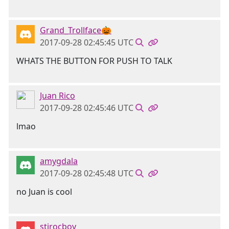
Grand_Trollface🎃
2017-09-28 02:45:45 UTC
WHATS THE BUTTON FOR PUSH TO TALK
Juan Rico
2017-09-28 02:45:46 UTC
lmao
amygdala
2017-09-28 02:45:48 UTC
no Juan is cool
stirocboy