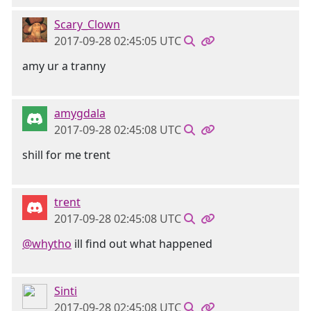
Scary_Clown
2017-09-28 02:45:05 UTC
amy ur a tranny
amygdala
2017-09-28 02:45:08 UTC
shill for me trent
trent
2017-09-28 02:45:08 UTC
@whytho
ill find out what happened
Sinti
2017-09-28 02:45:08 UTC