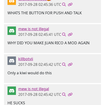
2017-09-28 02:45:36 UTC
WHATS THE BUTTON FOR PUSH AND TALK
mew is not illegal
2017-09-28 02:45:41 UTC
WHY DID YOU MAKE JUAN RICO A MOD AGAIN
killbotvii
2017-09-28 02:45:42 UTC
Only a kiwi would do this
mew is not illegal
2017-09-28 02:45:42 UTC
HE SUCKS