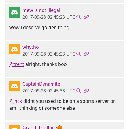
mew is not illegal
2017-09-28 02:45:23 UTC
wow i deserve golden thing
whytho
2017-09-28 02:45:23 UTC
@trent
alright, thanks boo
CaptainDynamite
2017-09-28 02:45:33 UTC
@jnck
didnt you used to be on a sports server or
am i thinking of someone else
Grand_Trollface🎃