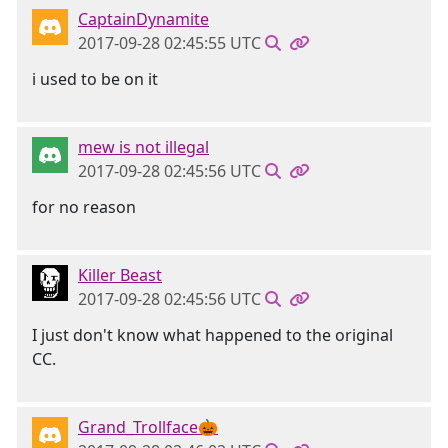
CaptainDynamite
2017-09-28 02:45:55 UTC
i used to be on it
mew is not illegal
2017-09-28 02:45:56 UTC
for no reason
Killer Beast
2017-09-28 02:45:56 UTC
I just don't know what happened to the original
CC.
Grand_Trollface🎃