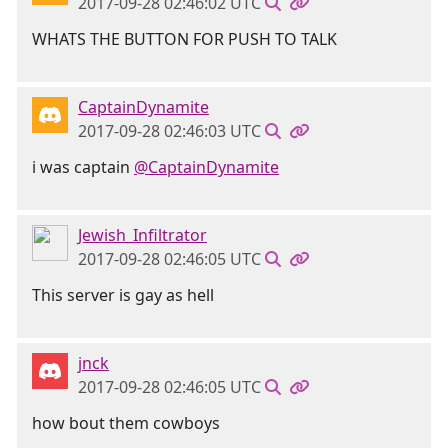
2017-09-28 02:46:02 UTC
WHATS THE BUTTON FOR PUSH TO TALK
CaptainDynamite
2017-09-28 02:46:03 UTC
i was captain
@CaptainDynamite
Jewish_Infiltrator
2017-09-28 02:46:05 UTC
This server is gay as hell
jnck
2017-09-28 02:46:05 UTC
how bout them cowboys