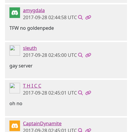
amygdala
2017-09-28 02:44:58 UTC
TFW no goldenpede
sleuth
2017-09-28 02:45:00 UTC
gay server
T H I C C
2017-09-28 02:45:01 UTC
oh no
CaptainDynamite
2017-09-28 02:45:01 UTC