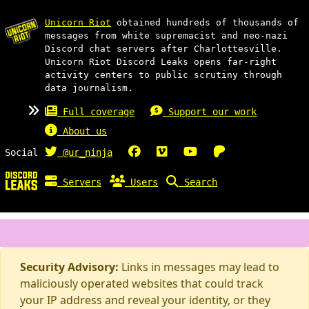
Unicorn Riot
obtained hundreds of thousands of
messages from white supremacist and neo-nazi
Discord chat servers after Charlottesville.
Unicorn Riot Discord Leaks opens far-right
activity centers to public scrutiny through
data journalism.
Full coverage
Support our work
About us
Social
@ur_ninja
Servers
Users
Search
Security Advisory:
Links in messages may lead to
maliciously operated websites that could track
your IP address and reveal your identity, or they