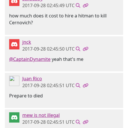
2017-09-28 02:45:49 UTC
how much does it cost to hire a hitman to kill
Cernovich?
jnck
2017-09-28 02:45:50 UTC
@CaptainDynamite
yeah that's me
Juan Rico
2017-09-28 02:45:51 UTC
Prepare to died
mew is not illegal
2017-09-28 02:45:51 UTC