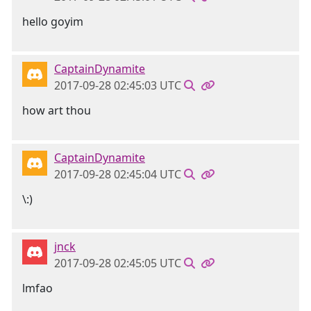
hello goyim
CaptainDynamite
2017-09-28 02:45:03 UTC
how art thou
CaptainDynamite
2017-09-28 02:45:04 UTC
\:)
jnck
2017-09-28 02:45:05 UTC
lmfao