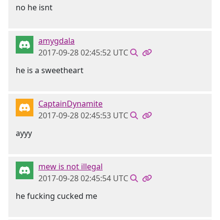
no he isnt
amygdala
2017-09-28 02:45:52 UTC
he is a sweetheart
CaptainDynamite
2017-09-28 02:45:53 UTC
ayyy
mew is not illegal
2017-09-28 02:45:54 UTC
he fucking cucked me