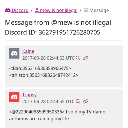
Discord
mew is not illegal
Message
Message from @mew is not illegal
Discord ID: 362791951726280705
Kaine
2017-09-28 02:44:53 UTC
<:Ban:356316530859966475>
<:thistbh:356316832048742412>
Trapsy
2017-09-28 02:44:55 UTC
<@222904038599950336> I sold my TV damn
anthems are ruining my life