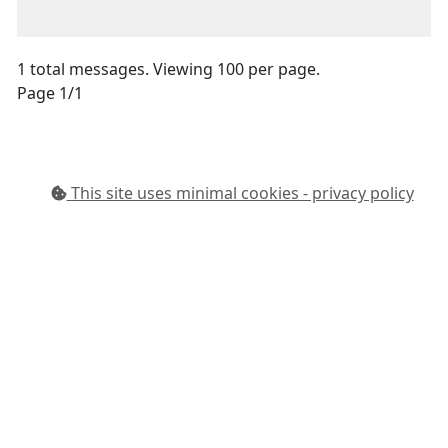
1 total messages. Viewing 100 per page.
Page 1/1
This site uses minimal cookies - privacy policy