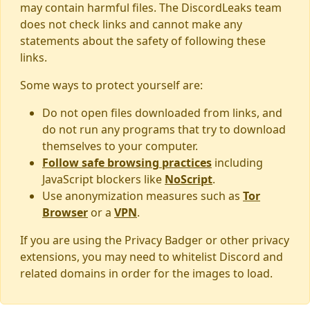
may contain harmful files. The DiscordLeaks team
does not check links and cannot make any
statements about the safety of following these
links.
Some ways to protect yourself are:
Do not open files downloaded from links, and
do not run any programs that try to download
themselves to your computer.
Follow safe browsing practices
including
JavaScript blockers like
NoScript
.
Use anonymization measures such as
Tor
Browser
or a
VPN
.
If you are using the Privacy Badger or other privacy
extensions, you may need to whitelist Discord and
related domains in order for the images to load.