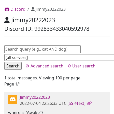
Discord
Jimmy20222023
Jimmy20222023
Discord ID: 992833433040592978
Advanced search
User search
1 total messages. Viewing 100 per page.
Page 1/1
Jimmy20222023
2022-07-04 22:26:33 UTC
[
SS
#text
]
where is "Awake"?