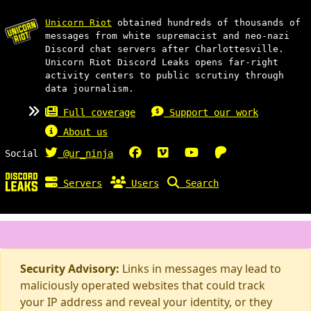
Unicorn Riot
obtained hundreds of thousands of
messages from white supremacist and neo-nazi
Discord chat servers after Charlottesville.
Unicorn Riot Discord Leaks opens far-right
activity centers to public scrutiny through
data journalism.
Full coverage
Support our work
About us
Social
@ur_ninja
Servers
Users
Search
Security Advisory:
Links in messages may lead to
maliciously operated websites that could track
your IP address and reveal your identity, or they