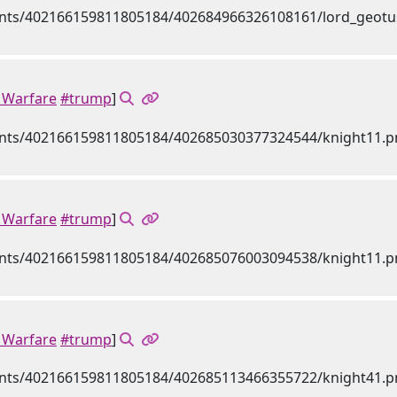
Warfare
#trump
]
Warfare
#trump
]
Warfare
#trump
]