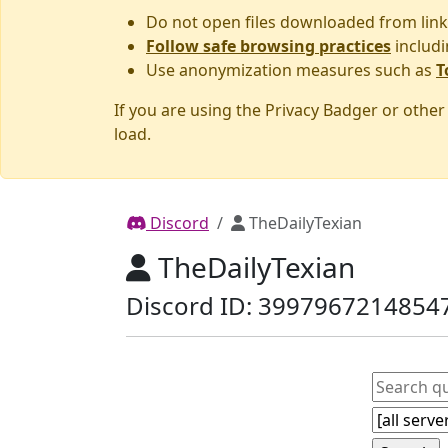
Do not open files downloaded from link
Follow safe browsing practices
includi
Use anonymization measures such as
T
If you are using the Privacy Badger or othe
load.
Discord
TheDailyTexian
TheDailyTexian
Discord ID: 3997967214854