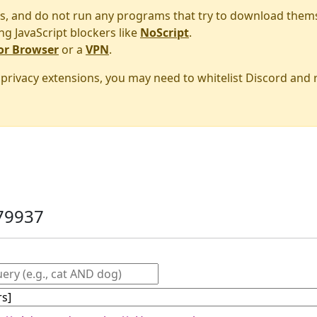
s, and do not run any programs that try to download them
ng JavaScript blockers like
NoScript
.
or Browser
or a
VPN
.
r privacy extensions, you may need to whitelist Discord and
79937