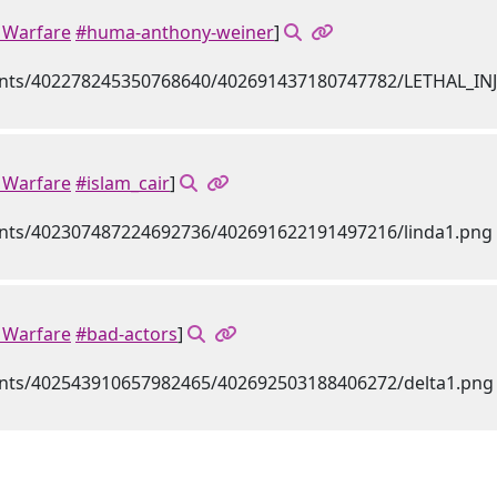
Warfare
#huma-anthony-weiner
]
Warfare
#islam_cair
]
Warfare
#bad-actors
]