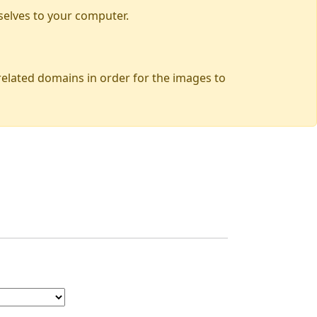
selves to your computer.
 related domains in order for the images to