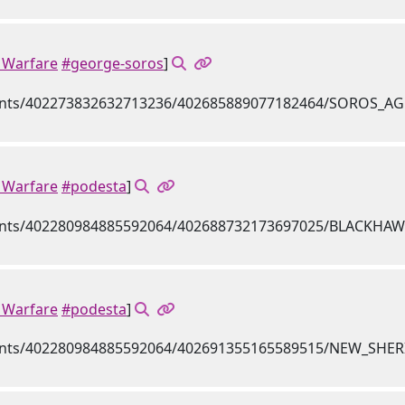
Warfare
#george-soros
]
Warfare
#podesta
]
Warfare
#podesta
]