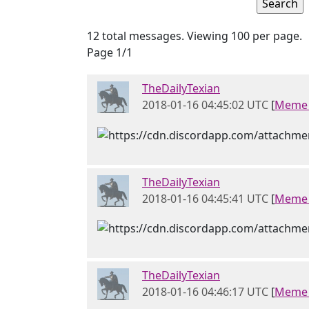
12 total messages. Viewing 100 per page.
Page 1/1
TheDailyTexian
2018-01-16 04:45:02 UTC
[
Meme 
TheDailyTexian
2018-01-16 04:45:41 UTC
[
Meme 
TheDailyTexian
2018-01-16 04:46:17 UTC
[
Meme 