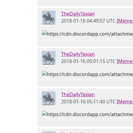
TheDailyTexian
2018-01-16 04:49:57 UTC
[
Meme 
TheDailyTexian
2018-01-16 05:01:15 UTC
[
Meme 
TheDailyTexian
2018-01-16 05:11:40 UTC
[
Meme 