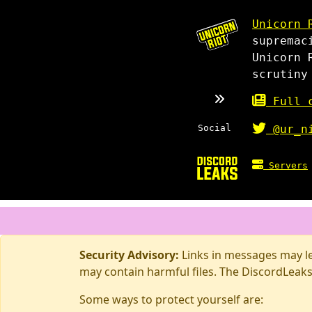
Unicorn 
supremac
Unicorn 
scrutiny
Full c
Social
@ur_n
Servers
Security Advisory:
Links in messages may lea
may contain harmful files. The DiscordLeaks
Some ways to protect yourself are: