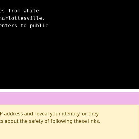
es from white
harlottesville.
enters to public
 address and reveal your identity, or they
about the safety of following these links.