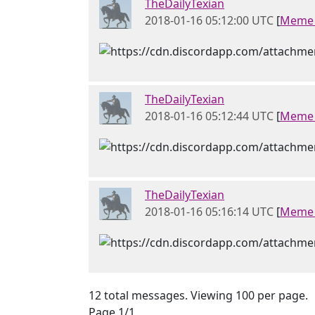
TheDailyTexian
2018-01-16 05:12:00 UTC
[
Meme 
TheDailyTexian
2018-01-16 05:12:44 UTC
[
Meme 
TheDailyTexian
2018-01-16 05:16:14 UTC
[
Meme 
12 total messages. Viewing 100 per page.
Page 1/1