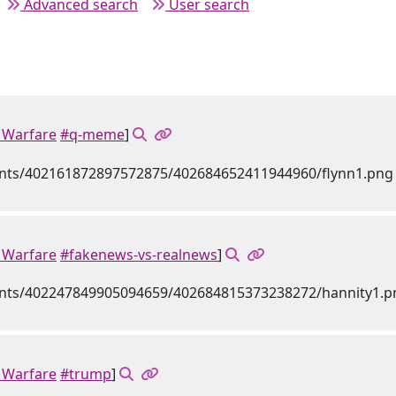
Advanced search
User search
Warfare
#q-meme
]
Warfare
#fakenews-vs-realnews
]
Warfare
#trump
]