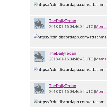
TheDailyTexian
2018-01-16 04:46:32 UTC
[
Meme 
TheDailyTexian
2018-01-16 04:46:43 UTC
[
Meme 
TheDailyTexian
2018-01-16 04:46:52 UTC
[
Meme 