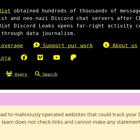
Riot
obtained hundreds of thousands of messag
ist and neo-nazi Discord chat servers after C
Riot Discord Leaks opens far-right activity c
 through data journalism.
overage
Support our work
About us
inja
Users
Search
d to maliciously operated websites that could track your IP
 team does not check links and cannot make any statements 