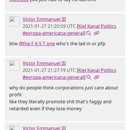
Victor Emmanuel III
2021-01-27 21:20:59 UTC
[
Kiel Kanal Politics
#evropa-americana-general
]
btw
@the F A S T one
who's the lad in ur pfp
Victor Emmanuel III
2021-01-27 21:27:19 UTC
[
Kiel Kanal Politics
#evropa-americana-general
]
why do people think corporations just care about
profit
like they literally promote shit that's faggy and
retarded even if they lose money
Victor Emmanuel III