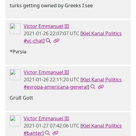
turks getting owned by Greeks I see
Victor Emmanuel III
2021-01-26 22:07:07 UTC
[
Kiel Kanal Politics
#vc-chat
]
*Pvrsia
Victor Emmanuel III
2021-01-26 22:11:20 UTC
[
Kiel Kanal Politics
#evropa-americana-general
]
Grüß Gott
Victor Emmanuel III
2021-01-27 07:42:06 UTC
[
Kiel Kanal Politics
#banter
]