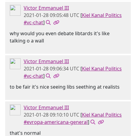
Victor Emmanuel III
2021-01-28 09:05:48 UTC
[
Kiel Kanal Politics
#vc-chat
]
why would you even debate libtards it's like
talking o a wall
Victor Emmanuel III
2021-01-28 09:06:34 UTC
[
Kiel Kanal Politics
#vc-chat
]
to be fair it's nice seeing libs seething at realists
Victor Emmanuel III
2021-01-28 09:10:10 UTC
[
Kiel Kanal Politics
#evropa-americana-general
]
that's normal