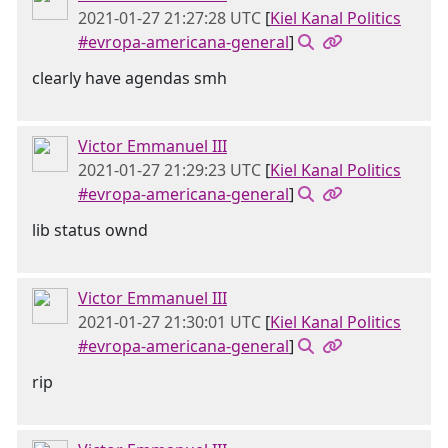
2021-01-27 21:27:28 UTC
[
Kiel Kanal Politics
#evropa-americana-general
]
clearly have agendas smh
Victor Emmanuel III
2021-01-27 21:29:23 UTC
[
Kiel Kanal Politics
#evropa-americana-general
]
lib status ownd
Victor Emmanuel III
2021-01-27 21:30:01 UTC
[
Kiel Kanal Politics
#evropa-americana-general
]
rip