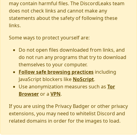
may contain harmful files. The DiscordLeaks team
does not check links and cannot make any
statements about the safety of following these
links.
Some ways to protect yourself are:
Do not open files downloaded from links, and
do not run any programs that try to download
themselves to your computer.
Follow safe browsing practices
including
JavaScript blockers like
NoScript
.
Use anonymization measures such as
Tor
Browser
or a
VPN
.
If you are using the Privacy Badger or other privacy
extensions, you may need to whitelist Discord and
related domains in order for the images to load.