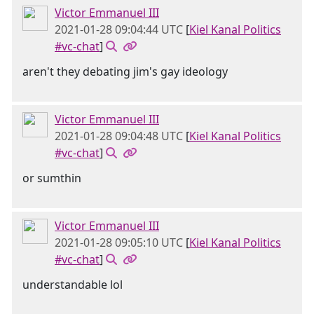
Victor Emmanuel III
2021-01-28 09:04:44 UTC
[
Kiel Kanal Politics
#vc-chat
]
aren't they debating jim's gay ideology
Victor Emmanuel III
2021-01-28 09:04:48 UTC
[
Kiel Kanal Politics
#vc-chat
]
or sumthin
Victor Emmanuel III
2021-01-28 09:05:10 UTC
[
Kiel Kanal Politics
#vc-chat
]
understandable lol