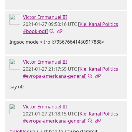
Victor Emmanuel III
2021-01-27 09:50:16 UTC
[
Kiel Kanal Politics
#book-pdf
]
Ingsoc mode <:troll:795676641450917888>
Victor Emmanuel III
2021-01-27 21:17:59 UTC
[
Kiel Kanal Politics
#evropa-americana-general
]
say n0
Victor Emmanuel III
2021-01-27 21:18:15 UTC
[
Kiel Kanal Politics
#evropa-americana-general
]
@DeKlex
you just had to say no dammit