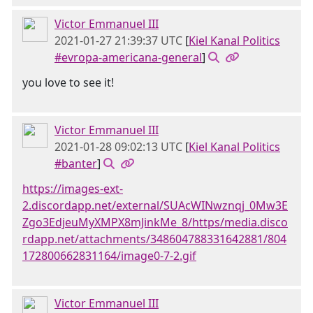
Victor Emmanuel III
2021-01-27 21:39:37 UTC
[
Kiel Kanal Politics
#evropa-americana-general
]
you love to see it!
Victor Emmanuel III
2021-01-28 09:02:13 UTC
[
Kiel Kanal Politics
#banter
]
https://images-ext-
2.discordapp.net/external/SUAcWINwznqj_0Mw3E
Zgo3EdjeuMyXMPX8mJinkMe_8/https/media.disco
rdapp.net/attachments/348604788331642881/804
172800662831164/image0-7-2.gif
Victor Emmanuel III