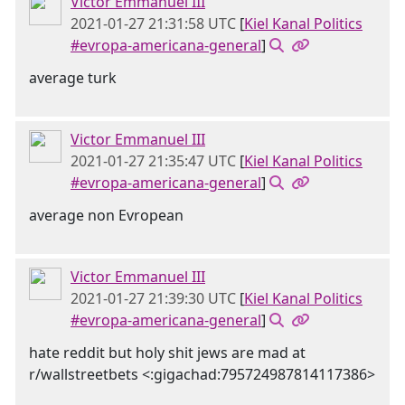
Victor Emmanuel III
2021-01-27 21:31:58 UTC
[
Kiel Kanal Politics
#evropa-americana-general
]
average turk
Victor Emmanuel III
2021-01-27 21:35:47 UTC
[
Kiel Kanal Politics
#evropa-americana-general
]
average non Evropean
Victor Emmanuel III
2021-01-27 21:39:30 UTC
[
Kiel Kanal Politics
#evropa-americana-general
]
hate reddit but holy shit jews are mad at
r/wallstreetbets <:gigachad:795724987814117386>