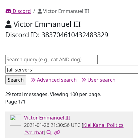
Discord
Victor Emmanuel III
Victor Emmanuel III
Discord ID: 383704610432483329
Advanced search
User search
29 total messages. Viewing 100 per page.
Page 1/1
Victor Emmanuel III
2021-01-26 21:30:56 UTC
[
Kiel Kanal Politics
#vc-chat
]