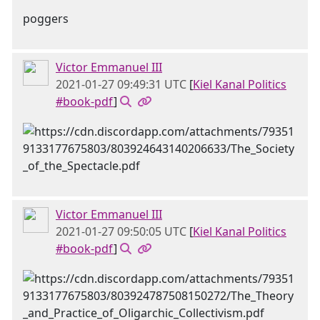
poggers
Victor Emmanuel III
2021-01-27 09:49:31 UTC
[
Kiel Kanal Politics
#book-pdf
]
Victor Emmanuel III
2021-01-27 09:50:05 UTC
[
Kiel Kanal Politics
#book-pdf
]