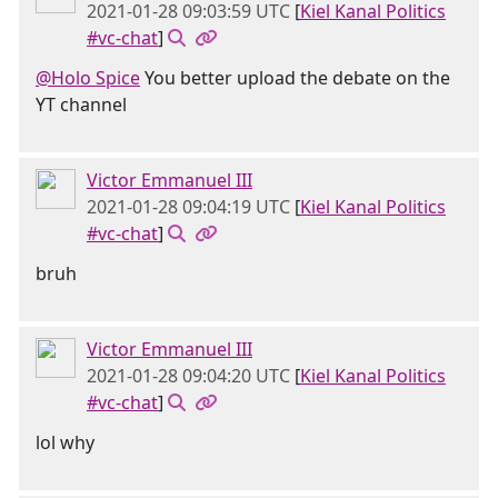
2021-01-28 09:03:59 UTC
[
Kiel Kanal Politics
#vc-chat
]
@Holo Spice
You better upload the debate on the
YT channel
Victor Emmanuel III
2021-01-28 09:04:19 UTC
[
Kiel Kanal Politics
#vc-chat
]
bruh
Victor Emmanuel III
2021-01-28 09:04:20 UTC
[
Kiel Kanal Politics
#vc-chat
]
lol why