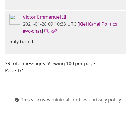
Victor Emmanuel III
2021-01-28 09:10:33 UTC
[
Kiel Kanal Politics
#vc-chat
]
holy based
29 total messages. Viewing 100 per page.
Page 1/1
This site uses minimal cookies - privacy policy