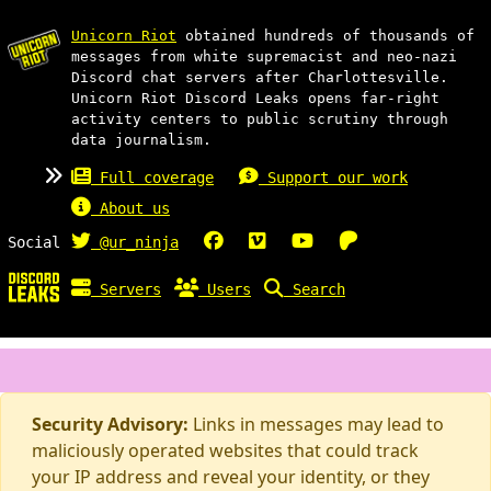
Unicorn Riot
obtained hundreds of thousands of
messages from white supremacist and neo-nazi
Discord chat servers after Charlottesville.
Unicorn Riot Discord Leaks opens far-right
activity centers to public scrutiny through
data journalism.
Full coverage
Support our work
About us
Social
@ur_ninja
Servers
Users
Search
Security Advisory:
Links in messages may lead to
maliciously operated websites that could track
your IP address and reveal your identity, or they