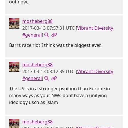
out now.
mosheberg88
2017-03-13 07:57:31 UTC
[
Vibrant Diversity
#general
]
Barrs race riot I think was the biggest ever.
mosheberg88
2017-03-13 08:12:39 UTC
[
Vibrant Diversity
#general
]
The US is in a stronger psoition than Europe in
many ways as your NWs dont have a unifying
ideology usch as Islam
mosheberg88