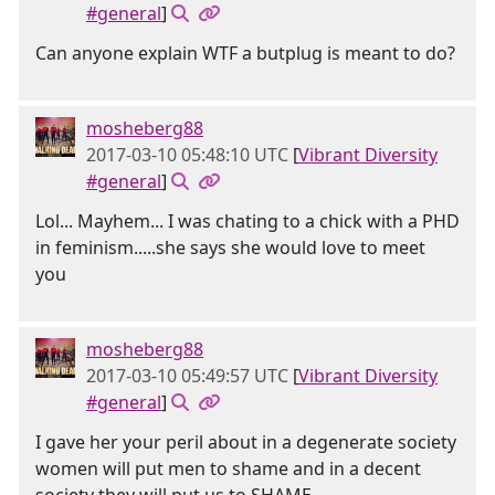
#general
]
Can anyone explain WTF a butplug is meant to do?
mosheberg88
2017-03-10 05:48:10 UTC
[
Vibrant Diversity
#general
]
Lol... Mayhem... I was chating to a chick with a PHD
in feminism.....she says she would love to meet
you
mosheberg88
2017-03-10 05:49:57 UTC
[
Vibrant Diversity
#general
]
I gave her your peril about in a degenerate society
women will put men to shame and in a decent