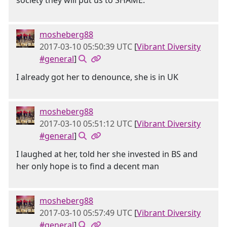
society they will put us to SHAME.
mosheberg88
2017-03-10 05:50:39 UTC
[
Vibrant Diversity
#general
]
I already got her to denounce, she is in UK
mosheberg88
2017-03-10 05:51:12 UTC
[
Vibrant Diversity
#general
]
I laughed at her, told her she invested in BS and
her only hope is to find a decent man
mosheberg88
2017-03-10 05:57:49 UTC
[
Vibrant Diversity
#general
]