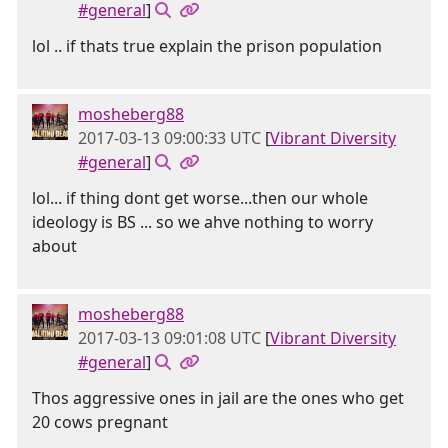
#general
]
lol .. if thats true explain the prison population
mosheberg88
2017-03-13 09:00:33 UTC
[
Vibrant Diversity
#general
]
lol... if thing dont get worse...then our whole
ideology is BS ... so we ahve nothing to worry
about
mosheberg88
2017-03-13 09:01:08 UTC
[
Vibrant Diversity
#general
]
Thos aggressive ones in jail are the ones who get
20 cows pregnant