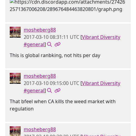
mosheberg88
2017-03-10 08:31:11 UTC
[
Vibrant Diversity
#general
]
This is global ranbking, not hits per day
mosheberg88
2017-03-10 09:15:00 UTC
[
Vibrant Diversity
#general
]
That bfeel when CA kills the weed market with
regulation
mosheberg88