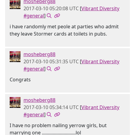
mosheberg88
2017-03-10 05:20:08 UTC
[
Vibrant Diversity
#general
]
i have randomly met peole at parties who admit
they leave Stormer cards at toilets in pubs.
mosheberg88
2017-03-10 05:31:35 UTC
[
Vibrant Diversity
#general
]
Congrats
mosheberg88
2017-03-10 05:34:14 UTC
[
Vibrant Diversity
#general
]
I have no problem nailing yerrow girls, but
marrying one ............................lol