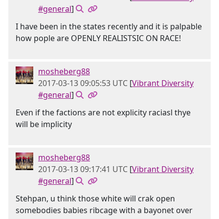
#general
]
I have been in the states recently and it is palpable
how pople are OPENLY REALISTSIC ON RACE!
mosheberg88
2017-03-13 09:05:53 UTC
[
Vibrant Diversity
#general
]
Even if the factions are not explicity raciasl thye
will be implicity
mosheberg88
2017-03-13 09:17:41 UTC
[
Vibrant Diversity
#general
]
Stehpan, u think those white will crak open
somebodies babies ribcage with a bayonet over