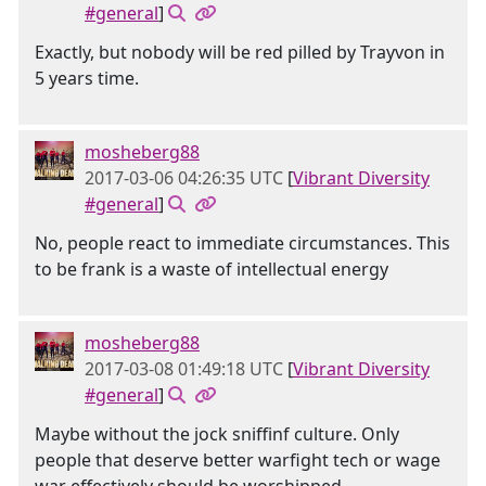
#general
]
Exactly, but nobody will be red pilled by Trayvon in
5 years time.
mosheberg88
2017-03-06 04:26:35 UTC
[
Vibrant Diversity
#general
]
No, people react to immediate circumstances. This
to be frank is a waste of intellectual energy
mosheberg88
2017-03-08 01:49:18 UTC
[
Vibrant Diversity
#general
]
Maybe without the jock sniffinf culture. Only
people that deserve better warfight tech or wage