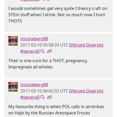
I would sometimes get very quite I theory craft on
STEm stuff when I drink. Not so much now I hunt
THOTS
mosheberg88
2017-03-10 05:58:20 UTC
[
Vibrant Diversity
#general
]
Their is one cure for a THOT, pregnancy.
Impregnate all wholes.
mosheberg88
2017-03-10 06:42:02 UTC
[
Vibrant Diversity
#general
]
My favourite thing is when POL calls in airstrikes
on Hajis by the Russian Areospace Froces