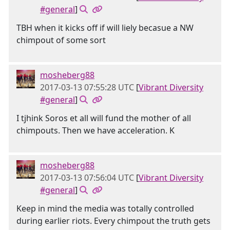
#general
]
TBH when it kicks off if will liely becasue a NW
chimpout of some sort
mosheberg88
2017-03-13 07:55:28 UTC
[
Vibrant Diversity
#general
]
I tjhink Soros et all will fund the mother of all
chimpouts. Then we have acceleration. K
mosheberg88
2017-03-13 07:56:04 UTC
[
Vibrant Diversity
#general
]
Keep in mind the media was totally controlled
during earlier riots. Every chimpout the truth gets