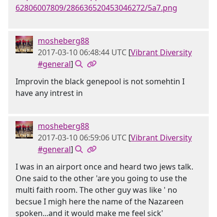
62806007809/286636520453046272/5a7.png
mosheberg88
2017-03-10 06:48:44 UTC
[
Vibrant Diversity
#general
]
Improvin the black genepool is not somehtin I
have any intrest in
mosheberg88
2017-03-10 06:59:06 UTC
[
Vibrant Diversity
#general
]
I was in an airport once and heard two jews talk.
One said to the other 'are you going to use the
multi faith room. The other guy was like ' no
becsue I migh here the name of the Nazareen
spoken...and it would make me feel sick'