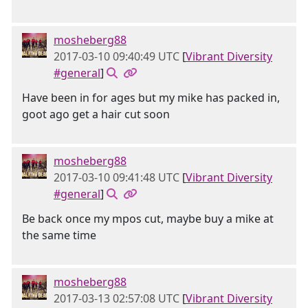
mosheberg88
2017-03-10 09:40:49 UTC
[
Vibrant Diversity
#general
]
Have been in for ages but my mike has packed in,
goot ago get a hair cut soon
mosheberg88
2017-03-10 09:41:48 UTC
[
Vibrant Diversity
#general
]
Be back once my mpos cut, maybe buy a mike at
the same time
mosheberg88
2017-03-13 02:57:08 UTC
[
Vibrant Diversity