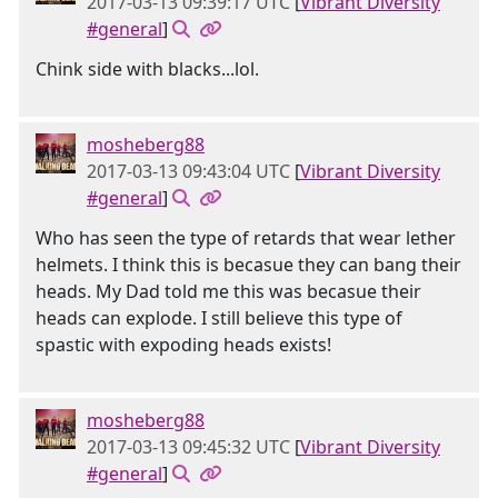
2017-03-13 09:39:17 UTC
[
Vibrant Diversity
#general
]
Chink side with blacks...lol.
mosheberg88
2017-03-13 09:43:04 UTC
[
Vibrant Diversity
#general
]
Who has seen the type of retards that wear lether
helmets. I think this is becasue they can bang their
heads. My Dad told me this was becasue their
heads can explode. I still believe this type of
spastic with expoding heads exists!
mosheberg88
2017-03-13 09:45:32 UTC
[
Vibrant Diversity
#general
]