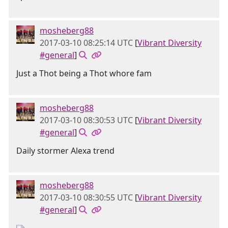
mosheberg88
2017-03-10 08:25:14 UTC
[
Vibrant Diversity
#general
]
Just a Thot being a Thot whore fam
mosheberg88
2017-03-10 08:30:53 UTC
[
Vibrant Diversity
#general
]
Daily stormer Alexa trend
mosheberg88
2017-03-10 08:30:55 UTC
[
Vibrant Diversity
#general
]