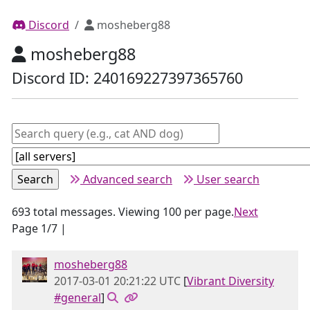
Discord
mosheberg88
mosheberg88
Discord ID: 240169227397365760
Advanced search
User search
693 total messages. Viewing 100 per page.
Next
Page 1/7 |
mosheberg88
2017-03-01 20:21:22 UTC
[
Vibrant Diversity
#general
]