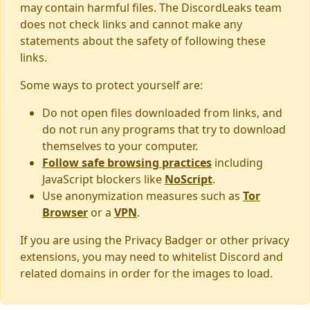
may contain harmful files. The DiscordLeaks team
does not check links and cannot make any
statements about the safety of following these
links.
Some ways to protect yourself are:
Do not open files downloaded from links, and
do not run any programs that try to download
themselves to your computer.
Follow safe browsing practices
including
JavaScript blockers like
NoScript
.
Use anonymization measures such as
Tor
Browser
or a
VPN
.
If you are using the Privacy Badger or other privacy
extensions, you may need to whitelist Discord and
related domains in order for the images to load.