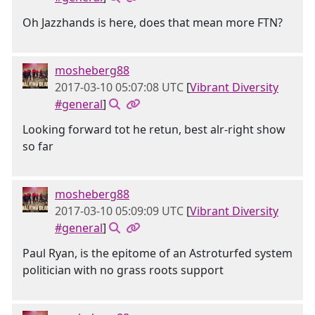
Oh Jazzhands is here, does that mean more FTN?
mosheberg88
2017-03-10 05:07:08 UTC
[
Vibrant Diversity
#general
]
Looking forward tot he retun, best alr-right show
so far
mosheberg88
2017-03-10 05:09:09 UTC
[
Vibrant Diversity
#general
]
Paul Ryan, is the epitome of an Astroturfed system
politician with no grass roots support