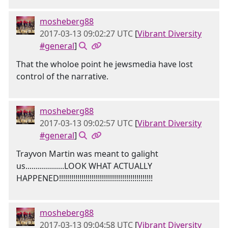
mosheberg88
2017-03-13 09:02:27 UTC
[
Vibrant Diversity
#general
]
That the wholoe point he jewsmedia have lost
control of the narrative.
mosheberg88
2017-03-13 09:02:57 UTC
[
Vibrant Diversity
#general
]
Trayvon Martin was meant to galight
us...................LOOK WHAT ACTUALLY
HAPPENED!!!!!!!!!!!!!!!!!!!!!!!!!!!!!!!!!!!!!!!!!!!!!!
mosheberg88
2017-03-13 09:04:58 UTC
[
Vibrant Diversity