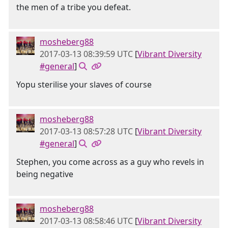
the men of a tribe you defeat.
mosheberg88
2017-03-13 08:39:59 UTC
[
Vibrant Diversity
#general
]
Yopu sterilise your slaves of course
mosheberg88
2017-03-13 08:57:28 UTC
[
Vibrant Diversity
#general
]
Stephen, you come across as a guy who revels in
being negative
mosheberg88
2017-03-13 08:58:46 UTC
[
Vibrant Diversity