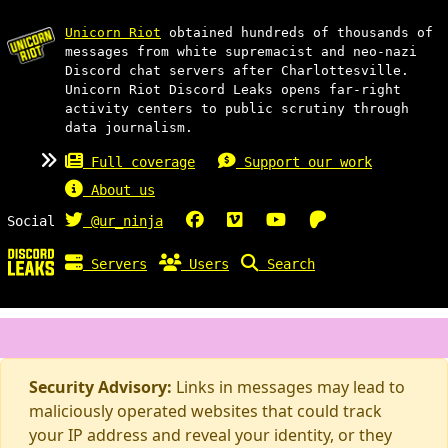
Unicorn Riot
obtained hundreds of thousands of
messages from white supremacist and neo-nazi
Discord chat servers after Charlottesville.
Unicorn Riot Discord Leaks opens far-right
activity centers to public scrutiny through
data journalism.
Full coverage
Support our work
About us
Social
@ur_ninja
Servers
Users
Search
Security Advisory:
Links in messages may lead to
maliciously operated websites that could track
your IP address and reveal your identity, or they