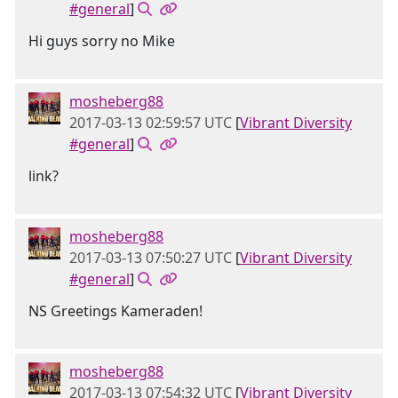
#general
]
Hi guys sorry no Mike
mosheberg88
2017-03-13 02:59:57 UTC
[
Vibrant Diversity
#general
]
link?
mosheberg88
2017-03-13 07:50:27 UTC
[
Vibrant Diversity
#general
]
NS Greetings Kameraden!
mosheberg88
2017-03-13 07:54:32 UTC
[
Vibrant Diversity