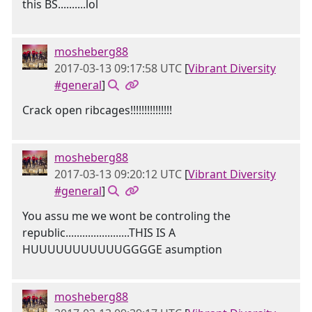
this BS..........lol
mosheberg88
2017-03-13 09:17:58 UTC
[
Vibrant Diversity
#general
]
Crack open ribcages!!!!!!!!!!!!!!!
mosheberg88
2017-03-13 09:20:12 UTC
[
Vibrant Diversity
#general
]
You assu me we wont be controling the
republic.......................THIS IS A
HUUUUUUUUUUUGGGGE asumption
mosheberg88