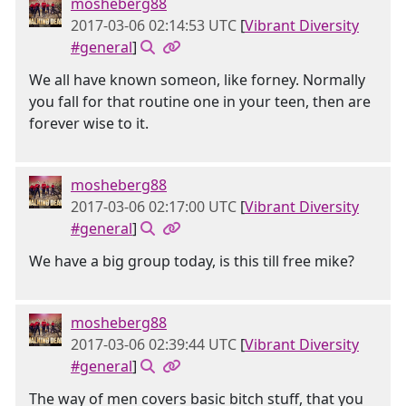
mosheberg88
2017-03-06 02:14:53 UTC
[
Vibrant Diversity
#general
]
We all have known someon, like forney. Normally
you fall for that routine one in your teen, then are
forever wise to it.
mosheberg88
2017-03-06 02:17:00 UTC
[
Vibrant Diversity
#general
]
We have a big group today, is this till free mike?
mosheberg88
2017-03-06 02:39:44 UTC
[
Vibrant Diversity
#general
]
The way of men covers basic bitch stuff, that you