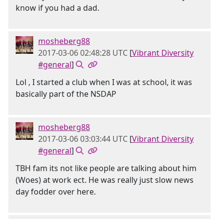
know if you had a dad.
mosheberg88
2017-03-06 02:48:28 UTC
[
Vibrant Diversity
#general
]
Lol , I started a club when I was at school, it was
basically part of the NSDAP
mosheberg88
2017-03-06 03:03:44 UTC
[
Vibrant Diversity
#general
]
TBH fam its not like people are talking about him
(Woes) at work ect. He was really just slow news
day fodder over here.