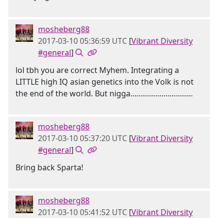
mosheberg88
2017-03-10 05:36:59 UTC
[
Vibrant Diversity
#general
]
lol tbh you are correct Myhem. Integrating a
LITTLE high IQ asian genetics into the Volk is not
the end of the world. But nigga................................
mosheberg88
2017-03-10 05:37:20 UTC
[
Vibrant Diversity
#general
]
Bring back Sparta!
mosheberg88
2017-03-10 05:41:52 UTC
[
Vibrant Diversity