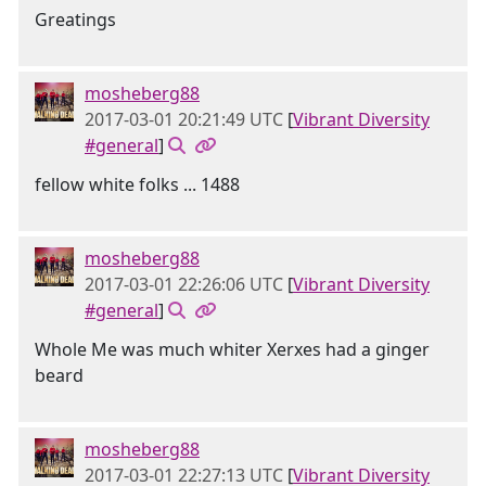
Greatings
mosheberg88
2017-03-01 20:21:49 UTC
[
Vibrant Diversity
#general
]
fellow white folks ... 1488
mosheberg88
2017-03-01 22:26:06 UTC
[
Vibrant Diversity
#general
]
Whole Me was much whiter Xerxes had a ginger
beard
mosheberg88
2017-03-01 22:27:13 UTC
[
Vibrant Diversity