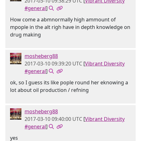
2017-03-10 09:38:29 UTC
[
Vibrant Diversity
#general
]
How come a abmnormally high ammount of
mpople in the alt righ have in depth knowledge on
drug making
mosheberg88
2017-03-10 09:39:20 UTC
[
Vibrant Diversity
#general
]
ok, so I guess its like pople round her eknowing a
lot about oil production / refning
mosheberg88
2017-03-10 09:40:00 UTC
[
Vibrant Diversity
#general
]
yes