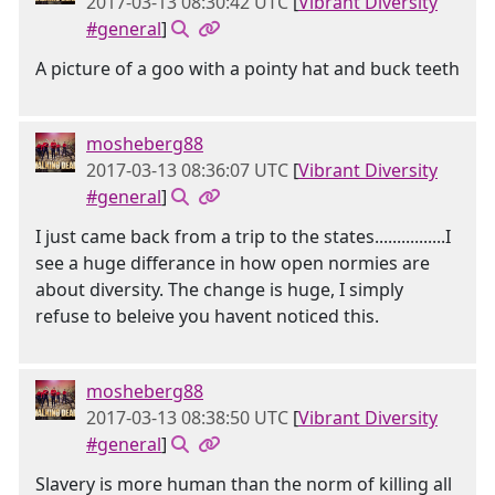
2017-03-13 08:30:42 UTC
[
Vibrant Diversity
#general
]
A picture of a goo with a pointy hat and buck teeth
mosheberg88
2017-03-13 08:36:07 UTC
[
Vibrant Diversity
#general
]
I just came back from a trip to the states................I
see a huge differance in how open normies are
about diversity. The change is huge, I simply
refuse to beleive you havent noticed this.
mosheberg88
2017-03-13 08:38:50 UTC
[
Vibrant Diversity
#general
]
Slavery is more human than the norm of killing all