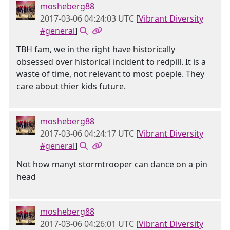
mosheberg88
2017-03-06 04:24:03 UTC
[
Vibrant Diversity
#general
]
TBH fam, we in the right have historically
obsessed over historical incident to redpill. It is a
waste of time, not relevant to most poeple. They
care about thier kids future.
mosheberg88
2017-03-06 04:24:17 UTC
[
Vibrant Diversity
#general
]
Not how manyt stormtrooper can dance on a pin
head
mosheberg88
2017-03-06 04:26:01 UTC
[
Vibrant Diversity