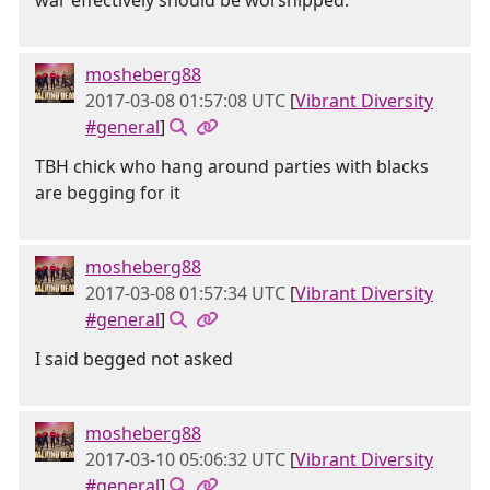
war effectively should be worshipped.
mosheberg88
2017-03-08 01:57:08 UTC
[
Vibrant Diversity
#general
]
TBH chick who hang around parties with blacks
are begging for it
mosheberg88
2017-03-08 01:57:34 UTC
[
Vibrant Diversity
#general
]
I said begged not asked
mosheberg88
2017-03-10 05:06:32 UTC
[
Vibrant Diversity
#general
]