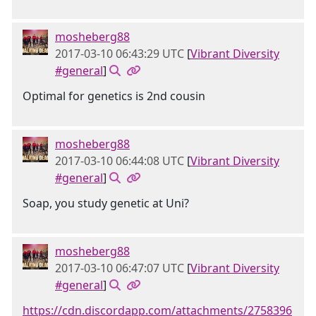
mosheberg88
2017-03-10 06:43:29 UTC
[
Vibrant Diversity
#general
]
Optimal for genetics is 2nd cousin
mosheberg88
2017-03-10 06:44:08 UTC
[
Vibrant Diversity
#general
]
Soap, you study genetic at Uni?
mosheberg88
2017-03-10 06:47:07 UTC
[
Vibrant Diversity
#general
]
https://cdn.discordapp.com/attachments/2758396