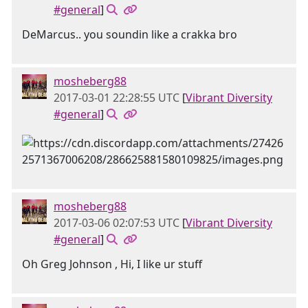
#general
]
DeMarcus.. you soundin like a crakka bro
mosheberg88
2017-03-01 22:28:55 UTC
[
Vibrant Diversity
#general
]
mosheberg88
2017-03-06 02:07:53 UTC
[
Vibrant Diversity
#general
]
Oh Greg Johnson , Hi, I like ur stuff