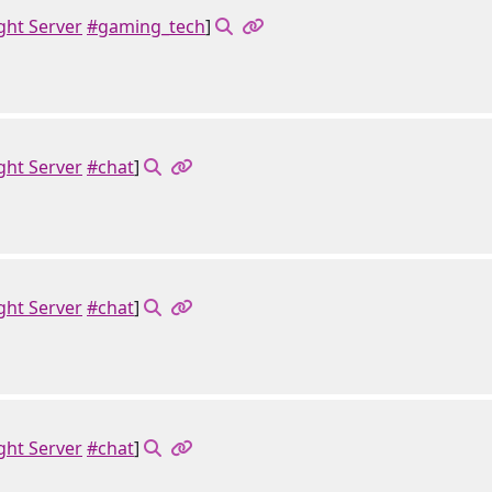
ght Server
#gaming_tech
]
ght Server
#chat
]
ght Server
#chat
]
ght Server
#chat
]