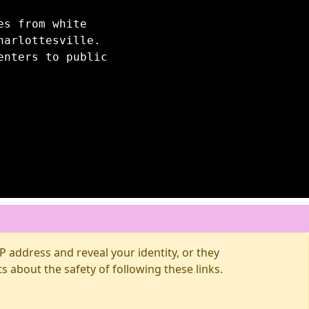
es from white
harlottesville.
enters to public
 address and reveal your identity, or they
about the safety of following these links.