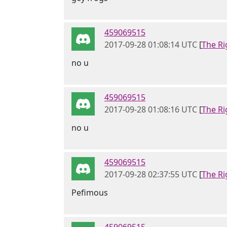
459069515
2017-09-28 01:08:14 UTC
[
The Ri
no u
459069515
2017-09-28 01:08:16 UTC
[
The Ri
no u
459069515
2017-09-28 02:37:55 UTC
[
The Ri
Pefimous