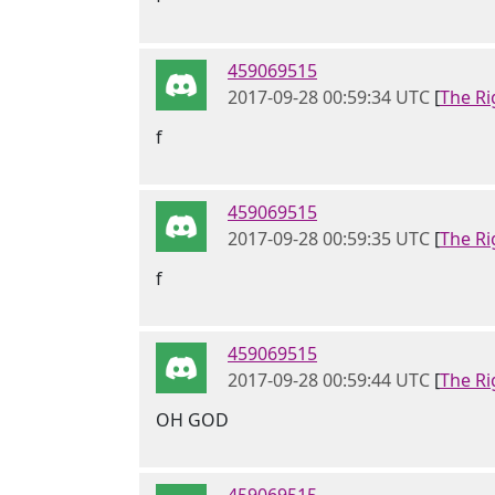
459069515
2017-09-28 00:59:34 UTC
[
The Ri
f
459069515
2017-09-28 00:59:35 UTC
[
The Ri
f
459069515
2017-09-28 00:59:44 UTC
[
The Ri
OH GOD