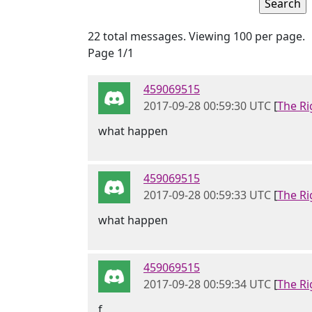
22 total messages. Viewing 100 per page.
Page 1/1
459069515
2017-09-28 00:59:30 UTC
[
The Ri
what happen
459069515
2017-09-28 00:59:33 UTC
[
The Ri
what happen
459069515
2017-09-28 00:59:34 UTC
[
The Ri
f