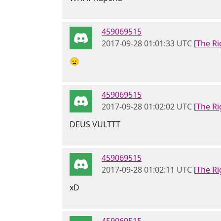
459069515
2017-09-28 01:01:33 UTC
[
The Ri
😦
459069515
2017-09-28 01:02:02 UTC
[
The Ri
DEUS VULTTT
459069515
2017-09-28 01:02:11 UTC
[
The Ri
xD