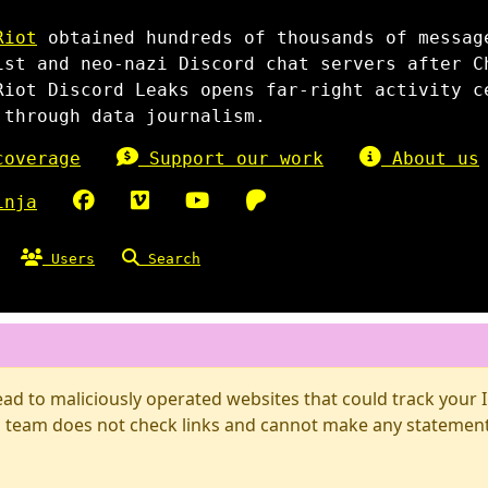
Riot
obtained hundreds of thousands of messag
ist and neo-nazi Discord chat servers after C
Riot Discord Leaks opens far-right activity c
 through data journalism.
overage
Support our work
About us
inja
Users
Search
d to maliciously operated websites that could track your IP
 team does not check links and cannot make any statements 