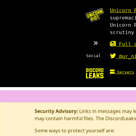
Unicorn 
supremac
Unicorn 
scrutiny
Full c
Social
@ur_n
Servers
Security Advisory:
Links in messages may lea
may contain harmful files. The DiscordLeaks
Some ways to protect yourself are: