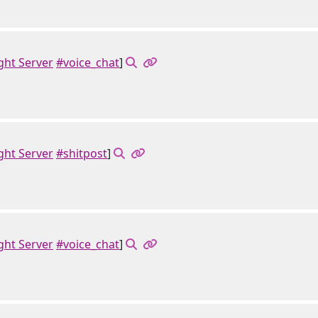
ght Server
#voice_chat
]
ght Server
#shitpost
]
ght Server
#voice_chat
]