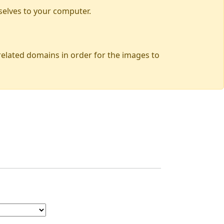
selves to your computer.
 related domains in order for the images to