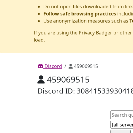
Do not open files downloaded from link
Follow safe browsing practices
includi
Use anonymization measures such as
T
If you are using the Privacy Badger or othe
load.
Discord
459069515
459069515
Discord ID: 3084153393041