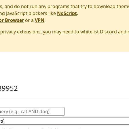
s, and do not run any programs that try to download them
ng JavaScript blockers like
NoScript
.
or Browser
or a
VPN
.
r privacy extensions, you may need to whitelist Discord and
89952