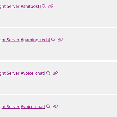
ght Server
#shitpost
]
ght Server
#gaming_tech
]
ght Server
#voice_chat
]
ght Server
#voice_chat
]