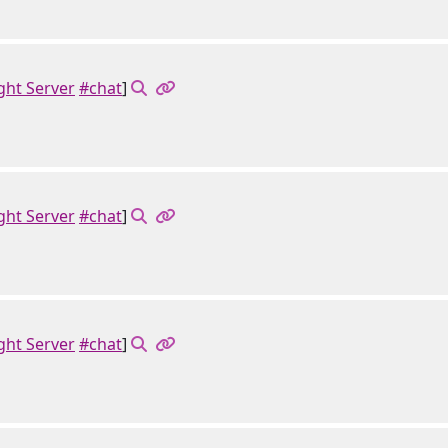
ght Server
#chat
]
ght Server
#chat
]
ght Server
#chat
]