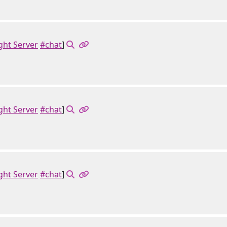
ght Server
#chat
]
ght Server
#chat
]
ght Server
#chat
]