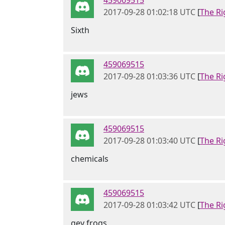
459069515
2017-09-28 01:02:18 UTC
[
The Ri
Sixth
459069515
2017-09-28 01:03:36 UTC
[
The Ri
jews
459069515
2017-09-28 01:03:40 UTC
[
The Ri
chemicals
459069515
2017-09-28 01:03:42 UTC
[
The Ri
gey frogs