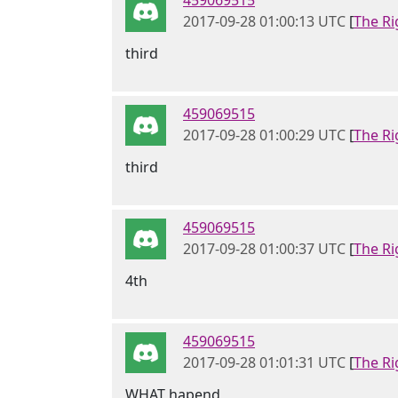
459069515
2017-09-28 01:00:13 UTC
[
The Ri
third
459069515
2017-09-28 01:00:29 UTC
[
The Ri
third
459069515
2017-09-28 01:00:37 UTC
[
The Ri
4th
459069515
2017-09-28 01:01:31 UTC
[
The Ri
WHAT hapend