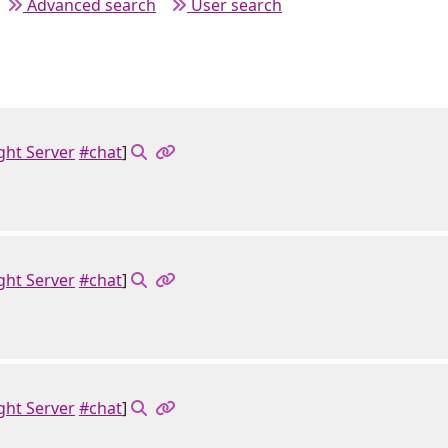
Advanced search
User search
ght Server
#chat
]
ght Server
#chat
]
ght Server
#chat
]