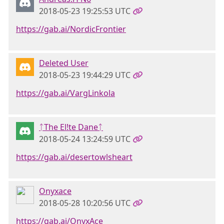
2018-05-23 19:25:53 UTC
https://gab.ai/NordicFrontier
Deleted User
2018-05-23 19:44:29 UTC
https://gab.ai/VargLinkola
ᛏThe El!te Daneᛏ
2018-05-24 13:24:59 UTC
https://gab.ai/desertowlsheart
Onyxace
2018-05-28 10:20:56 UTC
https://gab.ai/OnyxAce