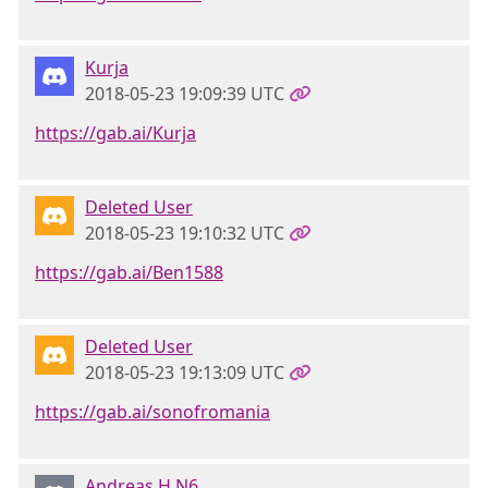
Kurja
2018-05-23 19:09:39 UTC
https://gab.ai/Kurja
Deleted User
2018-05-23 19:10:32 UTC
https://gab.ai/Ben1588
Deleted User
2018-05-23 19:13:09 UTC
https://gab.ai/sonofromania
Andreas.H N6