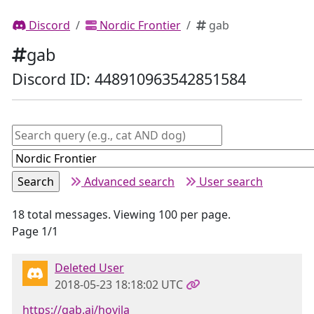
Discord
Nordic Frontier
gab
gab
Discord ID: 448910963542851584
Advanced search
User search
18 total messages. Viewing 100 per page.
Page 1/1
Deleted User
2018-05-23 18:18:02 UTC
https://gab.ai/hovila