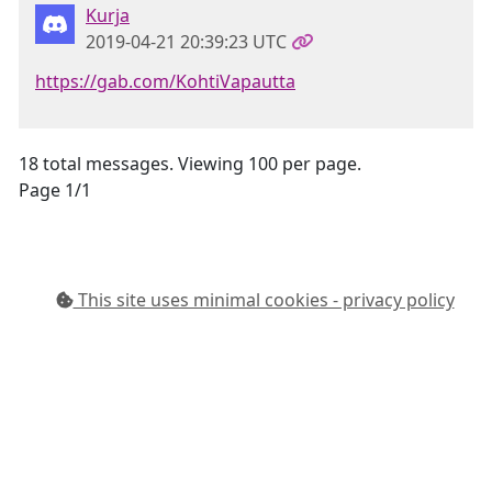
Kurja
2019-04-21 20:39:23 UTC
https://gab.com/KohtiVapautta
18 total messages. Viewing 100 per page.
Page 1/1
This site uses minimal cookies - privacy policy