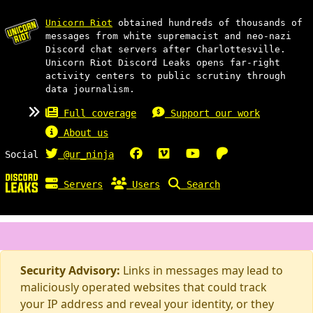
Unicorn Riot
obtained hundreds of thousands of
messages from white supremacist and neo-nazi
Discord chat servers after Charlottesville.
Unicorn Riot Discord Leaks opens far-right
activity centers to public scrutiny through
data journalism.
Full coverage
Support our work
About us
Social
@ur_ninja
Servers
Users
Search
Security Advisory:
Links in messages may lead to
maliciously operated websites that could track
your IP address and reveal your identity, or they