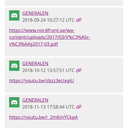
GENERALEN
2018-09-24 10:27:12 UTC
https://www.nordfront.se/wp-
content/uploads/2017/03/V%C3%A5r-
v%C3%A4g2017-03.pdf
GENERALEN
2018-10-12 13:57:51 UTC
https://youtu.be/sbzz3eUxgiU
GENERALEN
2018-11-13 17:58:44 UTC
https://youtu.be/r_2mKmYCkpA