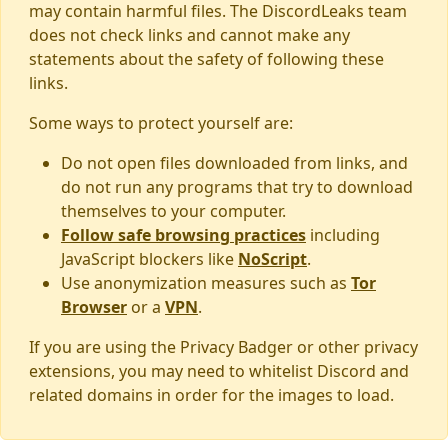
may contain harmful files. The DiscordLeaks team
does not check links and cannot make any
statements about the safety of following these
links.
Some ways to protect yourself are:
Do not open files downloaded from links, and
do not run any programs that try to download
themselves to your computer.
Follow safe browsing practices
including
JavaScript blockers like
NoScript
.
Use anonymization measures such as
Tor
Browser
or a
VPN
.
If you are using the Privacy Badger or other privacy
extensions, you may need to whitelist Discord and
related domains in order for the images to load.