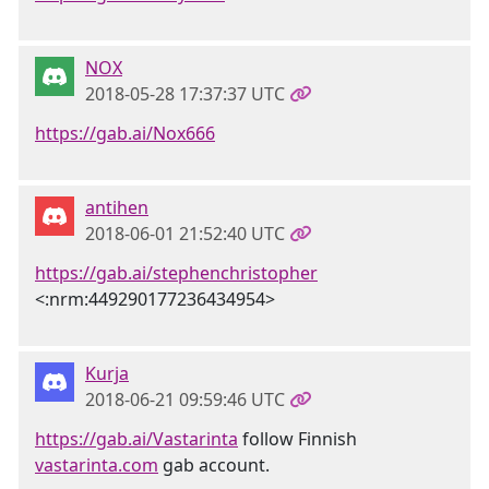
NOX
2018-05-28 17:37:37 UTC
https://gab.ai/Nox666
antihen
2018-06-01 21:52:40 UTC
https://gab.ai/stephenchristopher
<:nrm:449290177236434954>
Kurja
2018-06-21 09:59:46 UTC
https://gab.ai/Vastarinta
follow Finnish
vastarinta.com
gab account.