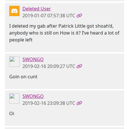
Deleted User
2019-01-07 07:57:38 UTC
I deleted my gab after Patrick Little got shoah’d,
anybody who is still on How is it? I’ve heard a lot of
people left
SWONGO
2019-02-16 20:09:27 UTC
Goin on cunt
SWONGO
2019-02-16 23:09:38 UTC
Oi