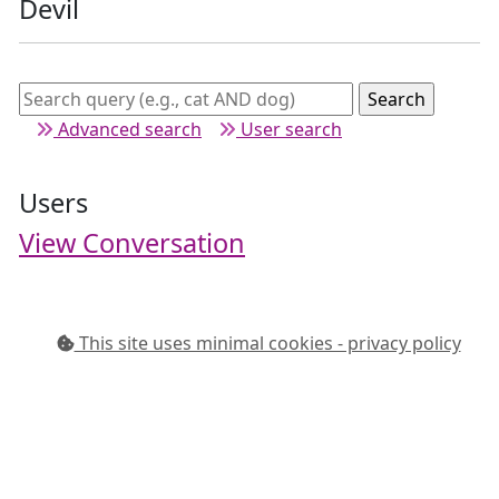
Devil
Advanced search
User search
Users
View Conversation
This site uses minimal cookies - privacy policy