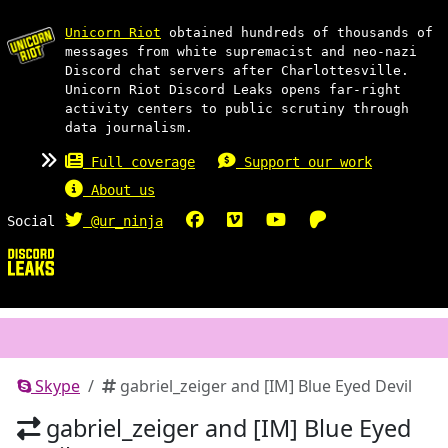
Unicorn Riot
obtained hundreds of thousands of
messages from white supremacist and neo-nazi
Discord chat servers after Charlottesville.
Unicorn Riot Discord Leaks opens far-right
activity centers to public scrutiny through
data journalism.
Full coverage
Support our work
About us
Social
@ur_ninja
Skype
gabriel_zeiger and [IM] Blue Eyed Devil
gabriel_zeiger and [IM] Blue Eyed