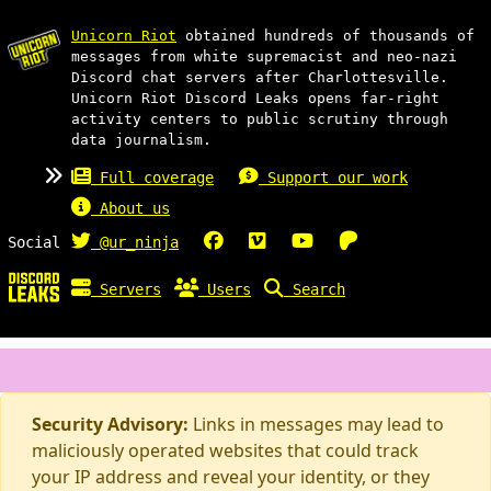
Unicorn Riot
obtained hundreds of thousands of
messages from white supremacist and neo-nazi
Discord chat servers after Charlottesville.
Unicorn Riot Discord Leaks opens far-right
activity centers to public scrutiny through
data journalism.
Full coverage
Support our work
About us
Social
@ur_ninja
Servers
Users
Search
Security Advisory:
Links in messages may lead to
maliciously operated websites that could track
your IP address and reveal your identity, or they