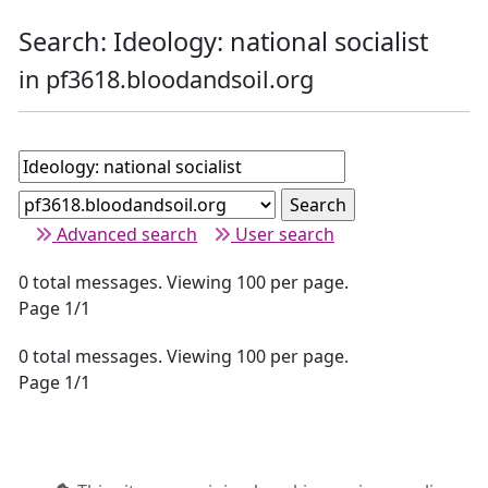
Search: Ideology: national socialist
in pf3618.bloodandsoil.org
Advanced search
User search
0 total messages. Viewing 100 per page.
Page 1/1
0 total messages. Viewing 100 per page.
Page 1/1