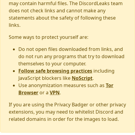
may contain harmful files. The DiscordLeaks team
does not check links and cannot make any
statements about the safety of following these
links.
Some ways to protect yourself are:
Do not open files downloaded from links, and
do not run any programs that try to download
themselves to your computer.
Follow safe browsing practices
including
JavaScript blockers like
NoScript
.
Use anonymization measures such as
Tor
Browser
or a
VPN
.
If you are using the Privacy Badger or other privacy
extensions, you may need to whitelist Discord and
related domains in order for the images to load.