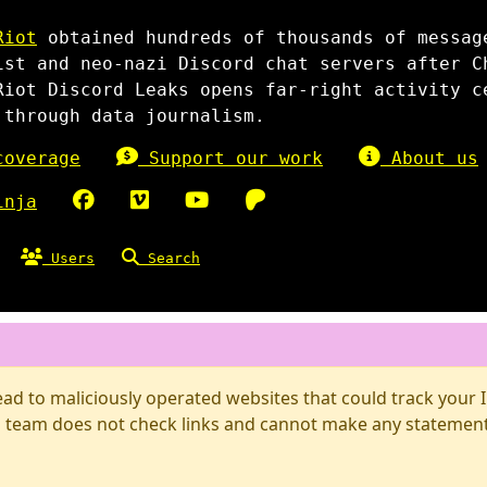
Riot
obtained hundreds of thousands of messag
ist and neo-nazi Discord chat servers after C
Riot Discord Leaks opens far-right activity c
 through data journalism.
overage
Support our work
About us
inja
Users
Search
d to maliciously operated websites that could track your IP
 team does not check links and cannot make any statements 