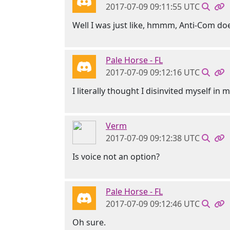
2017-07-09 09:11:55 UTC
Well I was just like, hmmm, Anti-Com d
Pale Horse - FL
2017-07-09 09:12:16 UTC
I literally thought I disinvited myself in 
Verm
2017-07-09 09:12:38 UTC
Is voice not an option?
Pale Horse - FL
2017-07-09 09:12:46 UTC
Oh sure.