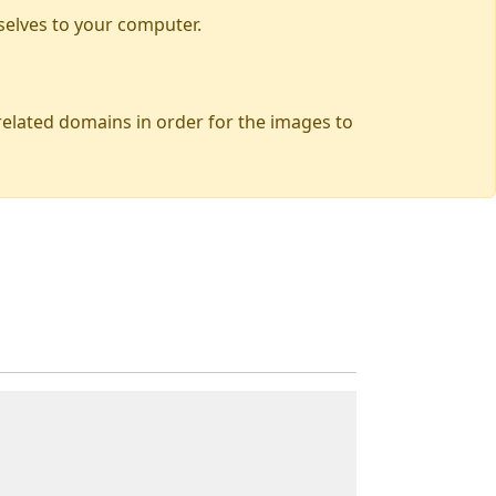
selves to your computer.
 related domains in order for the images to