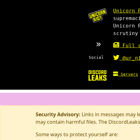
Unicorn 
supremac
Unicorn 
scrutiny
Full c
Social
@ur_n
Servers
Security Advisory:
Links in messages may lea
may contain harmful files. The DiscordLeaks
Some ways to protect yourself are: