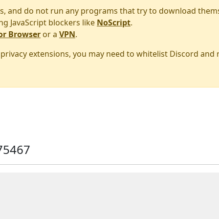
s, and do not run any programs that try to download them
ng JavaScript blockers like
NoScript
.
or Browser
or a
VPN
.
r privacy extensions, you may need to whitelist Discord and
75467