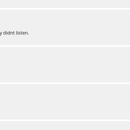
 didnt listen.