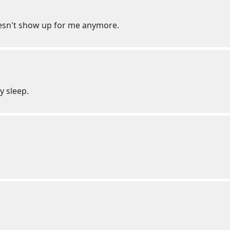
oesn't show up for me anymore.
my sleep.