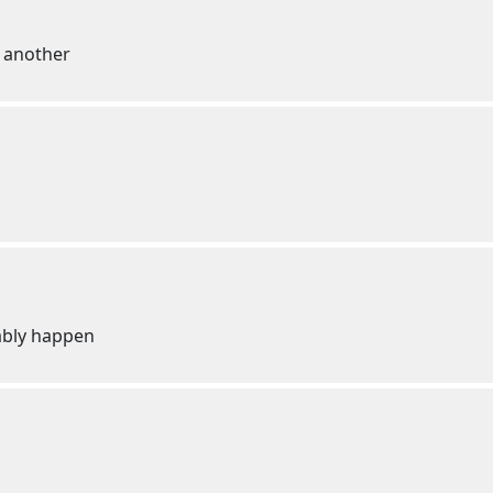
 another
bably happen