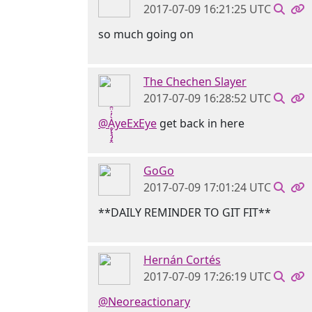
2017-07-09 16:21:25 UTC
so much going on
The Chechen Slayer
2017-07-09 16:28:52 UTC
@Ḁ̢̧̡̝̭̀̓̇̈̑yeExEye
get back in here
GoGo
2017-07-09 17:01:24 UTC
**DAILY REMINDER TO GIT FIT**
Hernán Cortés
2017-07-09 17:26:19 UTC
@Neoreactionary