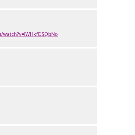
om/watch?v=lWHkfDSQbNo