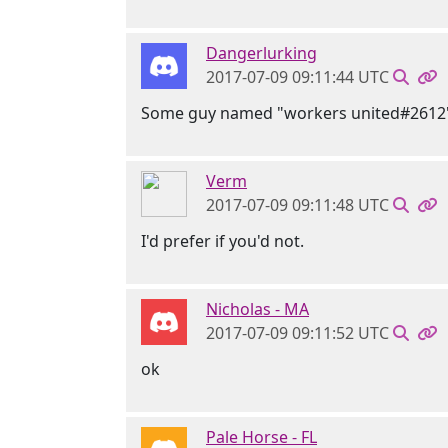
Dangerlurking
2017-07-09 09:11:44 UTC
Some guy named "workers united#2612
Verm
2017-07-09 09:11:48 UTC
I'd prefer if you'd not.
Nicholas - MA
2017-07-09 09:11:52 UTC
ok
Pale Horse - FL