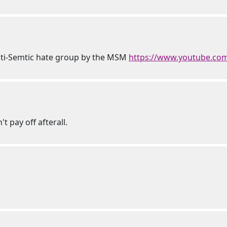
 anti-Semtic hate group by the MSM
https://www.youtube.c
t pay off afterall.