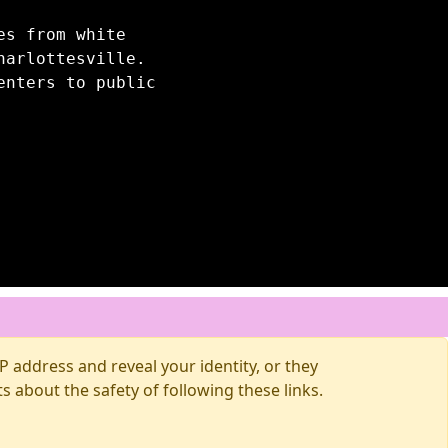
es from white
harlottesville.
enters to public
 address and reveal your identity, or they
about the safety of following these links.