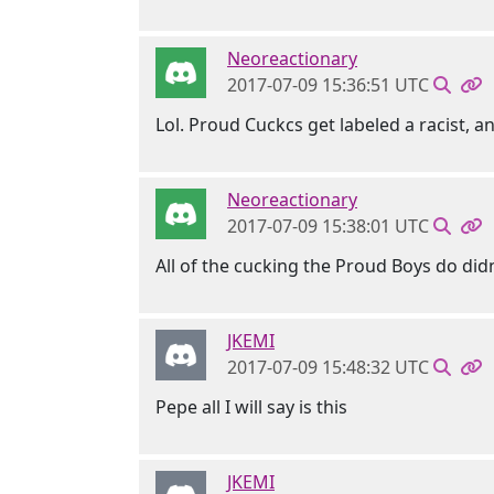
Neoreactionary
2017-07-09 15:36:51 UTC
Lol. Proud Cuckcs get labeled a racist,
Neoreactionary
2017-07-09 15:38:01 UTC
All of the cucking the Proud Boys do didn'
JKEMI
2017-07-09 15:48:32 UTC
Pepe all I will say is this
JKEMI