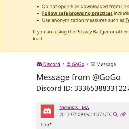
Do not open files downloaded from link
Follow safe browsing practices
includi
Use anonymization measures such as
T
If you are using the Privacy Badger or othe
load.
Discord
GoGo
Message
Message from @GoGo
Discord ID: 3336538833122
Nicholas - MA
2017-07-09 09:11:37 UTC
hop*