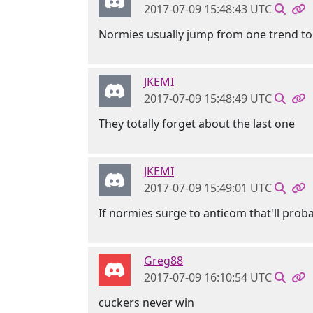
2017-07-09 15:48:43 UTC
Normies usually jump from one trend to
JKEMI
2017-07-09 15:48:49 UTC
They totally forget about the last one
JKEMI
2017-07-09 15:49:01 UTC
If normies surge to anticom that'll pro
Greg88
2017-07-09 16:10:54 UTC
cuckers never win