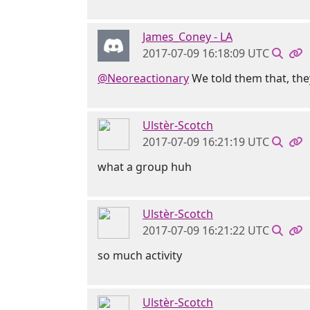
James_Coney - LA
2017-07-09 16:18:09 UTC
@Neoreactionary
We told them that, they
Ulstèr-Scotch
2017-07-09 16:21:19 UTC
what a group huh
Ulstèr-Scotch
2017-07-09 16:21:22 UTC
so much activity
Ulstèr-Scotch