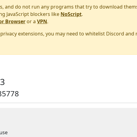
s, and do not run any programs that try to download them
ng JavaScript blockers like
NoScript
.
or Browser
or a
VPN
.
r privacy extensions, you may need to whitelist Discord and
13
85778
use