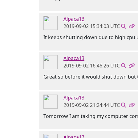
Alpaca13
2019-09-02 15:34:03 UTC
It keeps shutting down due to high cpu
Alpaca13
2019-09-02 16:46:26 UTC
Great so before it would shut down but th
Alpaca13
2019-09-02 21:24:44 UTC
Tomorrow I am taking my computer comple
Alpaca13