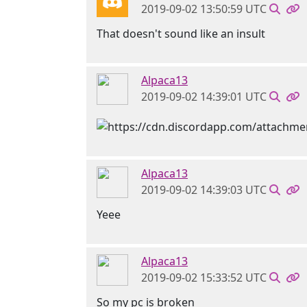
2019-09-02 13:50:59 UTC
That doesn't sound like an insult
Alpaca13
2019-09-02 14:39:01 UTC
Alpaca13
2019-09-02 14:39:03 UTC
Yeee
Alpaca13
2019-09-02 15:33:52 UTC
So my pc is broken