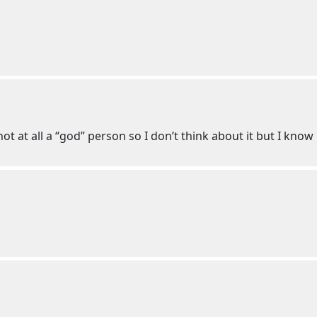
ot at all a “god” person so I don’t think about it but I know 