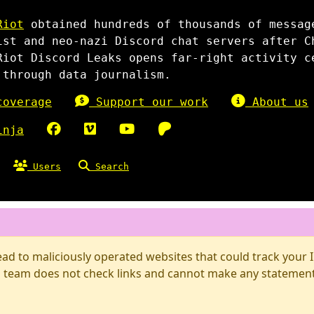
Riot
obtained hundreds of thousands of messag
ist and neo-nazi Discord chat servers after C
Riot Discord Leaks opens far-right activity c
 through data journalism.
overage
Support our work
About us
inja
Users
Search
d to maliciously operated websites that could track your IP
 team does not check links and cannot make any statements 