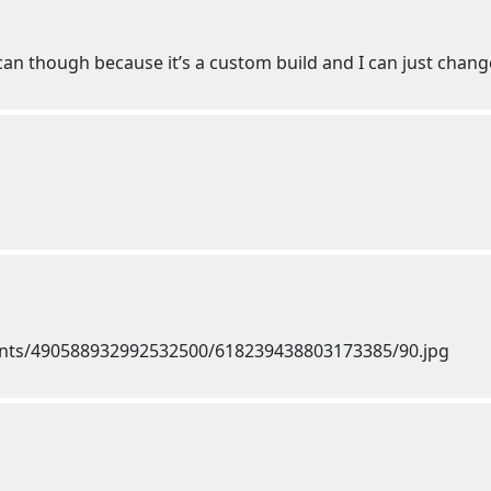
 can though because it’s a custom build and I can just chang