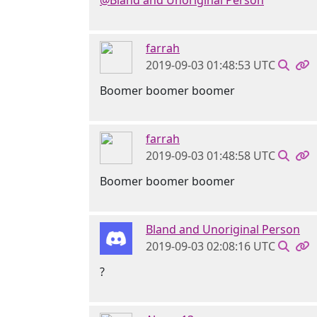
@Bland and Unoriginal Person
farrah
2019-09-03 01:48:53 UTC
Boomer boomer boomer
farrah
2019-09-03 01:48:58 UTC
Boomer boomer boomer
Bland and Unoriginal Person
2019-09-03 02:08:16 UTC
?