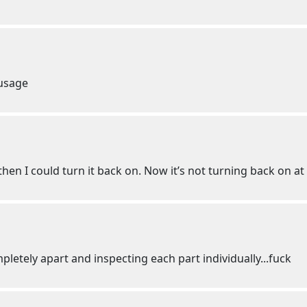
 usage
en I could turn it back on. Now it’s not turning back on at 
tely apart and inspecting each part individually...fuck