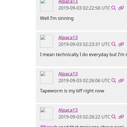
Alpaca13
2019-09-03 02:22:56 UTC
Well I’m sinning
Alpaca13
2019-09-03 02:23:31 UTC
I mean technically I do everyday but I’m n
Alpaca13
2019-09-03 02:26:06 UTC
Tapeworm is my bff right now
Alpaca13
2019-09-03 02:26:22 UTC