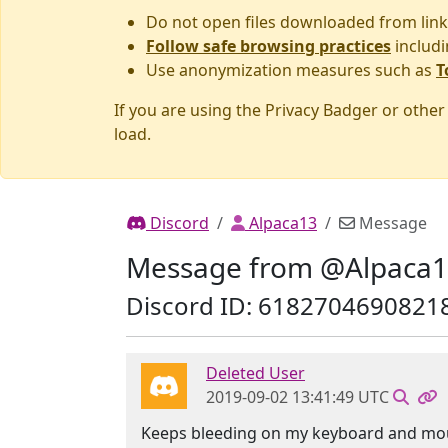
Do not open files downloaded from link
Follow safe browsing practices
includi
Use anonymization measures such as
T
If you are using the Privacy Badger or othe
load.
Discord
Alpaca13
Message
Message from @Alpaca
Discord ID: 6182704690821
Deleted User
2019-09-02 13:41:49 UTC
Keeps bleeding on my keyboard and mo