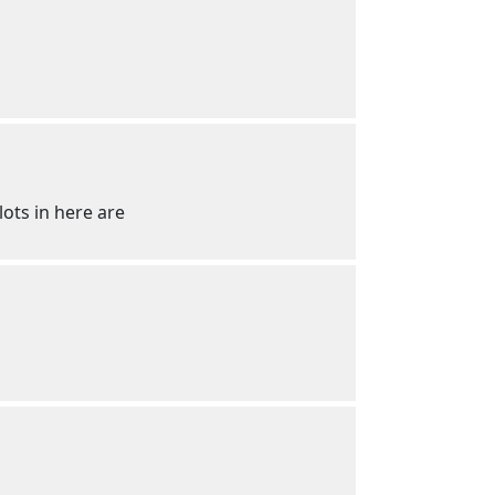
lots in here are