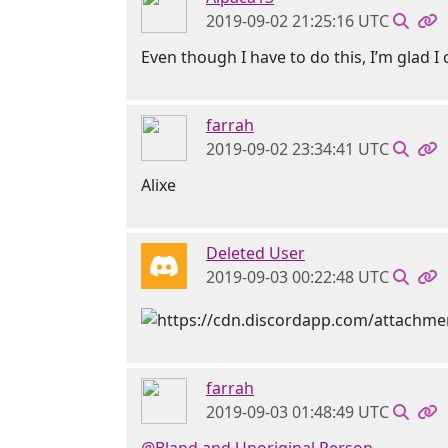
2019-09-02 21:25:16 UTC
Even though I have to do this, I’m glad I
farrah
2019-09-02 23:34:41 UTC
Alixe
Deleted User
2019-09-03 00:22:48 UTC
farrah
2019-09-03 01:48:49 UTC