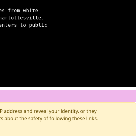
es from white
harlottesville.
enters to public
 address and reveal your identity, or they
about the safety of following these links.