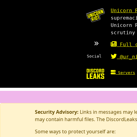
Unicorn 
supremac
Unicorn 
scrutiny
Full c
Social
@ur_n
Servers
Security Advisory:
Links in messages may lea
may contain harmful files. The DiscordLeaks
Some ways to protect yourself are: