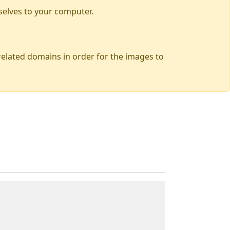
selves to your computer.
 related domains in order for the images to