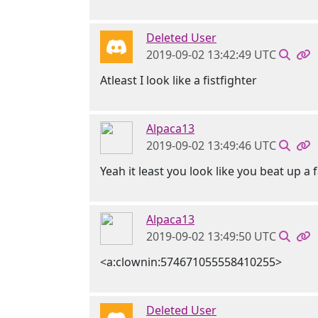
Deleted User
2019-09-02 13:42:49 UTC
Atleast I look like a fistfighter
Alpaca13
2019-09-02 13:49:46 UTC
Yeah it least you look like you beat up a
Alpaca13
2019-09-02 13:49:50 UTC
<a:clownin:574671055558410255>
Deleted User