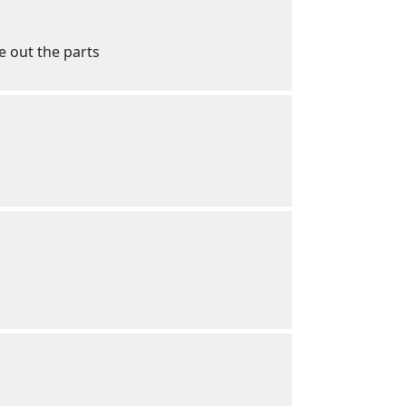
e out the parts