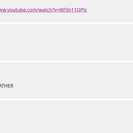
www.youtube.com/watch?v=l6FSh11QPlc
FATHER