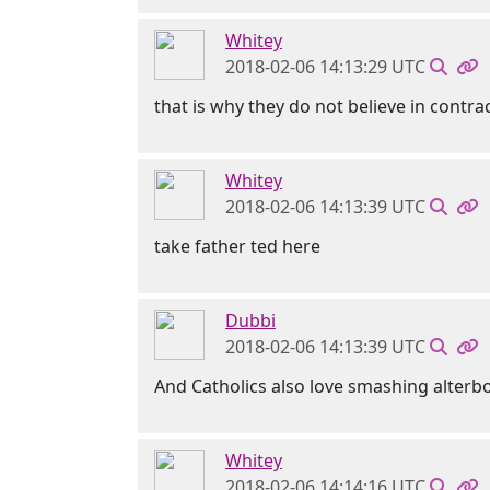
Whitey
2018-02-06 14:13:29 UTC
that is why they do not believe in contra
Whitey
2018-02-06 14:13:39 UTC
take father ted here
Dubbi
2018-02-06 14:13:39 UTC
And Catholics also love smashing alterb
Whitey
2018-02-06 14:14:16 UTC