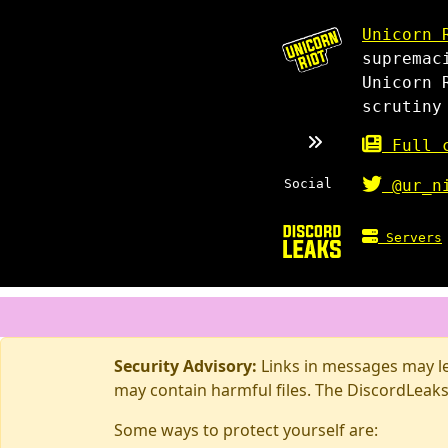
Unicorn 
supremac
Unicorn 
scrutiny
Full c
Social
@ur_n
Servers
Security Advisory:
Links in messages may lea
may contain harmful files. The DiscordLeaks
Some ways to protect yourself are: