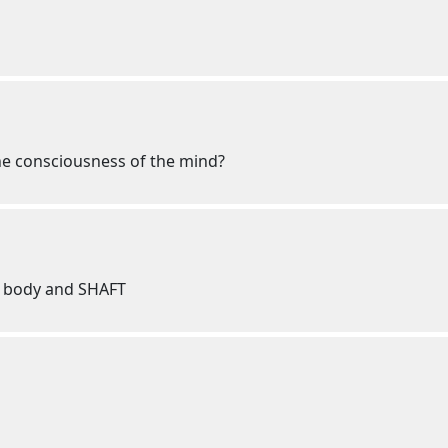
he consciousness of the mind?
ve body and SHAFT