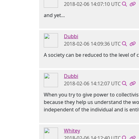
2018-02-06 14:07:10 UTC
and yet...
Dubbi
2018-02-06 14:09:36 UTC
A society can be reduced to the level of c
Dubbi
2018-02-06 14:12:07 UTC
When you try to give power to collectivist
because they help us understand the worl
independent of the individual and is ent
Whitey
2018-02-06 14:12:40 UTC