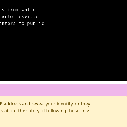
es from white
harlottesville.
enters to public
 address and reveal your identity, or they
about the safety of following these links.