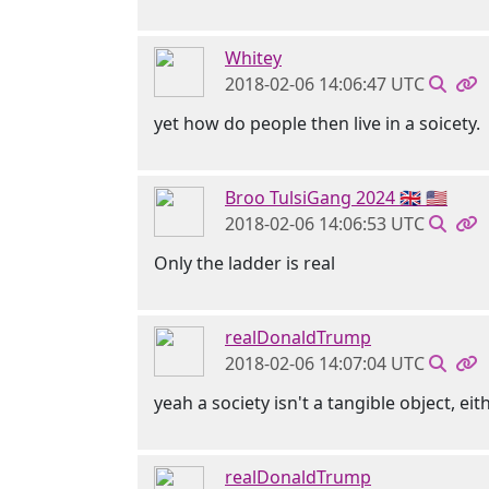
Whitey
2018-02-06 14:06:47 UTC
yet how do people then live in a soicety.
Broo TulsiGang 2024 🇬🇧 🇺🇸
2018-02-06 14:06:53 UTC
Only the ladder is real
realDonaldTrump
2018-02-06 14:07:04 UTC
yeah a society isn't a tangible object, eit
realDonaldTrump