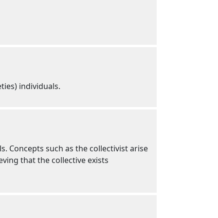
ties) individuals.
ls. Concepts such as the collectivist arise
ing that the collective exists