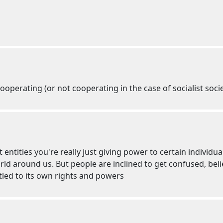
ooperating (or not cooperating in the case of socialist socie
 entities you're really just giving power to certain individua
d around us. But people are inclined to get confused, believ
itled to its own rights and powers