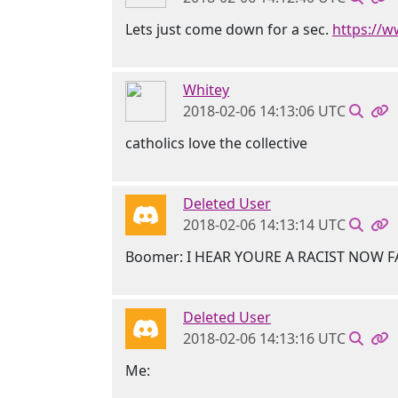
Lets just come down for a sec.
https://
Whitey
2018-02-06 14:13:06 UTC
catholics love the collective
Deleted User
2018-02-06 14:13:14 UTC
Boomer: I HEAR YOURE A RACIST NOW 
Deleted User
2018-02-06 14:13:16 UTC
Me: