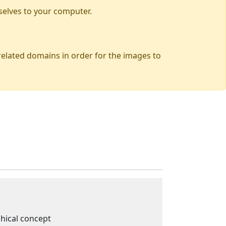
selves to your computer.
 related domains in order for the images to
phical concept