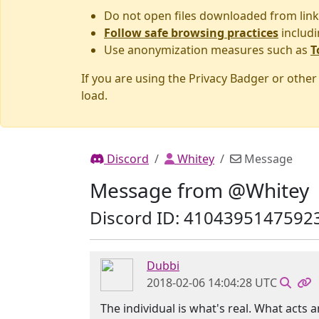
Do not open files downloaded from link
Follow safe browsing practices
includi
Use anonymization measures such as
T
If you are using the Privacy Badger or othe
load.
Discord
Whitey
Message
Message from @Whitey
Discord ID: 4104395147592
Dubbi
2018-02-06 14:04:28 UTC
The individual is what's real. What acts 