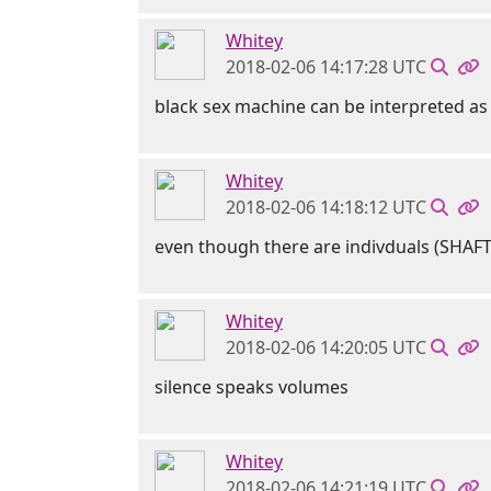
Whitey
2018-02-06 14:17:28 UTC
black sex machine can be interpreted as 
Whitey
2018-02-06 14:18:12 UTC
even though there are indivduals (SHAF
Whitey
2018-02-06 14:20:05 UTC
silence speaks volumes
Whitey
2018-02-06 14:21:19 UTC