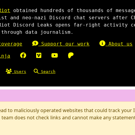
Riot
obtained hundreds of thousands of messag
ist and neo-nazi Discord chat servers after C
Riot Discord Leaks opens far-right activity c
 through data journalism.
overage
Support our work
About us
inja
Users
Search
d to maliciously operated websites that could track your IP
 team does not check links and cannot make any statements 