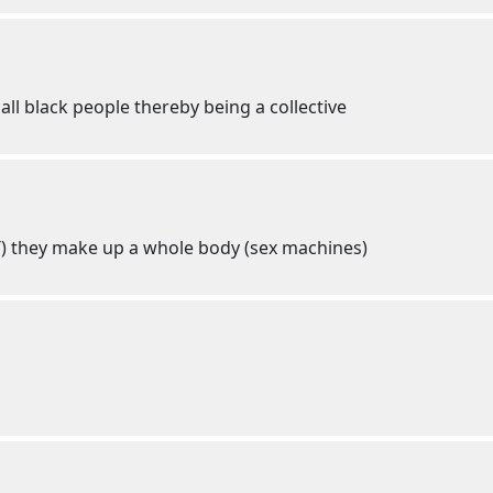
all black people thereby being a collective
T) they make up a whole body (sex machines)