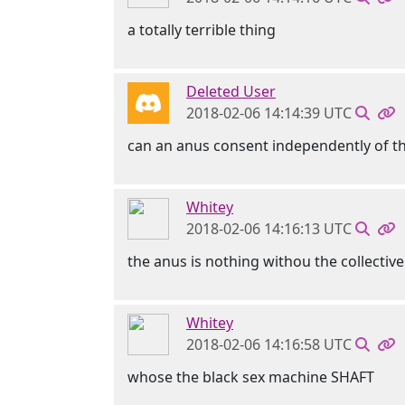
a totally terrible thing
Deleted User
2018-02-06 14:14:39 UTC
can an anus consent independently of t
Whitey
2018-02-06 14:16:13 UTC
the anus is nothing withou the collecti
Whitey
2018-02-06 14:16:58 UTC
whose the black sex machine SHAFT