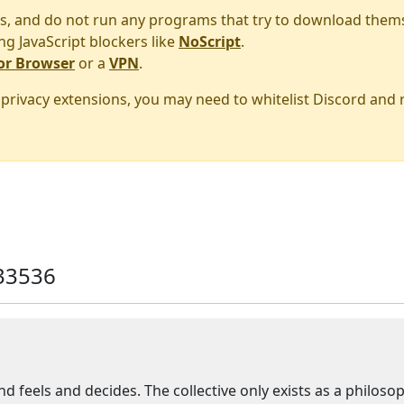
s, and do not run any programs that try to download them
ng JavaScript blockers like
NoScript
.
or Browser
or a
VPN
.
r privacy extensions, you may need to whitelist Discord and
33536
and feels and decides. The collective only exists as a philoso