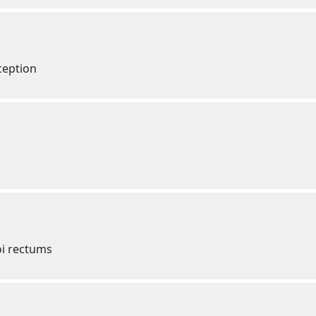
ception
oi rectums