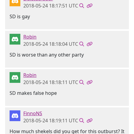
2018-05-24 18:17:51 UTC
SD is gay
Robin
2018-05-24 18:18:04 UTC
SD is worse than any other party
Robin
2018-05-24 18:18:11 UTC
SD makes false hope
FinnoNS
2018-05-24 18:19:11 UTC
How much shekels did you get for this outburst? It