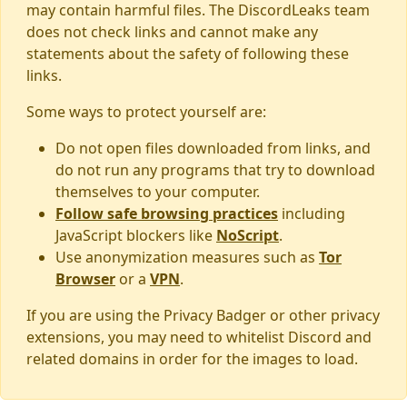
may contain harmful files. The DiscordLeaks team
does not check links and cannot make any
statements about the safety of following these
links.
Some ways to protect yourself are:
Do not open files downloaded from links, and
do not run any programs that try to download
themselves to your computer.
Follow safe browsing practices
including
JavaScript blockers like
NoScript
.
Use anonymization measures such as
Tor
Browser
or a
VPN
.
If you are using the Privacy Badger or other privacy
extensions, you may need to whitelist Discord and
related domains in order for the images to load.