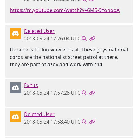
https://m.youtube.com/watch?v=6M5-9YonooA
Deleted User
2018-05-24 17:26:04 UTC
Ukraine is fuckin where it's at. These guys national
corps are the nationalist street patrol at there,
they are part of azov and work with c14
Exitus
2018-05-24 17:57:28 UTC
Deleted User
2018-05-24 17:58:40 UTC