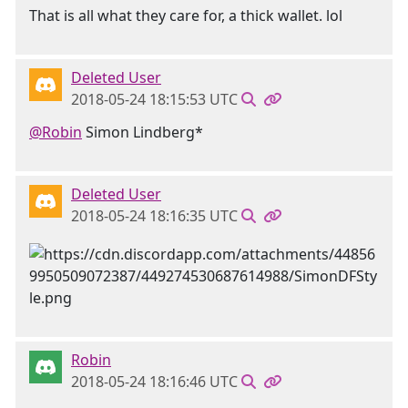
That is all what they care for, a thick wallet. lol
Deleted User
2018-05-24 18:15:53 UTC
@Robin
Simon Lindberg*
Deleted User
2018-05-24 18:16:35 UTC
Robin
2018-05-24 18:16:46 UTC