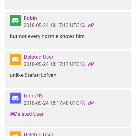
Robin
2018-05-24 18:17:13 UTC
but not every normie knows him
Deleted User
2018-05-24 18:17:17 UTC
unlike Stefan Lofven
FinnoNS
2018-05-24 18:17:48 UTC
@Deleted User
Deleted User