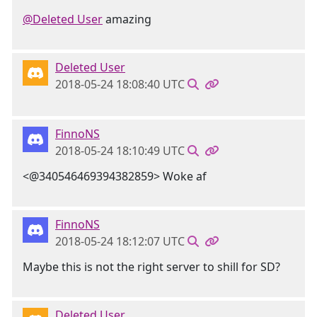
@Deleted User
amazing
Deleted User
2018-05-24 18:08:40 UTC
FinnoNS
2018-05-24 18:10:49 UTC
<@340546469394382859> Woke af
FinnoNS
2018-05-24 18:12:07 UTC
Maybe this is not the right server to shill for SD?
Deleted User