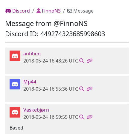
Discord
FinnoNS
Message
Message from @FinnoNS
Discord ID: 449274323685998603
antihen
2018-05-24 16:48:26 UTC
Mp44
2018-05-24 16:55:36 UTC
Vaskebjørn
2018-05-24 16:59:55 UTC
Based