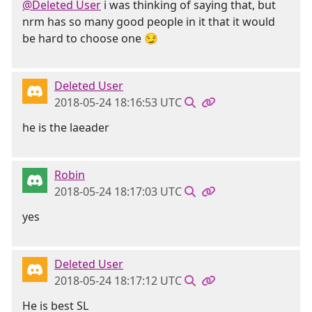
@Deleted User
i was thinking of saying that, but
nrm has so many good people in it that it would
be hard to choose one 😏
Deleted User
2018-05-24 18:16:53 UTC
he is the laeader
Robin
2018-05-24 18:17:03 UTC
yes
Deleted User
2018-05-24 18:17:12 UTC
He is best SL