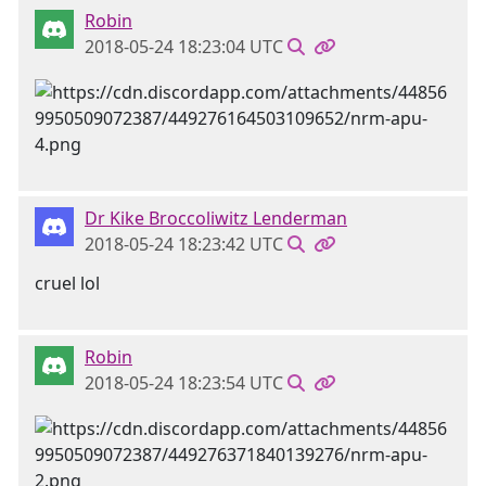
Robin
2018-05-24 18:23:04 UTC
Dr Kike Broccoliwitz Lenderman
2018-05-24 18:23:42 UTC
cruel lol
Robin
2018-05-24 18:23:54 UTC