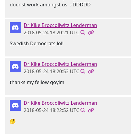
doenst work amongst us. :-DDDDD
Dr Kike Broccoliwitz Lenderman
2018-05-24 18:20:21 UTC
Swedish Democrats,lol!
Dr Kike Broccoliwitz Lenderman
2018-05-24 18:20:53 UTC
thanks my fellow goyim.
Dr Kike Broccoliwitz Lenderman
2018-05-24 18:22:52 UTC
🤔