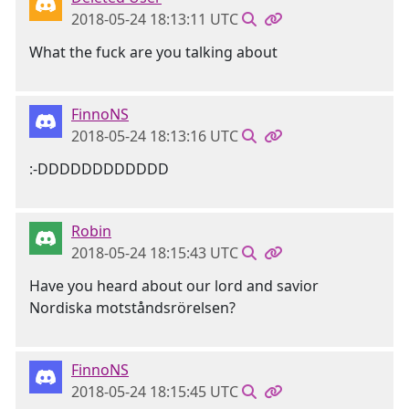
2018-05-24 18:13:11 UTC
What the fuck are you talking about
FinnoNS
2018-05-24 18:13:16 UTC
:-DDDDDDDDDDDD
Robin
2018-05-24 18:15:43 UTC
Have you heard about our lord and savior
Nordiska motståndsrörelsen?
FinnoNS
2018-05-24 18:15:45 UTC