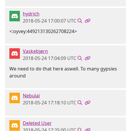
hydrich
2018-05-24 17:00:07 UTC
<:oyvey:449213130262708224>
Vaskebjørn
2018-05-24 17:04:09 UTC
We need to do that here aswell. To many gypsies
around
Nebulai
2018-05-24 17:18:10 UTC
Deleted User
2018-05-24 17:25:00 UTC