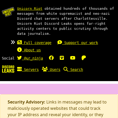
Unicorn Riot
obtained hundreds of thousands of
messages from white supremacist and neo-nazi
Discord chat servers after Charlottesville.
Unicorn Riot Discord Leaks opens far-right
activity centers to public scrutiny through
data journalism.
Full coverage
Support our work
About us
Social
@ur_ninja
Servers
Users
Search
Security Advisory:
Links in messages may lead to
maliciously operated websites that could track
your IP address and reveal your identity, or they