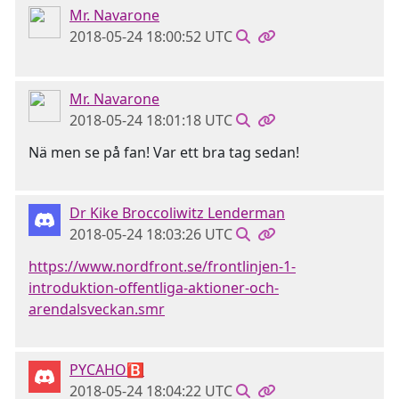
Mr. Navarone
2018-05-24 18:00:52 UTC
Mr. Navarone
2018-05-24 18:01:18 UTC
Nä men se på fan! Var ett bra tag sedan!
Dr Kike Broccoliwitz Lenderman
2018-05-24 18:03:26 UTC
https://www.nordfront.se/frontlinjen-1-
introduktion-offentliga-aktioner-och-
arendalsveckan.smr
PYCAHO🅱
2018-05-24 18:04:22 UTC