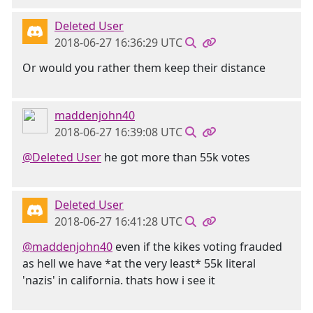
Deleted User
2018-06-27 16:36:29 UTC
Or would you rather them keep their distance
maddenjohn40
2018-06-27 16:39:08 UTC
@Deleted User
he got more than 55k votes
Deleted User
2018-06-27 16:41:28 UTC
@maddenjohn40
even if the kikes voting frauded
as hell we have *at the very least* 55k literal
'nazis' in california. thats how i see it