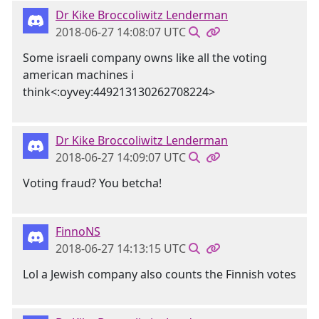
Dr Kike Broccoliwitz Lenderman
2018-06-27 14:08:07 UTC
Some israeli company owns like all the voting
american machines i
think<:oyvey:449213130262708224>
Dr Kike Broccoliwitz Lenderman
2018-06-27 14:09:07 UTC
Voting fraud? You betcha!
FinnoNS
2018-06-27 14:13:15 UTC
Lol a Jewish company also counts the Finnish votes