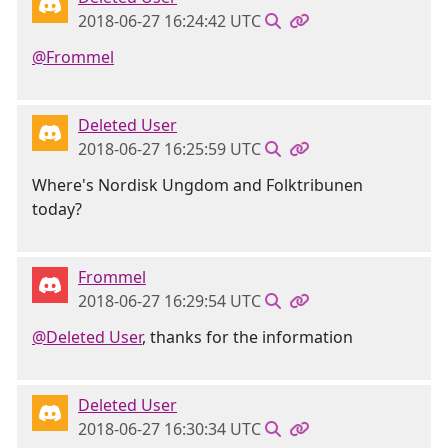
2018-06-27 16:24:42 UTC
@Frommel
Deleted User
2018-06-27 16:25:59 UTC
Where's Nordisk Ungdom and Folktribunen
today?
Frommel
2018-06-27 16:29:54 UTC
@Deleted User
, thanks for the information
Deleted User
2018-06-27 16:30:34 UTC