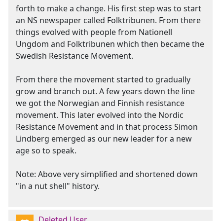
forth to make a change. His first step was to start
an NS newspaper called Folktribunen. From there
things evolved with people from Nationell
Ungdom and Folktribunen which then became the
Swedish Resistance Movement.
From there the movement started to gradually
grow and branch out. A few years down the line
we got the Norwegian and Finnish resistance
movement. This later evolved into the Nordic
Resistance Movement and in that process Simon
Lindberg emerged as our new leader for a new
age so to speak.
Note: Above very simplified and shortened down
"in a nut shell" history.
Deleted User