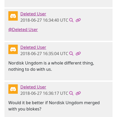
Deleted User
2018-06-27 16:34:40 UTC
@Deleted User
Deleted User
2018-06-27 16:35:04 UTC
Nordisk Ungdom is a whole different thing,
nothing to do with us.
Deleted User
2018-06-27 16:36:17 UTC
Would it be better if Nordisk Ungdom merged
with you blokes?