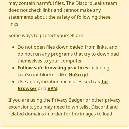
may contain harmful files. The DiscordLeaks team
does not check links and cannot make any
statements about the safety of following these
links.
Some ways to protect yourself are:
Do not open files downloaded from links, and
do not run any programs that try to download
themselves to your computer.
Follow safe browsing practices
including
JavaScript blockers like
NoScript
.
Use anonymization measures such as
Tor
Browser
or a
VPN
.
If you are using the Privacy Badger or other privacy
extensions, you may need to whitelist Discord and
related domains in order for the images to load.