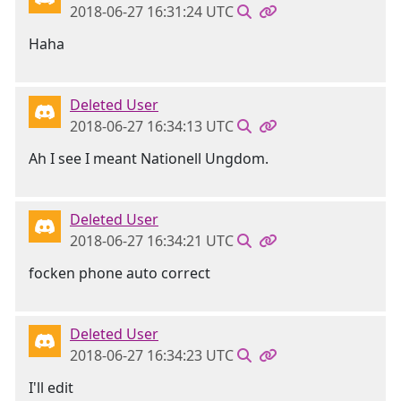
2018-06-27 16:31:24 UTC
Haha
Deleted User
2018-06-27 16:34:13 UTC
Ah I see I meant Nationell Ungdom.
Deleted User
2018-06-27 16:34:21 UTC
focken phone auto correct
Deleted User
2018-06-27 16:34:23 UTC
I'll edit