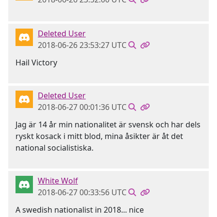
Deleted User
2018-06-26 23:53:27 UTC
Hail Victory
Deleted User
2018-06-27 00:01:36 UTC
Jag är 14 år min nationalitet är svensk och har dels
ryskt kosack i mitt blod, mina åsikter är åt det
national socialistiska.
White Wolf
2018-06-27 00:33:56 UTC
A swedish nationalist in 2018... nice