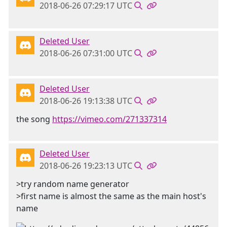
2018-06-26 07:29:17 UTC
Deleted User
2018-06-26 07:31:00 UTC
Deleted User
2018-06-26 19:13:38 UTC
the song
https://vimeo.com/271337314
Deleted User
2018-06-26 19:23:13 UTC
>try random name generator
>first name is almost the same as the main host's
name