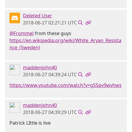
Deleted User
2018-06-27 02:21:21 UTC
@Frommel
from these guys
https://en.wikipedia.org/wiki/White_Aryan_Resista
nce_(Sweden)
maddenjohn40
2018-06-27 04:39:24 UTC
https://www.youtube.com/watch?v=g5Spv9wvhws
maddenjohn40
2018-06-27 04:39:29 UTC
Patrick LIttle is live