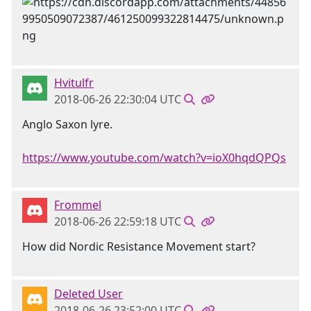
Hvitulfr
2018-06-26 22:30:04 UTC
Anglo Saxon lyre.
https://www.youtube.com/watch?v=ioX0hqdQPQs
Frommel
2018-06-26 22:59:18 UTC
How did Nordic Resistance Movement start?
Deleted User
2018-06-26 23:52:00 UTC