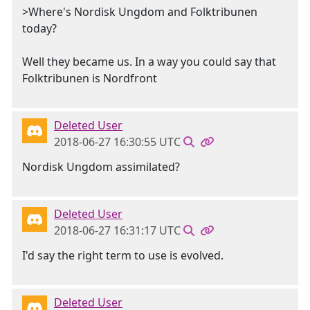
>Where's Nordisk Ungdom and Folktribunen
today?
Well they became us. In a way you could say that
Folktribunen is Nordfront
Deleted User
2018-06-27 16:30:55 UTC
Nordisk Ungdom assimilated?
Deleted User
2018-06-27 16:31:17 UTC
I'd say the right term to use is evolved.
Deleted User