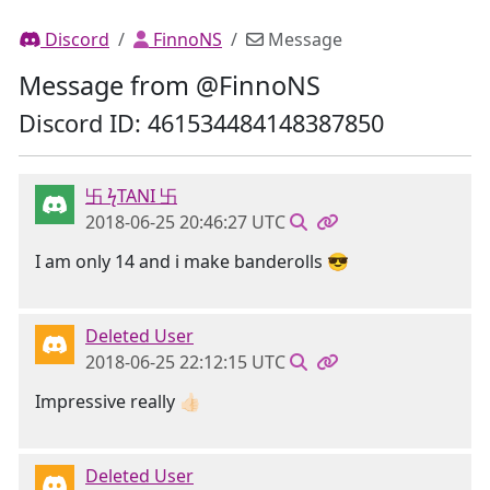
Discord
FinnoNS
Message
Message from @FinnoNS
Discord ID: 461534484148387850
卐 ϟTANI 卐
2018-06-25 20:46:27 UTC
I am only 14 and i make banderolls 😎
Deleted User
2018-06-25 22:12:15 UTC
Impressive really 👍🏻
Deleted User