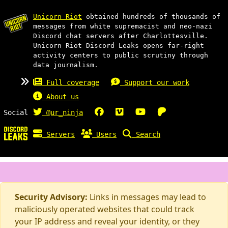
Unicorn Riot
obtained hundreds of thousands of
messages from white supremacist and neo-nazi
Discord chat servers after Charlottesville.
Unicorn Riot Discord Leaks opens far-right
activity centers to public scrutiny through
data journalism.
Full coverage
Support our work
About us
Social
@ur_ninja
Servers
Users
Search
Security Advisory:
Links in messages may lead to
maliciously operated websites that could track
your IP address and reveal your identity, or they