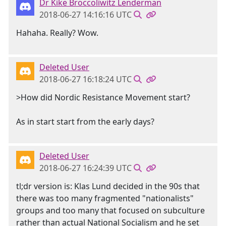
Dr Kike Broccoliwitz Lenderman
2018-06-27 14:16:16 UTC
Hahaha. Really? Wow.
Deleted User
2018-06-27 16:18:24 UTC
>How did Nordic Resistance Movement start?
As in start start from the early days?
Deleted User
2018-06-27 16:24:39 UTC
tl;dr version is: Klas Lund decided in the 90s that
there was too many fragmented "nationalists"
groups and too many that focused on subculture
rather than actual National Socialism and he set