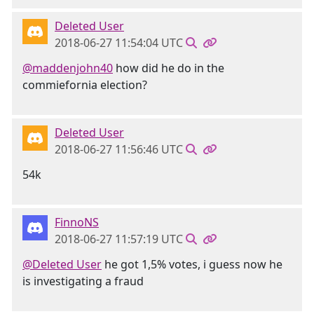
Deleted User
2018-06-27 11:54:04 UTC
@maddenjohn40
how did he do in the
commiefornia election?
Deleted User
2018-06-27 11:56:46 UTC
54k
FinnoNS
2018-06-27 11:57:19 UTC
@Deleted User
he got 1,5% votes, i guess now he
is investigating a fraud