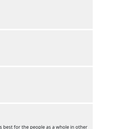
 best for the people as a whole in other