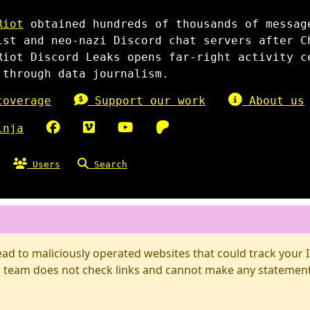
Riot
obtained hundreds of thousands of messag
ist and neo-nazi Discord chat servers after C
Riot Discord Leaks opens far-right activity c
 through data journalism.
overage
Support our work
About us
inja
Users
Search
d to maliciously operated websites that could track your IP
 team does not check links and cannot make any statements 