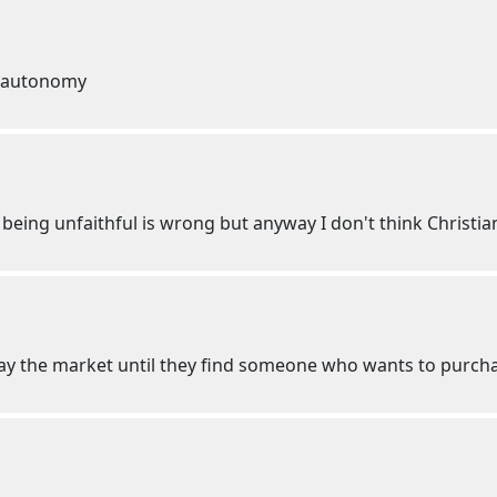
s autonomy
, being unfaithful is wrong but anyway I don't think Christia
play the market until they find someone who wants to purc