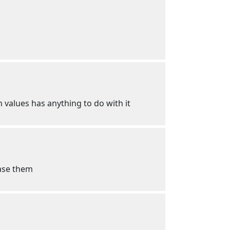
n values has anything to do with it
hase them