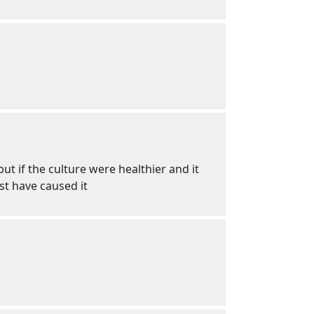
t if the culture were healthier and it
st have caused it