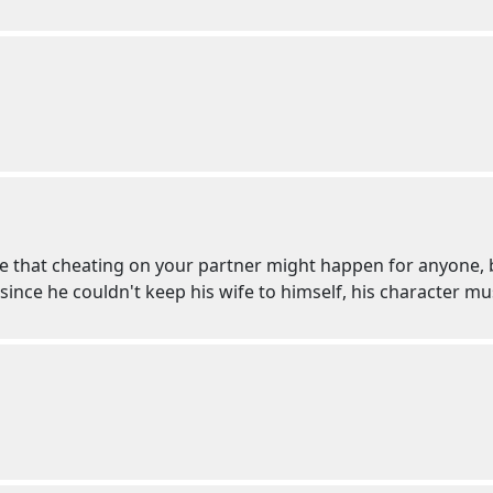
 that cheating on your partner might happen for anyone, bu
nce he couldn't keep his wife to himself, his character mu