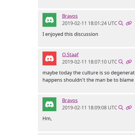
Bravos
2019-02-11 18:01:24 UTC
I enjoyed this discussion
O.Staaf
2019-02-11 18:07:10 UTC
maybe today the culture is so degenerate
happens shouldn't the man be to blame si
Bravos
2019-02-11 18:09:08 UTC
Hm,