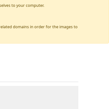
selves to your computer.
 related domains in order for the images to