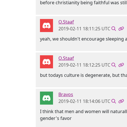
before christianity being faithful was stil
O.Staaf
2019-02-11 18:11:25 UTC
yeah, we shouldn't encourage sleeping aro
O.Staaf
2019-02-11 18:12:25 UTC
but todays culture is degenerate, but th
Bravos
2019-02-11 18:14:06 UTC
I think that men and women will naturall
gender's favor