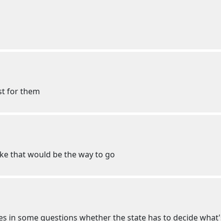
st for them
ike that would be the way to go
s in some questions whether the state has to decide what's