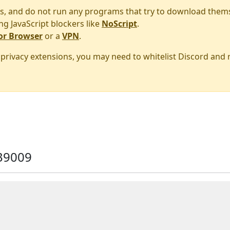
s, and do not run any programs that try to download them
ng JavaScript blockers like
NoScript
.
or Browser
or a
VPN
.
r privacy extensions, you may need to whitelist Discord and
39009