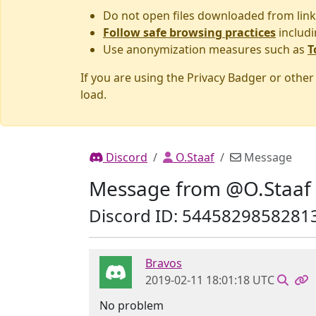
Do not open files downloaded from link
Follow safe browsing practices
includi
Use anonymization measures such as
T
If you are using the Privacy Badger or othe
load.
Discord
O.Staaf
Message
Message from @O.Staaf
Discord ID: 5445829858281
Bravos
2019-02-11 18:01:18 UTC
No problem