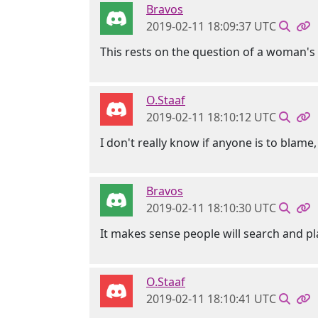
Bravos
2019-02-11 18:09:37 UTC
This rests on the question of a woman'
O.Staaf
2019-02-11 18:10:12 UTC
I don't really know if anyone is to blame
Bravos
2019-02-11 18:10:30 UTC
It makes sense people will search and 
O.Staaf
2019-02-11 18:10:41 UTC