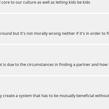
l core to our culture as well as letting kids be kids
und but it's not morally wrong neither if it's in order to fi
at is due to the circumstances in finding a partner and ho
y create a system that has to be mutually beneficial withou