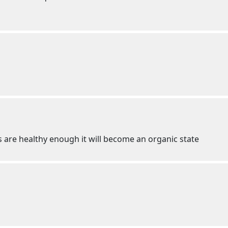
 are healthy enough it will become an organic state
g