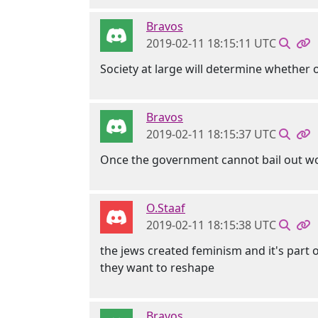
Bravos
2019-02-11 18:15:11 UTC
Society at large will determine whether o
Bravos
2019-02-11 18:15:37 UTC
Once the government cannot bail out w
O.Staaf
2019-02-11 18:15:38 UTC
the jews created feminism and it's part o
they want to reshape
Bravos