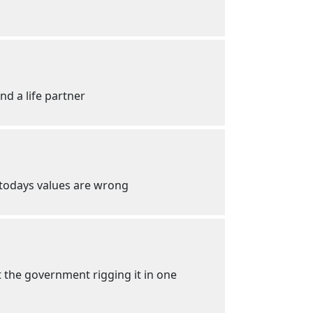
nd a life partner
w todays values are wrong
t the government rigging it in one