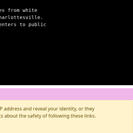
es from white
harlottesville.
enters to public
 address and reveal your identity, or they
about the safety of following these links.