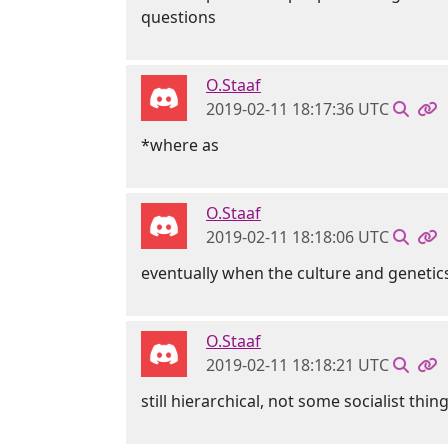
questions
O.Staaf
2019-02-11 18:17:36 UTC
*where as
O.Staaf
2019-02-11 18:18:06 UTC
eventually when the culture and genetics
O.Staaf
2019-02-11 18:18:21 UTC
still hierarchical, not some socialist thin