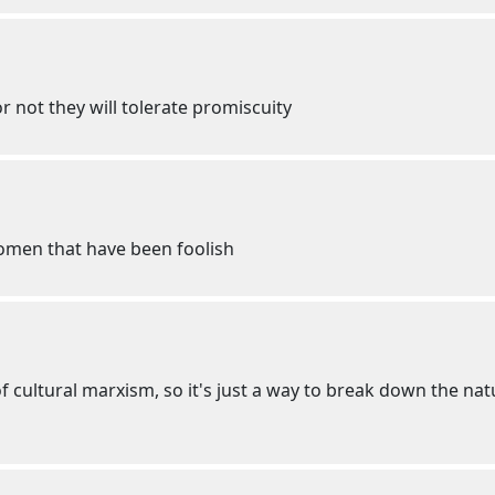
r not they will tolerate promiscuity
omen that have been foolish
f cultural marxism, so it's just a way to break down the natu