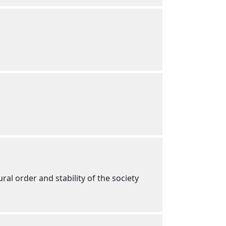
ral order and stability of the society