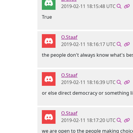
2019-02-11 18:15:48 UTC
True
O.Staaf
2019-02-11 18:16:17 UTC
the people don't always know what's be
O.Staaf
2019-02-11 18:16:39 UTC
or else direct democracy or something l
O.Staaf
2019-02-11 18:17:20 UTC
we are open to the people making choice