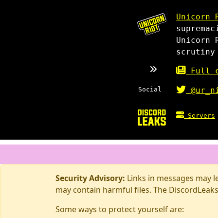
Unicorn 
supremac
Unicorn 
scrutiny
Full c
Social
@ur_n
Servers
Security Advisory:
Links in messages may lea
may contain harmful files. The DiscordLeaks
Some ways to protect yourself are: