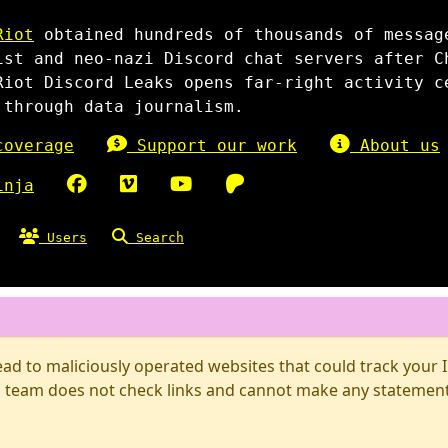
Riot
obtained hundreds of thousands of messag
ist and neo-nazi Discord chat servers after C
Riot Discord Leaks opens far-right activity c
 through data journalism.
overage
Support our work
About us
inja
Users
Search
d to maliciously operated websites that could track your IP
 team does not check links and cannot make any statements 