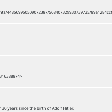
7316388874>
30 years since the birth of Adolf Hitler.