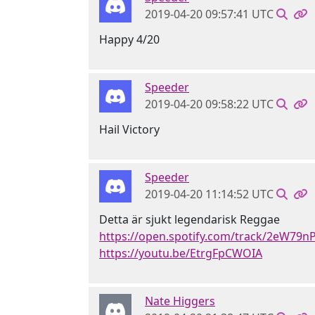
2019-04-20 09:57:41 UTC
Happy 4/20
Speeder
2019-04-20 09:58:22 UTC
Hail Victory
Speeder
2019-04-20 11:14:52 UTC
Detta är sjukt legendarisk Reggae
https://open.spotify.com/track/2eW79
https://youtu.be/EtrgFpCWOIA
Nate Higgers