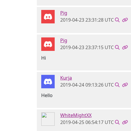
Pig
2019-04-23 23:31:28 UTC
Pig
2019-04-23 23:37:15 UTC
Hi
Kurja
2019-04-24 09:13:26 UTC
Hello
WhiteMightXX
2019-04-25 06:54:17 UTC