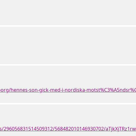
borg/hennes-son-gick-med-i-nordiska-motst%C3%A5ndsr%
nts/296056831514509312/568482010146930702/aTjkXjTRz1