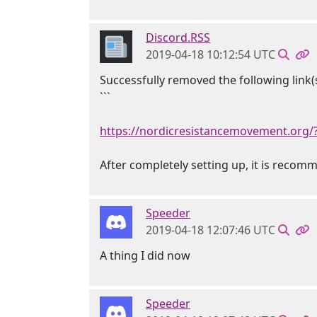
Discord.RSS
2019-04-18 10:12:54 UTC
Successfully removed the following link(s
```
https://nordicresistancemovement.org/
After completely setting up, it is reco
Speeder
2019-04-18 12:07:46 UTC
A thing I did now
Speeder