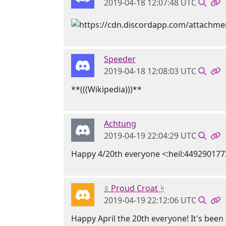
2019-04-18 12:07:48 UTC
Speeder
2019-04-18 12:08:03 UTC
**(((Wikipedia)))**
Achtung
2019-04-19 22:04:29 UTC
Happy 4/20th everyone <:heil:44929017
ᛟ Proud Croat ᛋ
2019-04-19 22:12:06 UTC
Happy April the 20th everyone! It's been 1