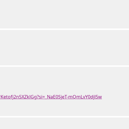
nPKetofj2n5XZklGg?si=_NaE0SjeT-mQmLvY0djl5w