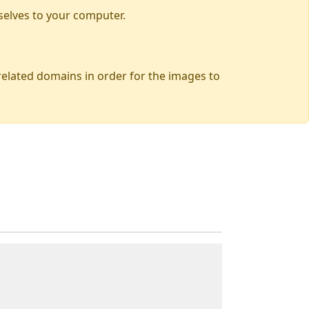
selves to your computer.
 related domains in order for the images to