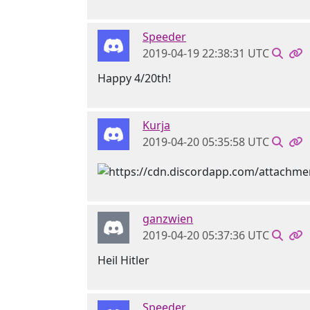
Speeder
2019-04-19 22:38:31 UTC
Happy 4/20th!
Kurja
2019-04-20 05:35:58 UTC
ganzwien
2019-04-20 05:37:36 UTC
Heil Hitler
Speeder