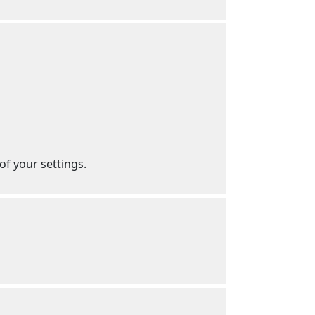
f your settings.