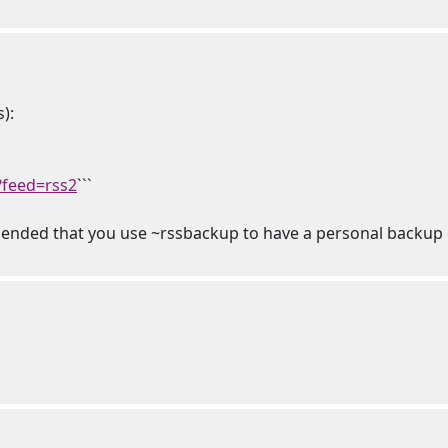
):
?feed=rss2
```
mmended that you use ~rssbackup to have a personal backup o