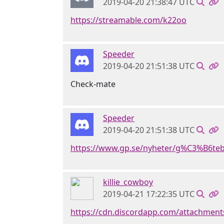
2019-04-20 21:38:47 UTC
https://streamable.com/k22oo
Speeder
2019-04-20 21:51:38 UTC
Check-mate
Speeder
2019-04-20 21:51:38 UTC
https://www.gp.se/nyheter/g%C3%B6te
killie_cowboy
2019-04-21 17:22:35 UTC
https://cdn.discordapp.com/attachme