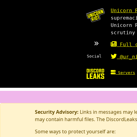
Unicorn 
supremac
Unicorn 
scrutiny
Full c
Social
@ur_n
Servers
Security Advisory:
Links in messages may lea
may contain harmful files. The DiscordLeaks
Some ways to protect yourself are: