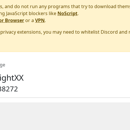
s, and do not run any programs that try to download them
ng JavaScript blockers like
NoScript
.
or Browser
or a
VPN
.
r privacy extensions, you may need to whitelist Discord and
ge
ightXX
38272