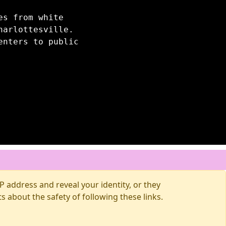
es from white
harlottesville.
enters to public
 address and reveal your identity, or they
about the safety of following these links.