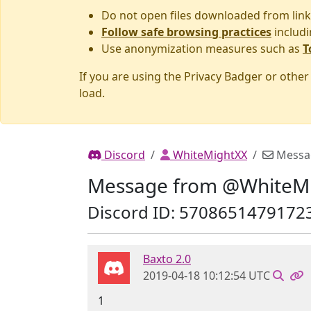
Do not open files downloaded from link
Follow safe browsing practices
includi
Use anonymization measures such as
T
If you are using the Privacy Badger or othe
load.
Discord
WhiteMightXX
Messa
Message from @WhiteM
Discord ID: 5708651479172
Baxto 2.0
2019-04-18 10:12:54 UTC
1