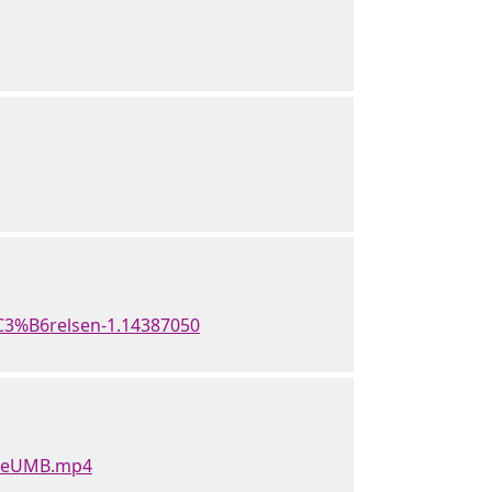
C3%B6relsen-1.14387050
rweUMB.mp4