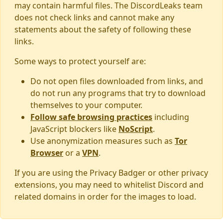
may contain harmful files. The DiscordLeaks team
does not check links and cannot make any
statements about the safety of following these
links.
Some ways to protect yourself are:
Do not open files downloaded from links, and
do not run any programs that try to download
themselves to your computer.
Follow safe browsing practices
including
JavaScript blockers like
NoScript
.
Use anonymization measures such as
Tor
Browser
or a
VPN
.
If you are using the Privacy Badger or other privacy
extensions, you may need to whitelist Discord and
related domains in order for the images to load.