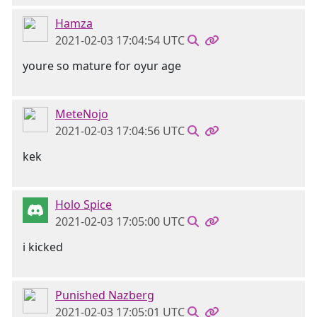
Hamza
2021-02-03 17:04:54 UTC
youre so mature for oyur age
MeteNojo
2021-02-03 17:04:56 UTC
kek
Holo Spice
2021-02-03 17:05:00 UTC
i kicked
Punished Nazberg
2021-02-03 17:05:01 UTC