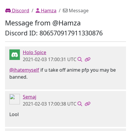
Discord
Hamza
Message
Message from @Hamza
Discord ID: 806570917911330876
Holo Spice
2021-02-03 17:00:31 UTC
@ihatemyself
if u take off anime pfp you may be
banned.
Semaj
2021-02-03 17:00:38 UTC
Lool