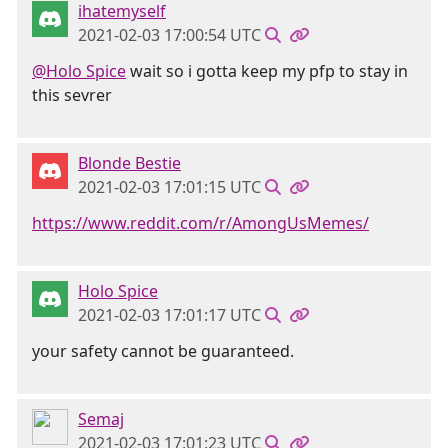
ihatemyself
2021-02-03 17:00:54 UTC
@Holo Spice
wait so i gotta keep my pfp to stay in
this sevrer
Blonde Bestie
2021-02-03 17:01:15 UTC
https://www.reddit.com/r/AmongUsMemes/
Holo Spice
2021-02-03 17:01:17 UTC
your safety cannot be guaranteed.
Semaj
2021-02-03 17:01:23 UTC