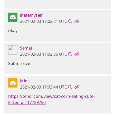
ihatemyself
2021-02-03 17:02:21 UTC
okay
Semaj
2021-02-03 17:02:36 UTC
Submissive
Mint
2021-02-03 17:03:44 UTC
https://tenor.com/view/cat-corn-eating-cute-
kitten-gif-17759750