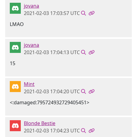
jovana
2021-02-03 17:03:57 UTC
LMAO
jovana
2021-02-03 17:04:13 UTC
15
Mint
2021-02-03 17:04:20 UTC
<:damaged:795724932729405451>
Blonde Bestie
2021-02-03 17:04:23 UTC