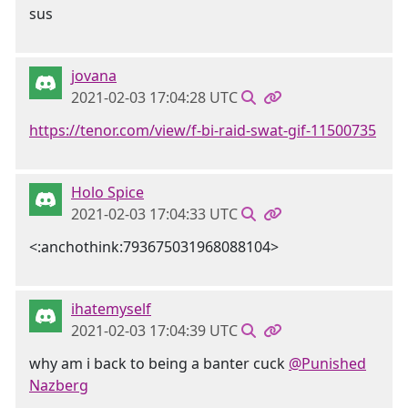
sus
jovana
2021-02-03 17:04:28 UTC
https://tenor.com/view/f-bi-raid-swat-gif-11500735
Holo Spice
2021-02-03 17:04:33 UTC
<:anchothink:793675031968088104>
ihatemyself
2021-02-03 17:04:39 UTC
why am i back to being a banter cuck
@Punished
Nazberg