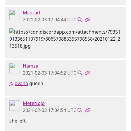
Milorad
2021-02-03 17:04:44 UTC
Hamza
2021-02-03 17:04:52 UTC
@jovana
queen
MeteNojo
2021-02-03 17:04:54 UTC
she left