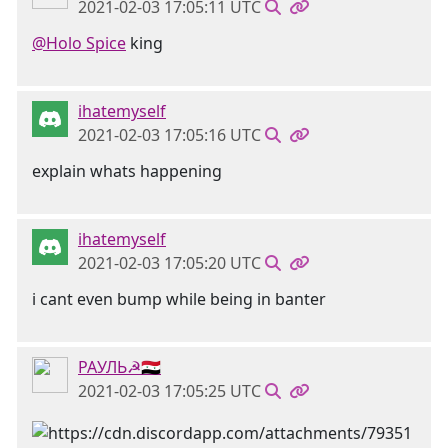
2021-02-03 17:05:11 UTC
@Holo Spice
king
ihatemyself
2021-02-03 17:05:16 UTC
explain whats happening
ihatemyself
2021-02-03 17:05:20 UTC
i cant even bump while being in banter
РАУЛЬ☭🇸🇾
2021-02-03 17:05:25 UTC