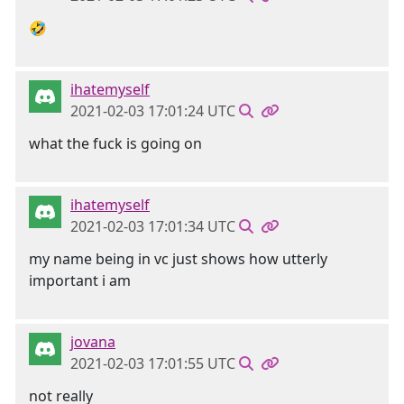
🤣
ihatemyself
2021-02-03 17:01:24 UTC
what the fuck is going on
ihatemyself
2021-02-03 17:01:34 UTC
my name being in vc just shows how utterly
important i am
jovana
2021-02-03 17:01:55 UTC
not really