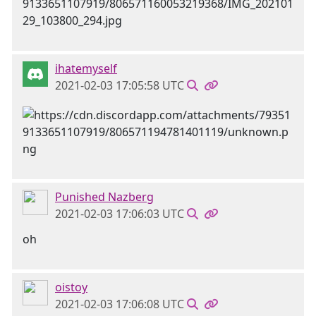
ihatemyself
2021-02-03 17:05:58 UTC
Punished Nazberg
2021-02-03 17:06:03 UTC
oh
oistoy
2021-02-03 17:06:08 UTC