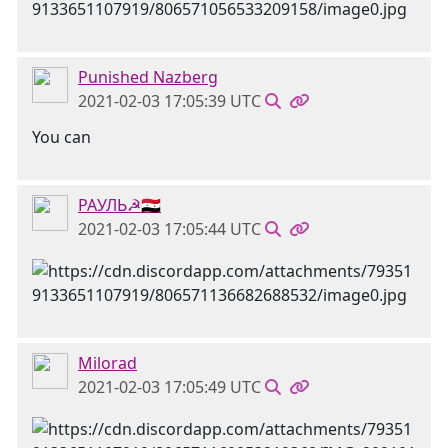
Punished Nazberg
2021-02-03 17:05:39 UTC
You can
РАУЛЬ☭🇸🇾
2021-02-03 17:05:44 UTC
Milorad
2021-02-03 17:05:49 UTC