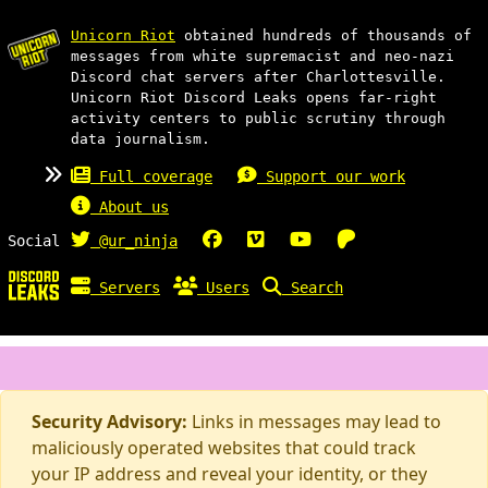
Unicorn Riot
obtained hundreds of thousands of
messages from white supremacist and neo-nazi
Discord chat servers after Charlottesville.
Unicorn Riot Discord Leaks opens far-right
activity centers to public scrutiny through
data journalism.
Full coverage
Support our work
About us
Social
@ur_ninja
Servers
Users
Search
Security Advisory:
Links in messages may lead to
maliciously operated websites that could track
your IP address and reveal your identity, or they