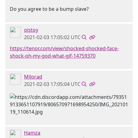
Do you agree to be a bump slave?
oistoy
2021-02-03 17:05:02 UTC
https://tenor.com/view/shocked-shocked-face-
shock-oh-my-god-what-gif-14759370
Milorad
2021-02-03 17:05:04 UTC
Hamza