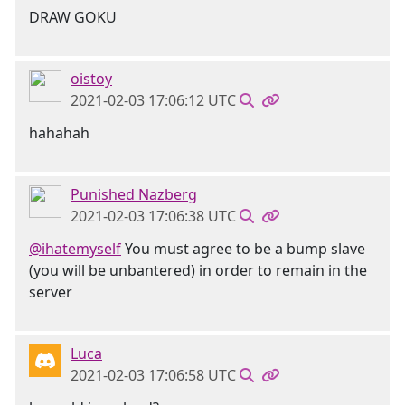
DRAW GOKU
oistoy
2021-02-03 17:06:12 UTC
hahahah
Punished Nazberg
2021-02-03 17:06:38 UTC
@ihatemyself
You must agree to be a bump slave
(you will be unbantered) in order to remain in the
server
Luca
2021-02-03 17:06:58 UTC