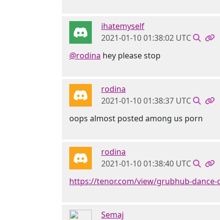
ihatemyself
2021-01-10 01:38:02 UTC
@rodina
hey please stop
rodina
2021-01-10 01:38:37 UTC
oops almost posted among us porn
rodina
2021-01-10 01:38:40 UTC
https://tenor.com/view/grubhub-dance-
Semaj