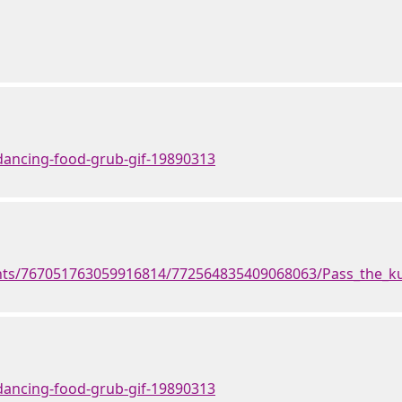
dancing-food-grub-gif-19890313
ents/767051763059916814/772564835409068063/Pass_the_ku
dancing-food-grub-gif-19890313