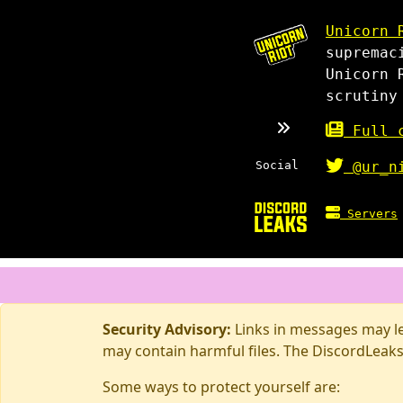
Unicorn 
supremac
Unicorn 
scrutiny
Full c
Social
@ur_n
Servers
Security Advisory:
Links in messages may lea
may contain harmful files. The DiscordLeaks
Some ways to protect yourself are: