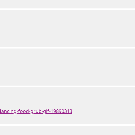
dancing-food-grub-gif-19890313