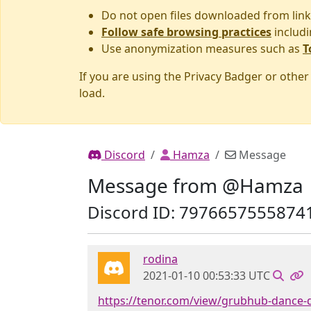
Do not open files downloaded from link
Follow safe browsing practices
includi
Use anonymization measures such as
T
If you are using the Privacy Badger or othe
load.
Discord
Hamza
Message
Message from @Hamza
Discord ID: 7976657555874
rodina
2021-01-10 00:53:33 UTC
https://tenor.com/view/grubhub-dance-