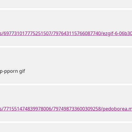
ts/697731017775251507/797643115766087740/ezgif-6-06b30
p-pporn gif
nts/771551474839978006/797498733600309258/pedoborea.