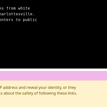
es from white
harlottesville.
enters to public
 address and reveal your identity, or they
about the safety of following these links.