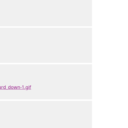
rd_down-1.gif