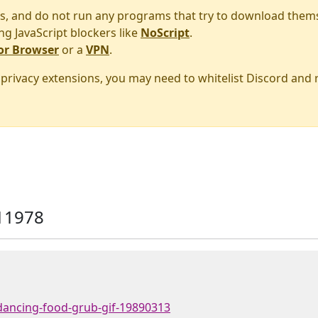
s, and do not run any programs that try to download them
ng JavaScript blockers like
NoScript
.
or Browser
or a
VPN
.
r privacy extensions, you may need to whitelist Discord and
11978
dancing-food-grub-gif-19890313