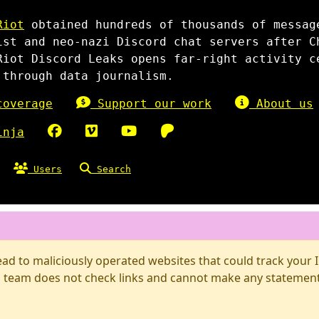
Riot
obtained hundreds of thousands of messag
ist and neo-nazi Discord chat servers after C
Riot Discord Leaks opens far-right activity c
 through data journalism.
overage
Support our work
About us
inja
Users
Search
d to maliciously operated websites that could track your IP
 team does not check links and cannot make any statements 