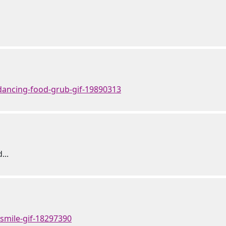
dancing-food-grub-gif-19890313
...
-smile-gif-18297390