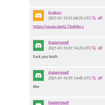
brakou
2021-01-10 01:08:25 UTC
https://youtu.be/G-T3qKl6y-c
ihatemyself
2021-01-10 01:14:20 UTC
fuck you both
ihatemyself
2021-01-10 01:14:45 UTC
like
ihatemyself