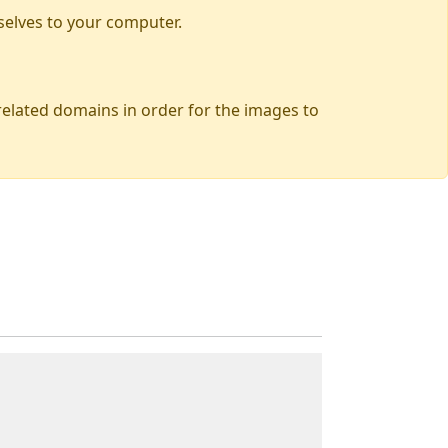
selves to your computer.
 related domains in order for the images to