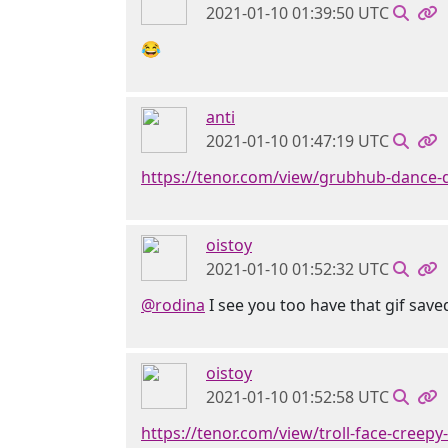
2021-01-10 01:39:50 UTC
😂
anti
2021-01-10 01:47:19 UTC
https://tenor.com/view/grubhub-dance-
oistoy
2021-01-10 01:52:32 UTC
@rodina
I see you too have that gif saved
oistoy
2021-01-10 01:52:58 UTC
https://tenor.com/view/troll-face-creepy