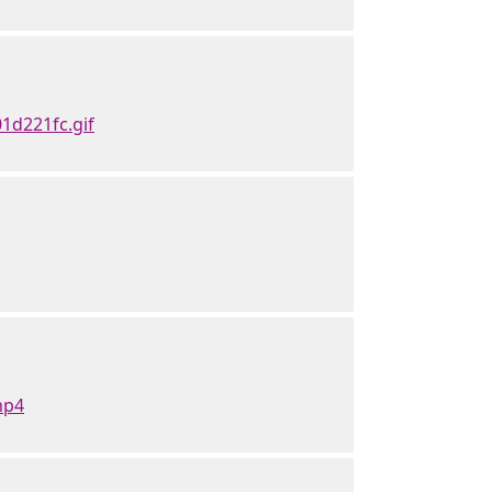
1d221fc.gif
mp4