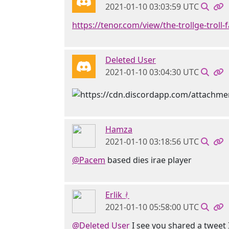
2021-01-10 03:03:59 UTC
https://tenor.com/view/the-trollge-troll-f
Deleted User
2021-01-10 03:04:30 UTC
Hamza
2021-01-10 03:18:56 UTC
@Pacem
based dies irae player
Erlik ᚯ
2021-01-10 05:58:00 UTC
@Deleted User
I see you shared a tweet