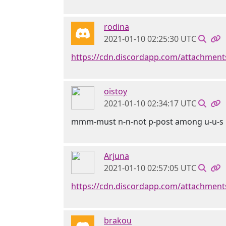
rodina
2021-01-10 02:25:30 UTC
https://cdn.discordapp.com/attachmen
oistoy
2021-01-10 02:34:17 UTC
mmm-must n-n-not p-post among u-u-s 
Arjuna
2021-01-10 02:57:05 UTC
https://cdn.discordapp.com/attachme
brakou