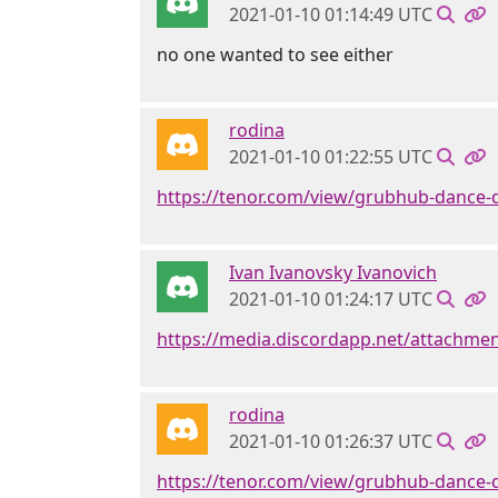
2021-01-10 01:14:49 UTC
no one wanted to see either
rodina
2021-01-10 01:22:55 UTC
https://tenor.com/view/grubhub-dance-
Ivan Ivanovsky Ivanovich
2021-01-10 01:24:17 UTC
https://media.discordapp.net/attachm
rodina
2021-01-10 01:26:37 UTC
https://tenor.com/view/grubhub-dance-