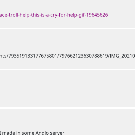
ace-troll-help-this-is-a-cry-for-help-gif-19645626
 I made in some Anglo server