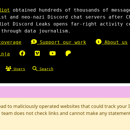
Riot
obtained hundreds of thousands of messag
ist and neo-nazi Discord chat servers after C
Riot Discord Leaks opens far-right activity c
 through data journalism.
overage
Support our work
About us
inja
Users
Search
d to maliciously operated websites that could track your IP
 team does not check links and cannot make any statements 