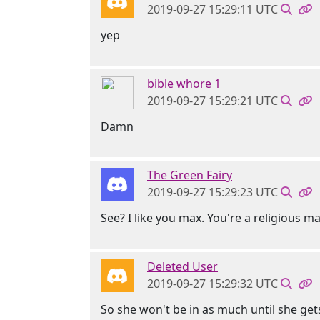
2019-09-27 15:29:11 UTC
yep
bible whore 1
2019-09-27 15:29:21 UTC
Damn
The Green Fairy
2019-09-27 15:29:23 UTC
See? I like you max. You're a religious m
Deleted User
2019-09-27 15:29:32 UTC
So she won't be in as much until she ge