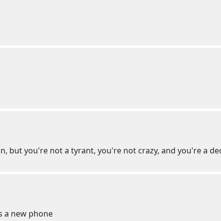
an, but you're not a tyrant, you're not crazy, and you're a 
ts a new phone