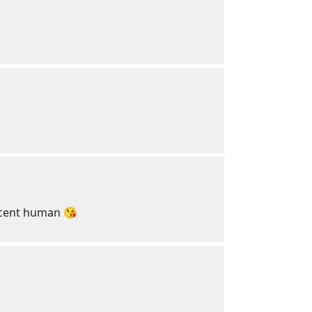
decent human 😘