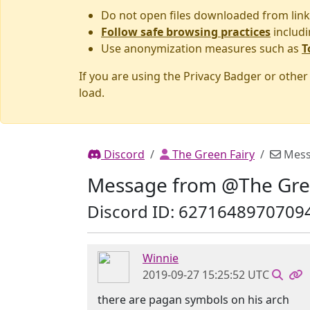
Do not open files downloaded from link
Follow safe browsing practices
includi
Use anonymization measures such as
T
If you are using the Privacy Badger or othe
load.
Discord
The Green Fairy
Mess
Message from @The Gre
Discord ID: 6271648970709
Winnie
2019-09-27 15:25:52 UTC
there are pagan symbols on his arch