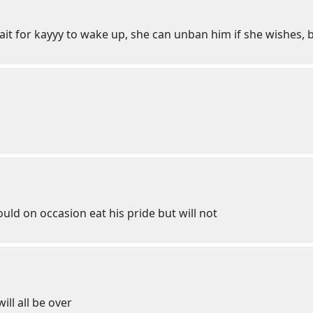
t for kayyy to wake up, she can unban him if she wishes, b
uld on occasion eat his pride but will not
will all be over