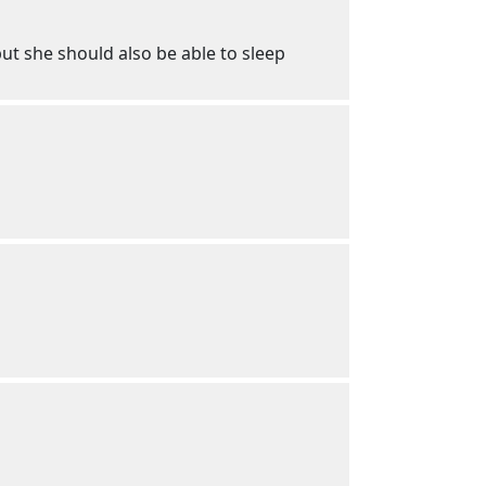
ut she should also be able to sleep