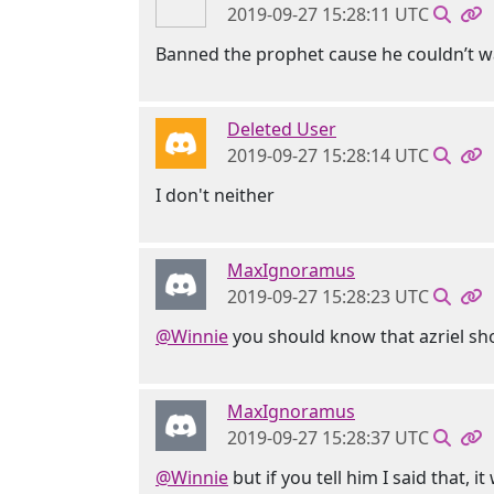
2019-09-27 15:28:11 UTC
Banned the prophet cause he couldn’t wai
Deleted User
2019-09-27 15:28:14 UTC
I don't neither
MaxIgnoramus
2019-09-27 15:28:23 UTC
@Winnie
you should know that azriel sho
MaxIgnoramus
2019-09-27 15:28:37 UTC
@Winnie
but if you tell him I said that, it 