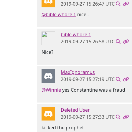
2019-09-27 15:26:47 UTC
@bible whore 1
nice..
bible whore 1
2019-09-27 15:26:58 UTC
Nice?
MaxIgnoramus
2019-09-27 15:27:19 UTC
@Winnie
yes Constantine was a fraud
Deleted User
2019-09-27 15:27:33 UTC
kicked the prophet