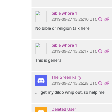
bible whore 1
2019-09-27 15:26:10 UTC
No bible or religion talk here
bible whore 1
2019-09-27 15:26:17 UTC
This is general
The Green Fairy
2019-09-27 15:26:28 UTC
I'll get my dildo whip out, so help me
Deleted User