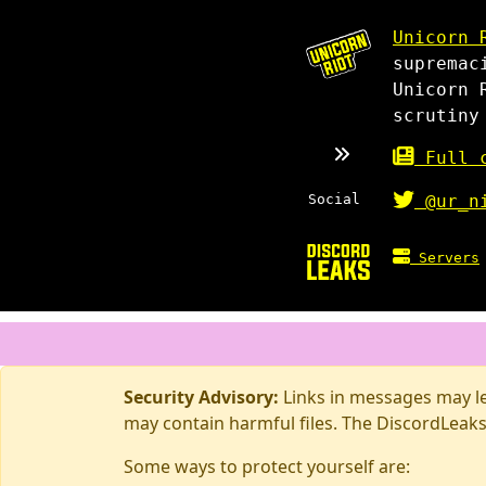
Unicorn 
supremac
Unicorn 
scrutiny
Full c
Social
@ur_n
Servers
Security Advisory:
Links in messages may lea
may contain harmful files. The DiscordLeaks
Some ways to protect yourself are: