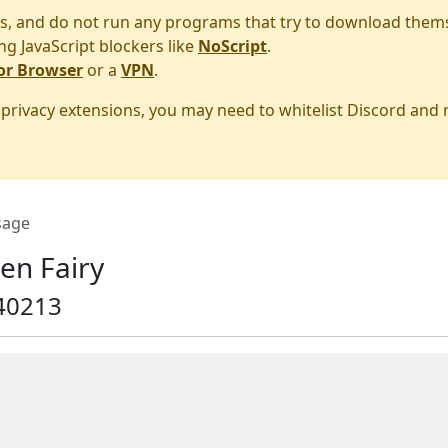
s, and do not run any programs that try to download them
ng JavaScript blockers like
NoScript
.
or Browser
or a
VPN
.
r privacy extensions, you may need to whitelist Discord and
age
en Fairy
40213