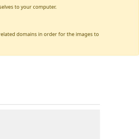
selves to your computer.
 related domains in order for the images to