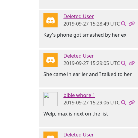
Deleted User
2019-09-27 15:28:49 UTC
Kay's phone got smashed by her ex
Deleted User
2019-09-27 15:29:05 UTC
She came in earlier and I talked to her
bible whore 1
2019-09-27 15:29:06 UTC
Welp, max is next on the list
Deleted User