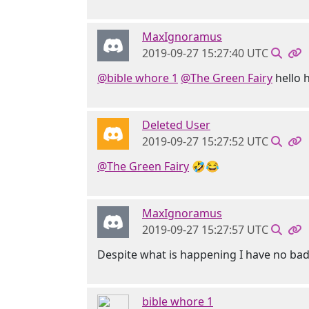
MaxIgnoramus
2019-09-27 15:27:40 UTC
@bible whore 1
@The Green Fairy
hello h
Deleted User
2019-09-27 15:27:52 UTC
@The Green Fairy
🤣😂
MaxIgnoramus
2019-09-27 15:27:57 UTC
Despite what is happening I have no ba
bible whore 1