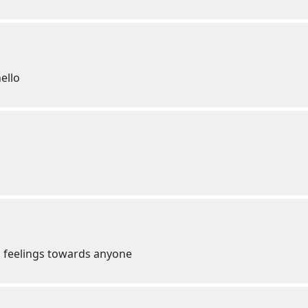
ello
d feelings towards anyone