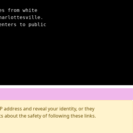
es from white
harlottesville.
enters to public
 address and reveal your identity, or they
about the safety of following these links.